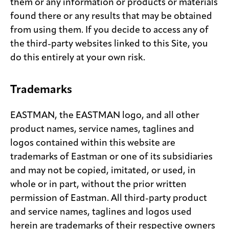
them or any information or products or materials
found there or any results that may be obtained
from using them. If you decide to access any of
the third-party websites linked to this Site, you
do this entirely at your own risk.
Trademarks
EASTMAN, the EASTMAN logo, and all other
product names, service names, taglines and
logos contained within this website are
trademarks of Eastman or one of its subsidiaries
and may not be copied, imitated, or used, in
whole or in part, without the prior written
permission of Eastman. All third-party product
and service names, taglines and logos used
herein are trademarks of their respective owners