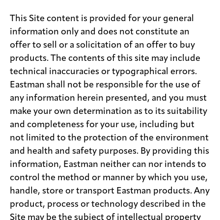
This Site content is provided for your general
information only and does not constitute an
offer to sell or a solicitation of an offer to buy
products. The contents of this site may include
technical inaccuracies or typographical errors.
Eastman shall not be responsible for the use of
any information herein presented, and you must
make your own determination as to its suitability
and completeness for your use, including but
not limited to the protection of the environment
and health and safety purposes. By providing this
information, Eastman neither can nor intends to
control the method or manner by which you use,
handle, store or transport Eastman products. Any
product, process or technology described in the
Site may be the subject of intellectual property