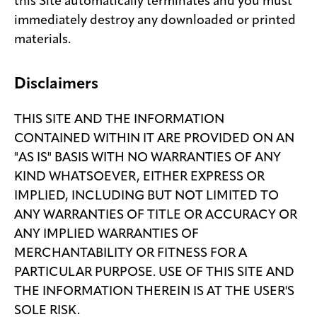
this Site automatically terminates and you must
immediately destroy any downloaded or printed
materials.
Disclaimers
THIS SITE AND THE INFORMATION
CONTAINED WITHIN IT ARE PROVIDED ON AN
"AS IS" BASIS WITH NO WARRANTIES OF ANY
KIND WHATSOEVER, EITHER EXPRESS OR
IMPLIED, INCLUDING BUT NOT LIMITED TO
ANY WARRANTIES OF TITLE OR ACCURACY OR
ANY IMPLIED WARRANTIES OF
MERCHANTABILITY OR FITNESS FOR A
PARTICULAR PURPOSE. USE OF THIS SITE AND
THE INFORMATION THEREIN IS AT THE USER'S
SOLE RISK.