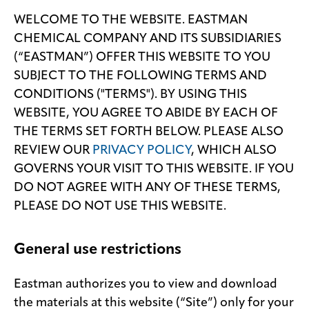
WELCOME TO THE WEBSITE. EASTMAN
Media
CHEMICAL COMPANY AND ITS SUBSIDIARIES
center
(“EASTMAN”) OFFER THIS WEBSITE TO YOU
SUBJECT TO THE FOLLOWING TERMS AND
CONDITIONS ("TERMS"). BY USING THIS
Legal
WEBSITE, YOU AGREE TO ABIDE BY EACH OF
Privacy
THE TERMS SET FORTH BELOW. PLEASE ALSO
REVIEW OUR
PRIVACY POLICY
, WHICH ALSO
SDS
finder
GOVERNS YOUR VISIT TO THIS WEBSITE. IF YOU
Supply chain
DO NOT AGREE WITH ANY OF THESE TERMS,
responsibility
PLEASE DO NOT USE THIS WEBSITE.
Site
index
General use restrictions
MyInsideConnection
Eastman authorizes you to view and download
Contact
us
the materials at this website (“Site”) only for your