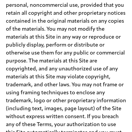
personal, noncommercial use, provided that you
retain all copyright and other proprietary notices
contained in the original materials on any copies
of the materials. You may not modify the
materials at this Site in any way or reproduce or
publicly display, perform or distribute or
otherwise use them for any public or commercial
purpose. The materials at this Site are
copyrighted, and any unauthorized use of any
materials at this Site may violate copyright,
trademark, and other laws. You may not frame or
using framing techniques to enclose any
trademark, logo or other proprietary information
(including text, images, page layout) of the Site
without express written consent. If you breach
any of these Terms, your authorization to use