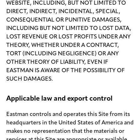
WEBSITE, INCLUDING, BUT NOT LIMITED TO
DIRECT, INDIRECT, INCIDENTAL, SPECIAL,
CONSEQUENTIAL OR PUNITIVE DAMAGES,
INCLUDING BUT NOT LIMITED TO LOST DATA,
LOST REVENUE OR LOST PROFITS UNDER ANY
THEORY, WHETHER UNDER A CONTRACT,
TORT (INCLUDING NEGLIGENCE) OR ANY
OTHER THEORY OF LIABILITY, EVEN IF
EASTMAN IS AWARE OF THE POSSIBILITY OF
SUCH DAMAGES.
Applicable law and export control
Eastman controls and operates this Site from its
headquarters in the United States of America and
makes no representation that the materials or
services at this Site are appropriate or available