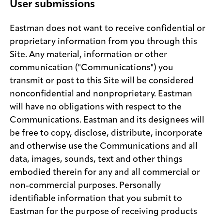
User submissions
Eastman does not want to receive confidential or
proprietary information from you through this
Site. Any material, information or other
communication ("Communications") you
transmit or post to this Site will be considered
nonconfidential and nonproprietary. Eastman
will have no obligations with respect to the
Communications. Eastman and its designees will
be free to copy, disclose, distribute, incorporate
and otherwise use the Communications and all
data, images, sounds, text and other things
embodied therein for any and all commercial or
non-commercial purposes. Personally
identifiable information that you submit to
Eastman for the purpose of receiving products