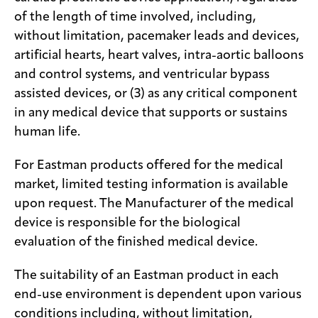
of the length of time involved, including,
without limitation, pacemaker leads and devices,
artificial hearts, heart valves, intra-aortic balloons
and control systems, and ventricular bypass
assisted devices, or (3) as any critical component
in any medical device that supports or sustains
human life.
For Eastman products offered for the medical
market, limited testing information is available
upon request. The Manufacturer of the medical
device is responsible for the biological
evaluation of the finished medical device.
The suitability of an Eastman product in each
end-use environment is dependent upon various
conditions including, without limitation,