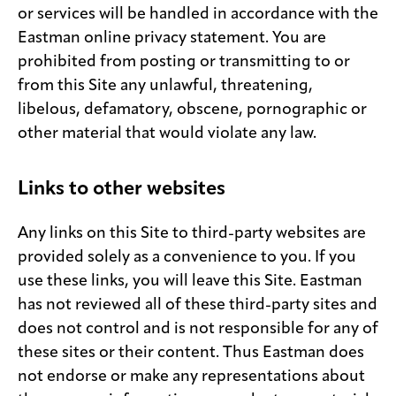
or services will be handled in accordance with the
Eastman online privacy statement. You are
prohibited from posting or transmitting to or
from this Site any unlawful, threatening,
libelous, defamatory, obscene, pornographic or
other material that would violate any law.
Links to other websites
Any links on this Site to third-party websites are
provided solely as a convenience to you. If you
use these links, you will leave this Site. Eastman
has not reviewed all of these third-party sites and
does not control and is not responsible for any of
these sites or their content. Thus Eastman does
not endorse or make any representations about