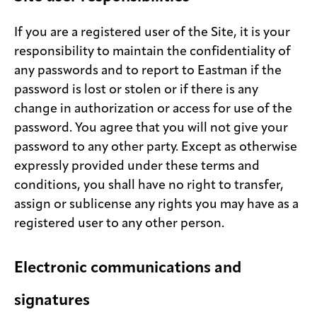
If you are a registered user of the Site, it is your
responsibility to maintain the confidentiality of
any passwords and to report to Eastman if the
password is lost or stolen or if there is any
change in authorization or access for use of the
password. You agree that you will not give your
password to any other party. Except as otherwise
expressly provided under these terms and
conditions, you shall have no right to transfer,
assign or sublicense any rights you may have as a
registered user to any other person.
Electronic communications and
signatures