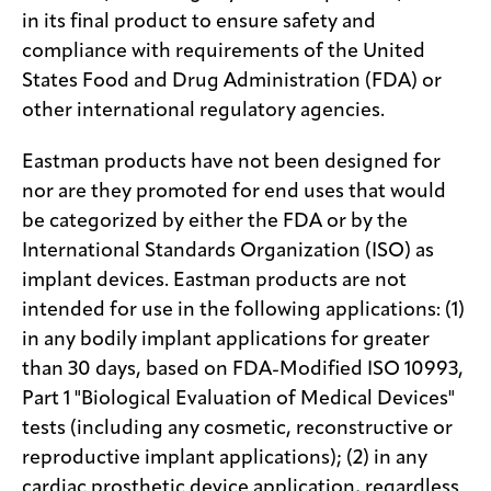
in its final product to ensure safety and
compliance with requirements of the United
States Food and Drug Administration (FDA) or
other international regulatory agencies.
Eastman products have not been designed for
nor are they promoted for end uses that would
be categorized by either the FDA or by the
International Standards Organization (ISO) as
implant devices. Eastman products are not
intended for use in the following applications: (1)
in any bodily implant applications for greater
than 30 days, based on FDA-Modified ISO 10993,
Part 1 "Biological Evaluation of Medical Devices"
tests (including any cosmetic, reconstructive or
reproductive implant applications); (2) in any
cardiac prosthetic device application, regardless