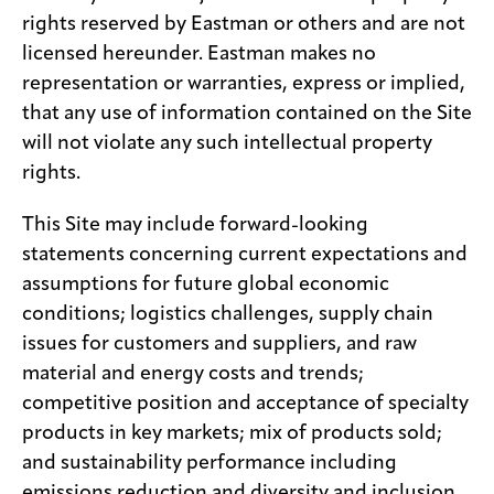
rights reserved by Eastman or others and are not
licensed hereunder. Eastman makes no
representation or warranties, express or implied,
that any use of information contained on the Site
will not violate any such intellectual property
rights.
This Site may include forward-looking
statements concerning current expectations and
assumptions for future global economic
conditions; logistics challenges, supply chain
issues for customers and suppliers, and raw
material and energy costs and trends;
competitive position and acceptance of specialty
products in key markets; mix of products sold;
and sustainability performance including
emissions reduction and diversity and inclusion