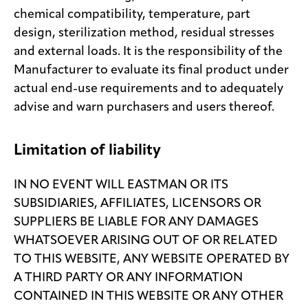
chemical compatibility, temperature, part
design, sterilization method, residual stresses
and external loads. It is the responsibility of the
Manufacturer to evaluate its final product under
actual end-use requirements and to adequately
advise and warn purchasers and users thereof.
Limitation of liability
IN NO EVENT WILL EASTMAN OR ITS
SUBSIDIARIES, AFFILIATES, LICENSORS OR
SUPPLIERS BE LIABLE FOR ANY DAMAGES
WHATSOEVER ARISING OUT OF OR RELATED
TO THIS WEBSITE, ANY WEBSITE OPERATED BY
A THIRD PARTY OR ANY INFORMATION
CONTAINED IN THIS WEBSITE OR ANY OTHER