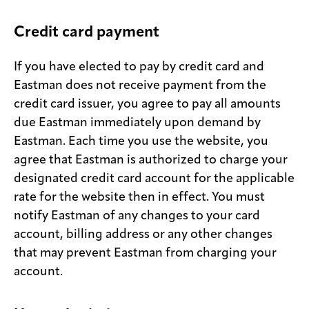
Credit card payment
If you have elected to pay by credit card and
Eastman does not receive payment from the
credit card issuer, you agree to pay all amounts
due Eastman immediately upon demand by
Eastman. Each time you use the website, you
agree that Eastman is authorized to charge your
designated credit card account for the applicable
rate for the website then in effect. You must
notify Eastman of any changes to your card
account, billing address or any other changes
that may prevent Eastman from charging your
account.