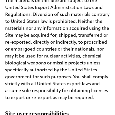
The materials on this Site are subject to the
United States Export Administration Laws and
Regulations. Diversion of such materials contrary
to United States law is prohibited. Neither the
materials nor any information acquired using the
Site may be acquired for, shipped, transferred or
re-exported, directly or indirectly, to proscribed
or embargoed countries or their nationals, nor
may it be used for nuclear activities, chemical
biological weapons or missile projects unless
specifically authorized by the United States
government for such purposes. You shall comply
strictly with all United States export laws and
assume sole responsibility for obtaining licenses
to export or re-export as may be required.
Site user responsibilities