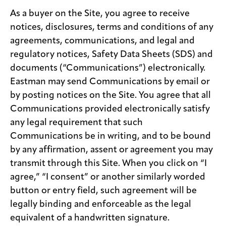
As a buyer on the Site, you agree to receive
notices, disclosures, terms and conditions of any
agreements, communications, and legal and
regulatory notices, Safety Data Sheets (SDS) and
documents (“Communications”) electronically.
Eastman may send Communications by email or
by posting notices on the Site. You agree that all
Communications provided electronically satisfy
any legal requirement that such
Communications be in writing, and to be bound
by any affirmation, assent or agreement you may
transmit through this Site. When you click on “I
agree,” “I consent” or another similarly worded
button or entry field, such agreement will be
legally binding and enforceable as the legal
equivalent of a handwritten signature.