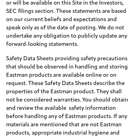
or will be available on this Site in the Investors,
SEC filings section. These statements are based
on our current beliefs and expectations and
speak only as of the date of posting. We do not
undertake any obligation to publicly update any
forward-looking statements.
Safety Data Sheets providing safety precautions
that should be observed in handling and storing
Eastman products are available online or on
request. These Safety Data Sheets describe the
properties of the Eastman product. They shall
not be considered warranties. You should obtain
and review the available safety information
before handling any of Eastman products. If any
materials are mentioned that are not Eastman
products, appropriate industrial hygiene and