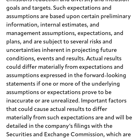
goals and targets. Such expectations and
assumptions are based upon certain preliminary
information, internal estimates, and
management assumptions, expectations, and
plans, and are subject to several risks and
uncertainties inherent in projecting future
conditions, events and results. Actual results
could differ materially from expectations and
assumptions expressed in the forward-looking
statements if one or more of the underlying
assumptions or expectations prove to be
inaccurate or are unrealized. Important factors
that could cause actual results to differ
materially from such expectations are and will be
detailed in the company’s filings with the
Securities and Exchange Commission, which are