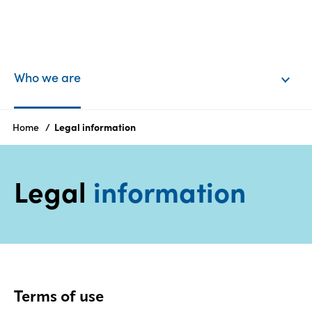
EN
Login
Who we are
Products
Home
Legal information
Who
Legal
information
we
are
Products
Sustainability
Terms of use
Careers