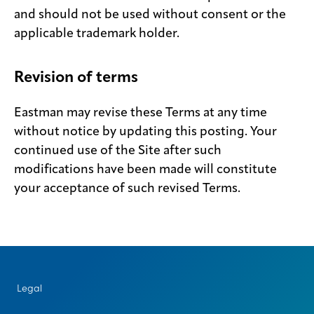
and should not be used without consent or the
applicable trademark holder.
Revision of terms
Eastman may revise these Terms at any time
without notice by updating this posting. Your
continued use of the Site after such
modifications have been made will constitute
your acceptance of such revised Terms.
Legal