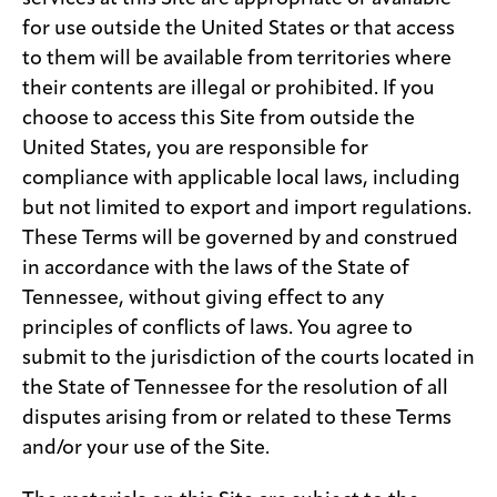
for use outside the United States or that access
to them will be available from territories where
their contents are illegal or prohibited. If you
choose to access this Site from outside the
United States, you are responsible for
compliance with applicable local laws, including
but not limited to export and import regulations.
These Terms will be governed by and construed
in accordance with the laws of the State of
Tennessee, without giving effect to any
principles of conflicts of laws. You agree to
submit to the jurisdiction of the courts located in
the State of Tennessee for the resolution of all
disputes arising from or related to these Terms
and/or your use of the Site.