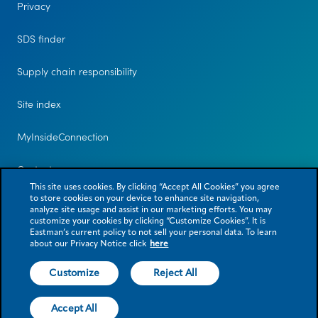
Privacy
SDS finder
Supply chain responsibility
Site index
MyInsideConnection
Contact us
This site uses cookies. By clicking “Accept All Cookies” you agree
to store cookies on your device to enhance site navigation,
analyze site usage and assist in our marketing efforts. You may
customize your cookies by clicking “Customize Cookies”. It is
Eastman’s current policy to not sell your personal data. To learn
about our Privacy Notice click
here
Customize
Reject All
© 2026 Eastman Chemical Company or its subsidiaries. All rights reserved.
As used herein, ® denotes registered trademark status in the U.S. only.
Accept All