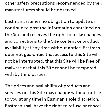
other safety precautions recommended by their
manufacturers should be observed.
Eastman assumes no obligation to update or
continue to post the information contained on
the Site and reserves the right to make changes
and corrections to the Site content or product
availability at any time without notice. Eastman
does not guarantee that access to this Site will
not be interrupted, that this Site will be free of
malware or that this Site cannot be tampered
with by third parties.
The prices and availability of products and
services on this Site may change without notice
to you at any time in Eastman's sole discretion.
Eastman shall have the right to refuse or cancel