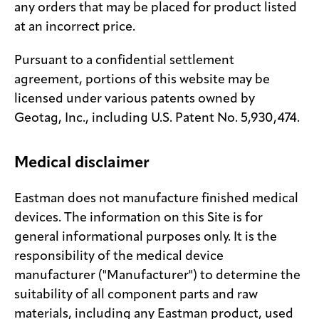
any orders that may be placed for product listed
at an incorrect price.
Pursuant to a confidential settlement
agreement, portions of this website may be
licensed under various patents owned by
Geotag, Inc., including U.S. Patent No. 5,930,474.
Medical disclaimer
Eastman does not manufacture finished medical
devices. The information on this Site is for
general informational purposes only. It is the
responsibility of the medical device
manufacturer ("Manufacturer") to determine the
suitability of all component parts and raw
materials, including any Eastman product, used