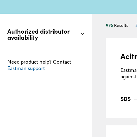
976
Results
Authorized distributor
availability
Acit
Need product help? Contact
Eastman support
Eastma
against
SDS