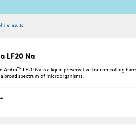
Share results
ra LF20 Na
TM
n Acitra
LF20 Na is a liquid preservative for controlling ha
 a broad spectrum of microorganisms.