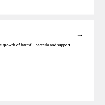
the growth of harmful bacteria and support