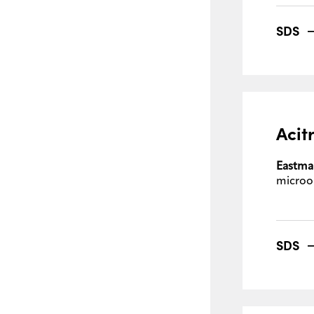
SDS
Acit
Eastma
microo
SDS