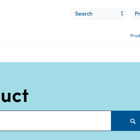
P
Prod
duct