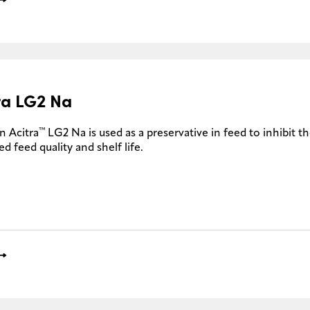
ra LG2 Na
™
n Acitra
LG2 Na is used as a preservative in feed to inhibit 
d feed quality and shelf life.