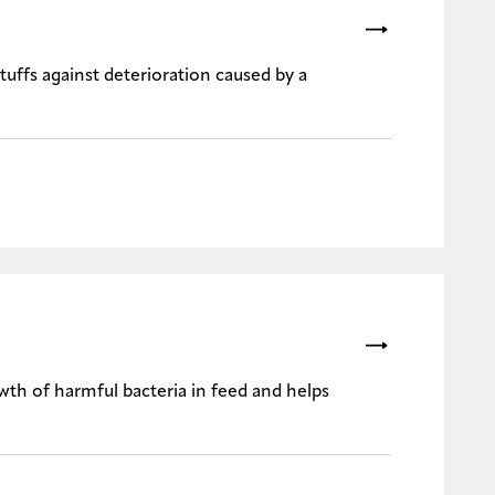
stuffs against deterioration caused by a
wth of harmful bacteria in feed and helps