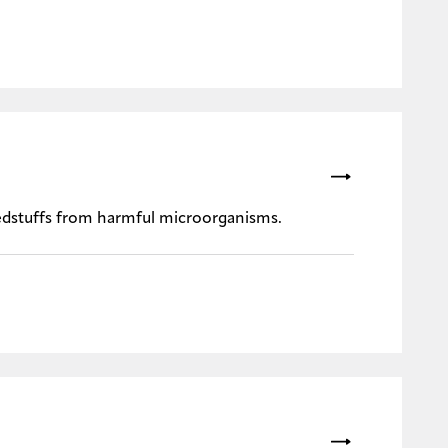
eedstuffs from harmful microorganisms.