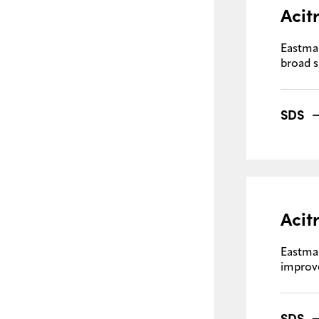
Acit
Eastma
broad 
SDS
Acit
Eastma
improve
SDS