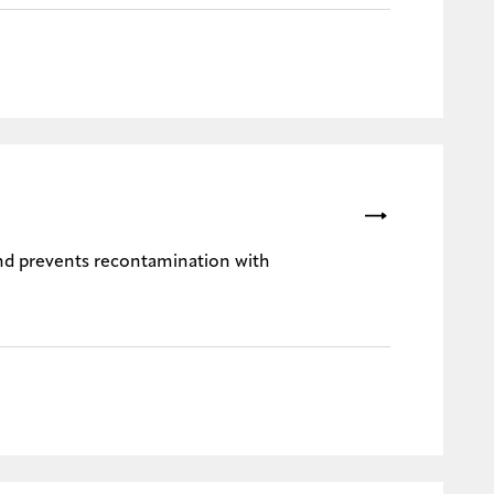
nd prevents recontamination with