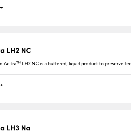
ra LH2 NC
TM
n Acitra
LH2 NC is a buffered, liquid product to preserve f
ra LH3 Na