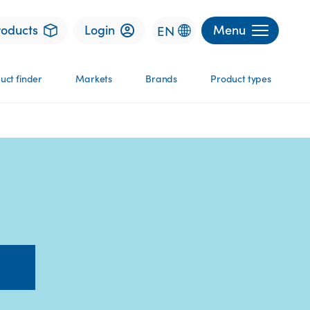
roducts
Login
Menu
EN
uct finder
Markets
Brands
Product types