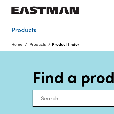
Who we are
Products
Products
Home
Products
Product finder
Sustainability
Careers
Media
Find a pro
center