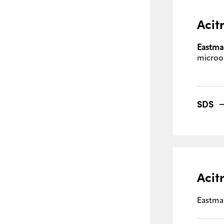
Acit
Eastma
microo
SDS
Acit
Eastma