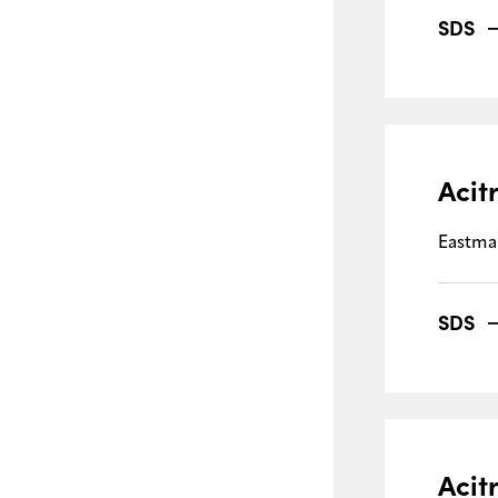
SDS
Acit
Eastma
SDS
Acit