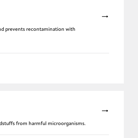
nd prevents recontamination with
eedstuffs from harmful microorganisms.