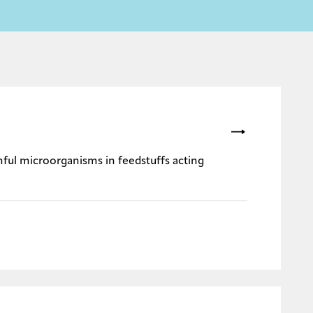
rmful microorganisms in feedstuffs acting