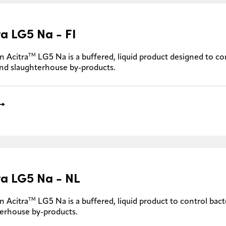
ra LG5 Na - FI
TM
n Acitra
LG5 Na is a buffered, liquid product designed to con
nd slaughterhouse by-products.
ra LG5 Na - NL
TM
n Acitra
LG5 Na is a buffered, liquid product to control bacte
erhouse by-products.