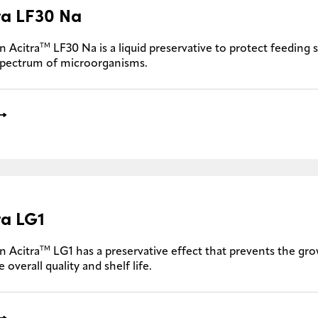
ra LF30 Na
TM
n Acitra
LF30 Na is a liquid preservative to protect feeding 
spectrum of microorganisms.
ra LG1
TM
n Acitra
LG1 has a preservative effect that prevents the gro
 overall quality and shelf life.