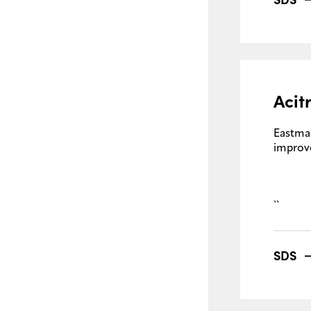
Acit
Eastma
improve
``
SDS