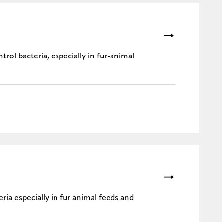
trol bacteria, especially in fur-animal
ria especially in fur animal feeds and