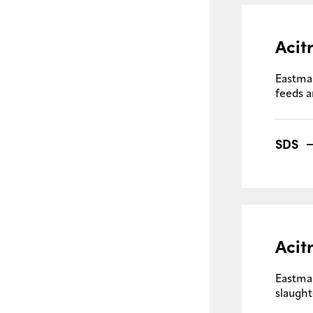
Acit
Eastma
feeds a
SDS
Acit
Eastma
slaught