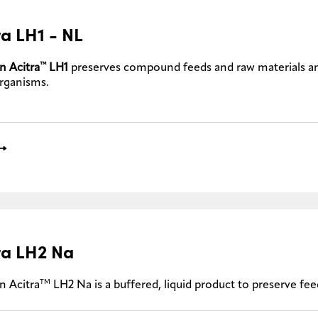
ra LH1 - NL
™
n Acitra
LH1
preserves compound feeds and raw materials a
rganisms.
ra LH2 Na
TM
n Acitra
LH2 Na is a buffered, liquid product to preserve f