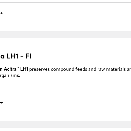
ra LH1 - FI
™
n Acitra
LH1
preserves compound feeds and raw materials a
rganisms.