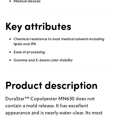
Medical devices
Key attributes
Chemical resistance to most medical solvents including
lipids and IPA
Ease of processing
Gamma and E-beam color stability
Product description
DuraStar™ Copolyester MN630 does not
contain a mold release. It has excellent
appearance and is nearly water-clear. Its most