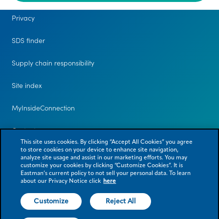
Privacy
SDS finder
Supply chain responsibility
Site index
MyInsideConnection
Contact us
This site uses cookies. By clicking “Accept All Cookies” you agree
to store cookies on your device to enhance site navigation,
analyze site usage and assist in our marketing efforts. You may
customize your cookies by clicking “Customize Cookies”. It is
Eastman’s current policy to not sell your personal data. To learn
about our Privacy Notice click
here
Customize
Reject All
© 2026 Eastman Chemical Company or its subsidiaries. All rights reserved.
As used herein, ® denotes registered trademark status in the U.S. only.