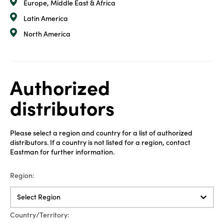
Europe, Middle East & Africa
Latin America
North America
Authorized
distributors
Please select a region and country for a list of authorized
distributors. If a country is not listed for a region, contact
Eastman for further information.
Region:
Select Region
Country/Territory: