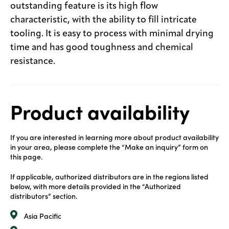
outstanding feature is its high flow
characteristic, with the ability to fill intricate
tooling. It is easy to process with minimal drying
time and has good toughness and chemical
resistance.
Product availability
If you are interested in learning more about product availability
in your area, please complete the “Make an inquiry” form on
this page.
If applicable, authorized distributors are in the regions listed
below, with more details provided in the “Authorized
distributors” section.
Asia Pacific