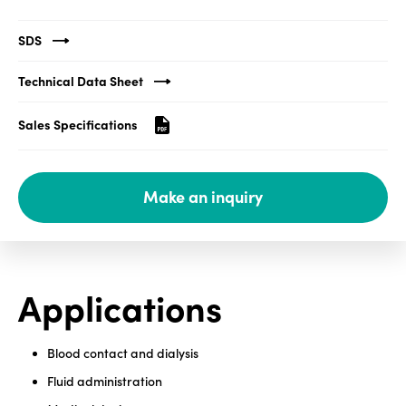
Media
SDS
center
Technical Data Sheet
Sales Specifications
Legal
Privacy
Make an inquiry
SDS
finder
Supply chain
responsibility
Site
Applications
index
MyInsideConnection
Blood contact and dialysis
Contact
Fluid administration
us