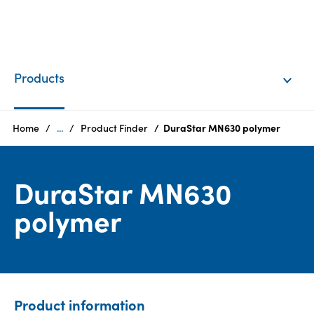
EN
Login
Products
Products
Home
...
Product Finder
DuraStar MN630 polymer
Who
DuraStar MN630
we
are
polymer
Products
Sustainability
Product information
Careers