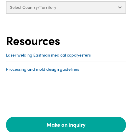
Select Country/Territory
Resources
Laser welding Eastman medical copolyesters
Processing and mold design guidelines
Make an inquiry
Legal