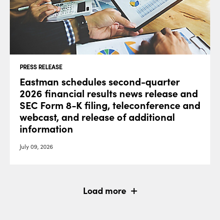
PRESS RELEASE
Eastman schedules second-quarter
2026 financial results news release and
SEC Form 8-K filing, teleconference and
webcast, and release of additional
information
July 09, 2026
Load more