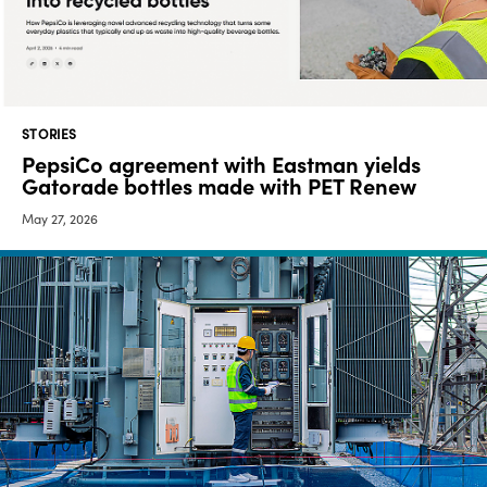
Media
center
STORIES
Legal
PepsiCo agreement with Eastman yields
Gatorade bottles made with PET Renew
Privacy
May 27, 2026
SDS
finder
Supply chain
responsibility
Site
index
MyInsideConnection
Contact
us