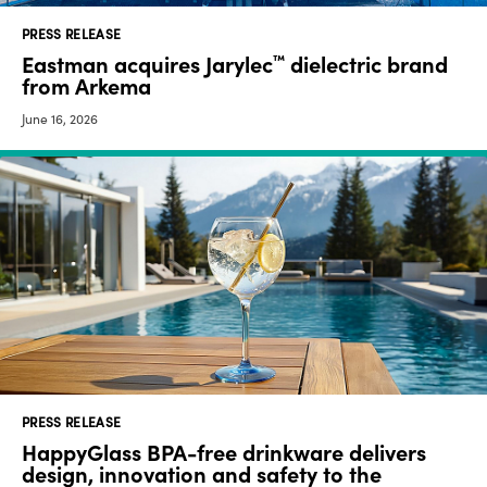
PRESS RELEASE
Eastman acquires Jarylec
dielectric brand
™
from Arkema
June 16, 2026
PRESS RELEASE
HappyGlass BPA-free drinkware delivers
design, innovation and safety to the