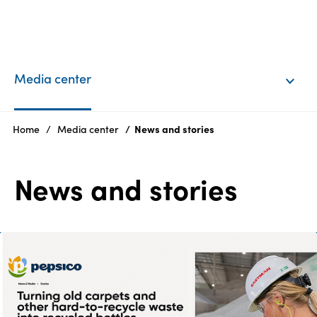
EN
Login
Media center
Products
Home
Media center
News and stories
Who
News and stories
we
are
Products
Sustainability
Careers