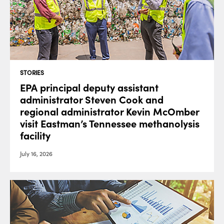
STORIES
EPA principal deputy assistant
administrator Steven Cook and
regional administrator Kevin McOmber
visit Eastman’s Tennessee methanolysis
facility
July 16, 2026