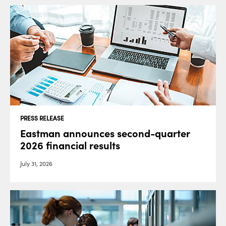
PRESS RELEASE
Eastman announces second-quarter
2026 financial results
July 31, 2026