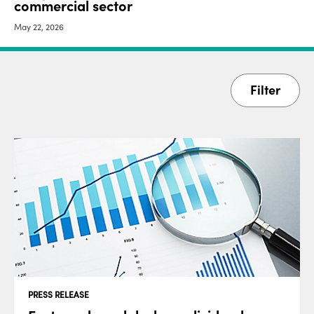
commercial sector
May 22, 2026
Filter
PRESS RELEASE