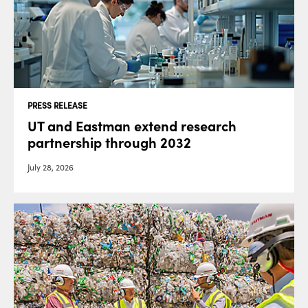
PRESS RELEASE
UT and Eastman extend research
partnership through 2032
July 28, 2026