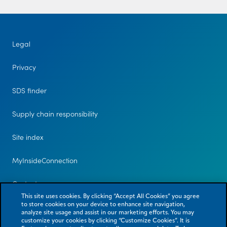
Legal
Privacy
SDS finder
Supply chain responsibility
Site index
MyInsideConnection
Contact us
This site uses cookies. By clicking “Accept All Cookies” you agree
to store cookies on your device to enhance site navigation,
analyze site usage and assist in our marketing efforts. You may
customize your cookies by clicking “Customize Cookies”. It is