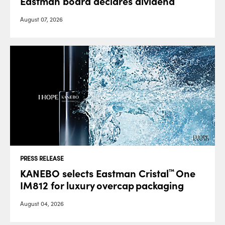
Eastman board declares dividend
August 07, 2026
PRESS RELEASE
KANEBO selects Eastman Cristal
One
™
IM812 for luxury overcap packaging
August 04, 2026