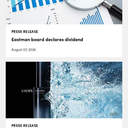
PRESS RELEASE
Eastman board declares dividend
August 07, 2026
PRESS RELEASE