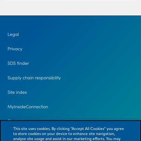
Legal
Privacy
SDS finder
Supply chain responsibility
Site index
MyInsideConnection
Contact us
This site uses cookies. By clicking “Accept All Cookies” you agree
to store cookies on your device to enhance site navigation,
analyze site usage and assist in our marketing efforts. You may