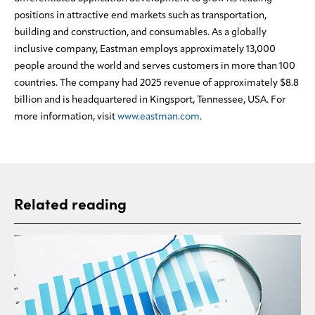
positions in attractive end markets such as transportation,
building and construction, and consumables. As a globally
inclusive company, Eastman employs approximately 13,000
people around the world and serves customers in more than 100
countries. The company had 2025 revenue of approximately $8.8
billion and is headquartered in Kingsport, Tennessee, USA. For
more information, visit
www.eastman.com
.
Related reading