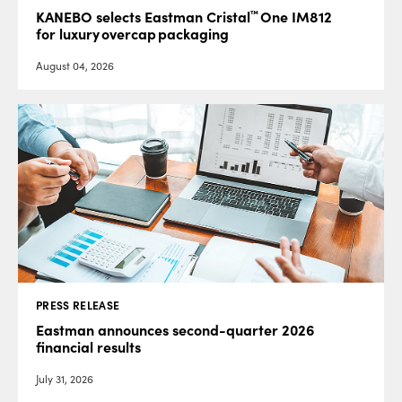
™
KANEBO selects Eastman Cristal
One IM812
for luxury overcap packaging
August 04, 2026
PRESS RELEASE
Eastman announces second-quarter 2026
financial results
July 31, 2026