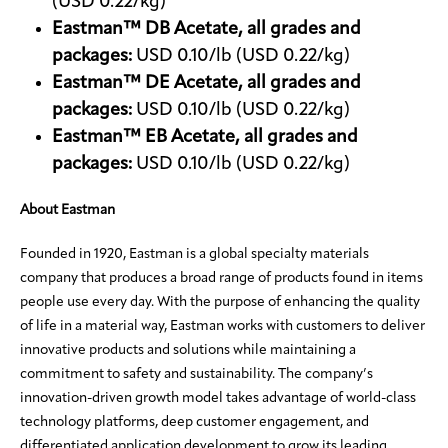
(USD 0.22/kg)
Eastman™ DB Acetate, all grades and
packages:
USD 0.10/lb (USD 0.22/kg)
Eastman™ DE Acetate, all grades and
packages:
USD 0.10/lb (USD 0.22/kg)
Eastman™ EB Acetate, all grades and
packages:
USD 0.10/lb (USD 0.22/kg)
About Eastman
Founded in 1920, Eastman is a global specialty materials
company that produces a broad range of products found in items
people use every day. With the purpose of enhancing the quality
of life in a material way, Eastman works with customers to deliver
innovative products and solutions while maintaining a
commitment to safety and sustainability. The company’s
innovation-driven growth model takes advantage of world-class
technology platforms, deep customer engagement, and
differentiated application development to grow its leading