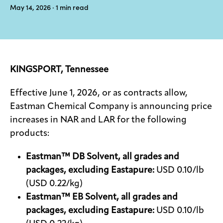
May 14, 2026
· 1
min read
Media
center
KINGSPORT, Tennessee
Legal
Privacy
Effective June 1, 2026, or as contracts allow,
Eastman Chemical Company is announcing price
SDS
finder
increases in NAR and LAR for the following
products:
Supply chain
responsibility
Eastman™ DB Solvent, all grades and
Site
index
packages, excluding Eastapure:
USD 0.10/lb
(USD 0.22/kg)
MyInsideConnection
Eastman™ EB Solvent, all grades and
Contact
packages, excluding Eastapure:
USD 0.10/lb
us