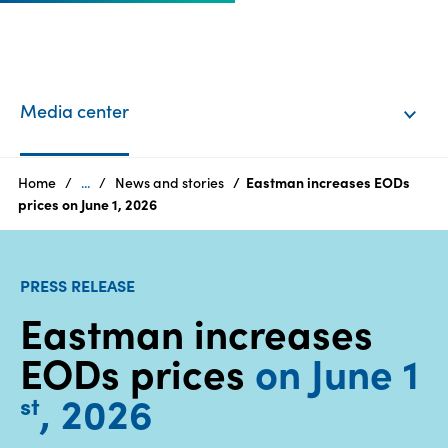
EN
Login
Media center
Products
Home
...
News and stories
Eastman increases EODs
prices on June 1, 2026
Who
we
PRESS RELEASE
are
Eastman increases
Products
EODs prices
on June 1
Sustainability
, 2026
st
Careers