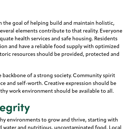
the goal of helping build and maintain holistic,
 several elements contribute to that reality. Everyone
quate health services and safe housing. Residents
ion and have a reliable food supply with optimized
storic resources should be provided, protected and
he backbone of a strong society. Community spirit
ace and self-worth. Creative expression should be
lthy work environment should be available to all.
egrity
thy environments to grow and thrive, starting with
nd water and nutritious, uncontaminated food. Local