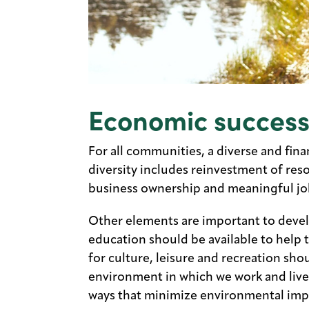
Economic succes
For all communities, a diverse and fina
diversity includes reinvestment of res
business ownership and meaningful job 
Other elements are important to devel
education should be available to help 
for culture, leisure and recreation shoul
environment in which we work and live.
ways that minimize environmental imp