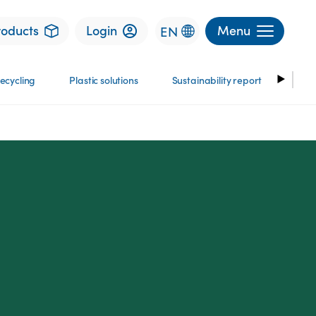
roducts
Login
Menu
EN
ecycling
Plastic solutions
Sustainability report
Stor