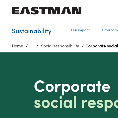
Who we are
Sustainability
Our impact
Environm
Products
Home
...
Social responsibility
Corporate social 
Sustainability
Careers
Media
center
Corporate
social respo