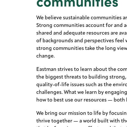
communities
We believe sustainable communities ar
Strong communities account for and ad
shared and adequate resources are avai
of backgrounds and perspectives feel 
strong communities take the long view
change.
Eastman strives to learn about the co
the biggest threats to building strong
quality-of-life issues such as the env
challenges. What we learn by engaging
how to best use our resources — both 
We bring our mission to life by focusi
thrive together — a world built with 