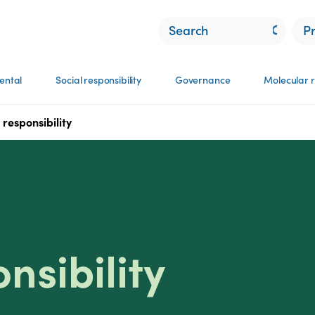
P
ental
Social responsibility
Governance
Molecular r
responsibility
nsibility