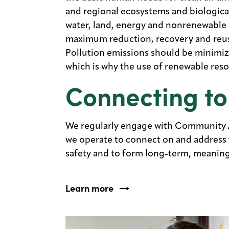
and regional ecosystems and biologica
water, land, energy and nonrenewable 
maximum reduction, recovery and reuse
Pollution emissions should be minimi
which is why the use of renewable reso
Connecting to
We regularly engage with Community 
we operate to connect on and address t
safety and to form long-term, meaningf
Learn more