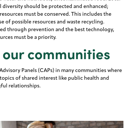
l diversity should be protected and enhanced;
resources must be conserved. This includes the
 of possible resources and waste recycling.
zed through prevention and the best technology,
urces must be a priority.
 our communities
Advisory Panels (CAPs) in many communities where
opics of shared interest like public health and
ul relationships.