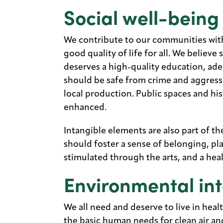
Social well-being
We contribute to our communities with 
good quality of life for all. We believe
deserves a high-quality education, ade
should be safe from crime and aggress
local production. Public spaces and hi
enhanced.
Intangible elements are also part of t
should foster a sense of belonging, pl
stimulated through the arts, and a hea
Environmental int
We all need and deserve to live in heal
the basic human needs for clean air a