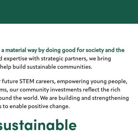
n a material way by doing good for society and the
expertise with strategic partners, we bring
 help build sustainable communities.
r future STEM careers, empowering young people,
ms, our community investments reflect the rich
und the world. We are building and strengthening
 to enable positive change.
sustainable