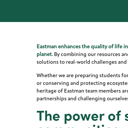
Eastman enhances the quality of life i
planet.
By combining our resources and 
solutions to real-world challenges and
Whether we are preparing students fo
or conserving and protecting ecosyste
heritage of Eastman team members aro
partnerships and challenging ourselves
The power of 