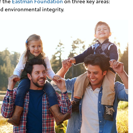
f the
Eastman Foundation
on three key areas:
d environmental integrity.