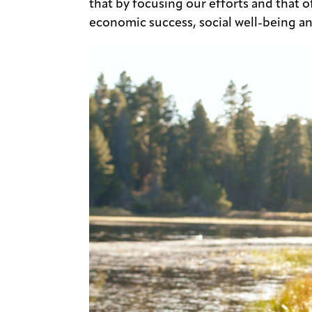
that by focusing our efforts and that o
economic success, social well-being an