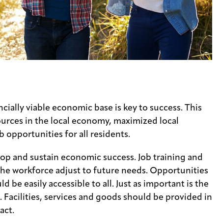
s
ncially viable economic base is key to success. This
ources in the local economy, maximized local
opportunities for all residents.
op and sustain economic success. Job training and
the workforce adjust to future needs. Opportunities
d be easily accessible to all. Just as important is the
 Facilities, services and goods should be provided in
act.