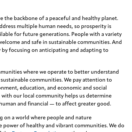
e the backbone of a peaceful and healthy planet.
dress multiple human needs, so prosperity is
lable for future generations. People with a variety
welcome and safe in sustainable communities. And
 by focusing on anticipating and adapting to
mmunities where we operate to better understand
, sustainable communities. We pay attention to
ironment, education, and economic and social
 with our local community helps us determine
human and financial — to affect greater good.
ng on a world where people and nature
the power of healthy and vibrant communities. We do