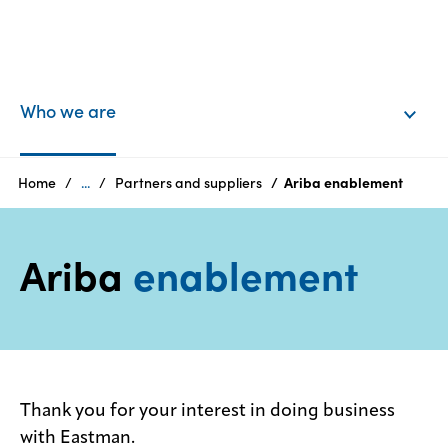
EN
Login
Who we are
Products
Home
...
Partners and suppliers
Ariba enablement
Who
Ariba
enablement
we
are
Products
Sustainability
Thank you for your interest in doing business
with Eastman.
Careers