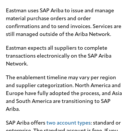
Eastman uses SAP Ariba to issue and manage
Media
center
material purchase orders and order
confirmations and to send invoices. Services are
still managed outside of the Ariba Network.
Legal
Eastman expects all suppliers to complete
Privacy
transactions electronically on the SAP Ariba
SDS
Network.
finder
The enablement timeline may vary per region
Supply chain
responsibility
and supplier categorization. North America and
Europe have fully adopted the process, and Asia
Site
index
and South America are transitioning to SAP
Ariba.
MyInsideConnection
Contact
SAP Ariba offers
two account types
: standard or
us