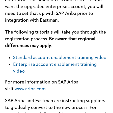
enterprise. The standard account is free. If you
want the upgraded enterprise account, you will
need to set that up with SAP Ariba prior to
integration with Eastman.
The following tutorials will take you through the
registration process.
Be aware that regional
differences may apply.
Standard account enablement training video
Enterprise account enablement training
video
For more information on SAP Ariba,
visit
www.ariba.com
.
SAP Ariba and Eastman are instructing suppliers
to gradually convert to the new process. For