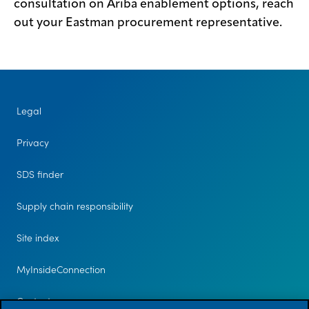
consultation on Ariba enablement options, reach
out your Eastman procurement representative.
Legal
Privacy
SDS finder
Supply chain responsibility
Site index
MyInsideConnection
Contact us