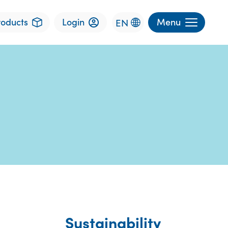
roducts
Login
Menu
EN
Sustainability