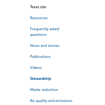
Texas site
Resources
Frequently asked
questions
News and stories
Publications
Videos
Stewardship
Waste reduction
Air quality and emissions