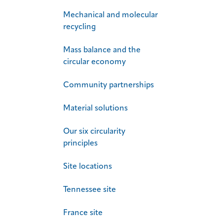
Mechanical and molecular
recycling
Mass balance and the
circular economy
Community partnerships
Material solutions
Our six circularity
principles
Site locations
Tennessee site
France site