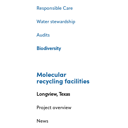
Responsible Care
Water stewardship
Audits
Biodiversity
Molecular
recycling facilities
Longview, Texas
Project overview
News