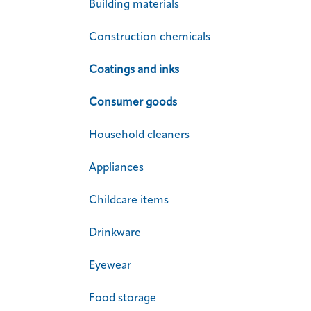
Building materials
Construction chemicals
Coatings and inks
Consumer goods
Household cleaners
Appliances
Childcare items
Drinkware
Eyewear
Food storage