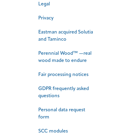
Legal
Privacy
Eastman acquired Solutia
and Taminco
Perennial Wood™ —real
wood made to endure
Fair processing notices
GDPR frequently asked
questions
Personal data request​
form
SCC modules