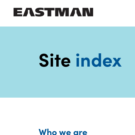
Who we are
Products
Site
index
Sustainability
Careers
Media
center
Who we are