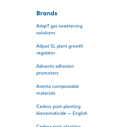
Brands
AdapT gas sweetening
solutions
Adjust SL plant growth
regulator
Advantis adhesion
promoters
Aventa compostable
materials
Cedroz post-planting
bionematicide — English