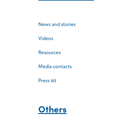
News and stories
Videos
Resources
Media contacts
Press kit
Others