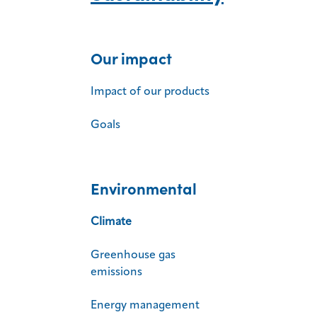
Our impact
Impact of our products
Goals
Environmental
Climate
Greenhouse gas
emissions
Energy management