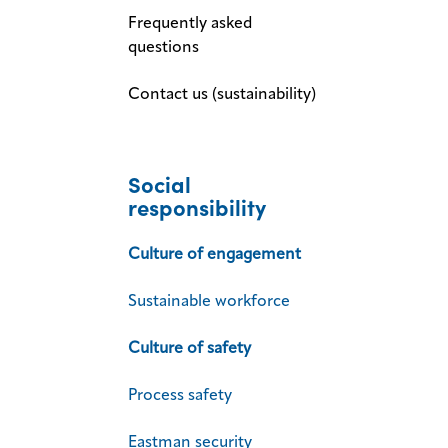
Frequently asked
questions
Contact us (sustainability)
Social
responsibility
Culture of engagement
Sustainable workforce
Culture of safety
Process safety
Eastman security