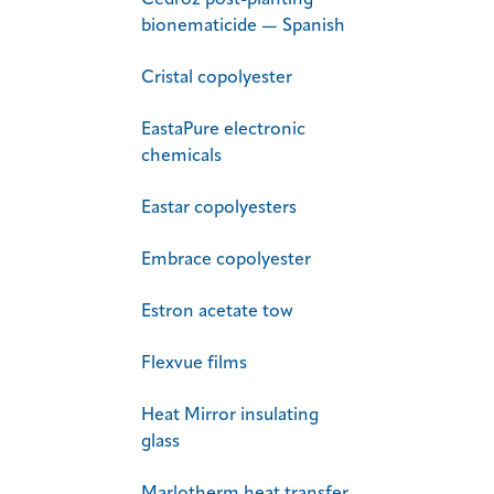
Cedroz post-planting
bionematicide — Spanish
Cristal copolyester
EastaPure electronic
chemicals
Eastar copolyesters
Embrace copolyester
Estron acetate tow
Flexvue films
Heat Mirror insulating
glass