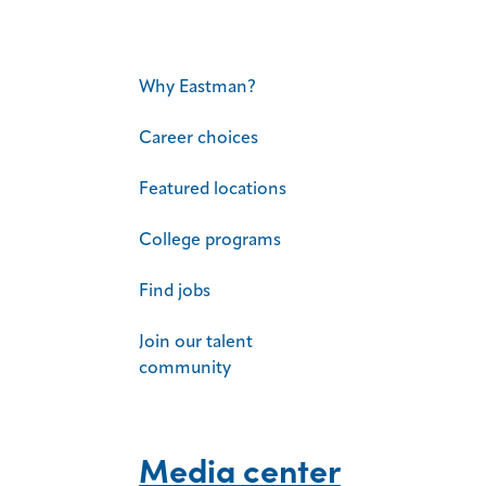
Why Eastman?
Career choices
Featured locations
College programs
Find jobs
Join our talent
community
Media center