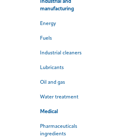
Industrial and
manufacturing
Energy
Fuels
Industrial cleaners
Lubricants
Oil and gas
Water treatment
Medical
Pharmaceuticals
ingredients