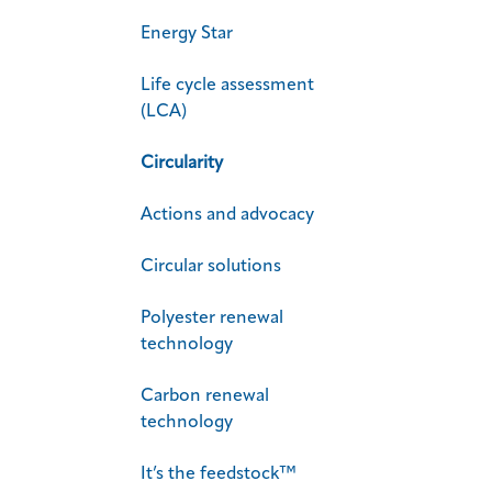
Energy Star
Life cycle assessment
(LCA)
Circularity
Actions and advocacy
Circular solutions
Polyester renewal
technology
Carbon renewal
technology
It’s the feedstock™