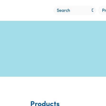
P
Products