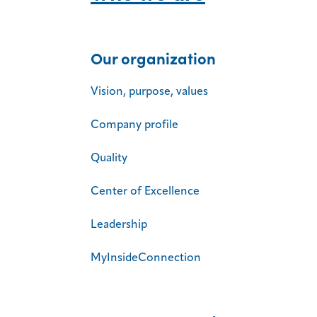
Our organization
Vision, purpose, values
Company profile
Quality
Center of Excellence
Leadership
MyInsideConnection