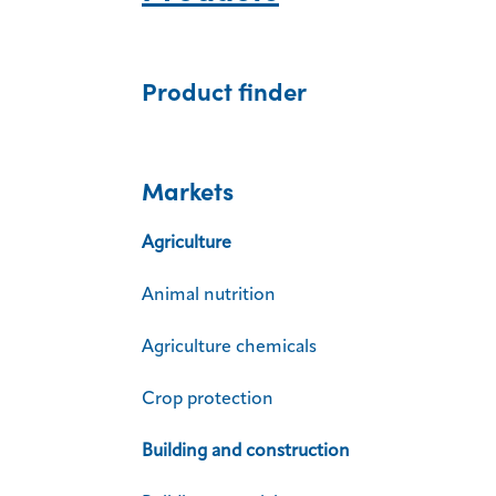
Product finder
Markets
Agriculture
Animal nutrition
Agriculture chemicals
Crop protection
Building and construction