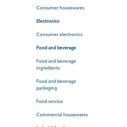
Consumer housewares
Electronics
Consumer electronics
Food and beverage
Food and beverage
ingredients
Food and beverage
packaging
Food service
Commercial housewares