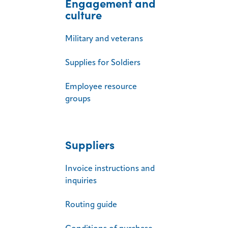
Engagement and
culture
Military and veterans
Supplies for Soldiers
Employee resource
groups
Suppliers
Invoice instructions and
inquiries
Routing guide