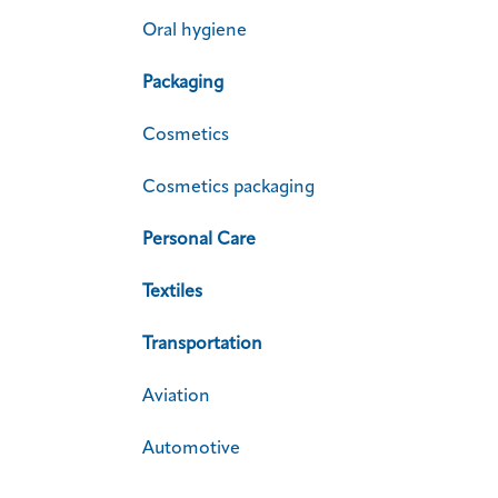
Oral hygiene
Packaging
Cosmetics
Cosmetics packaging
Personal Care
Textiles
Transportation
Aviation
Automotive