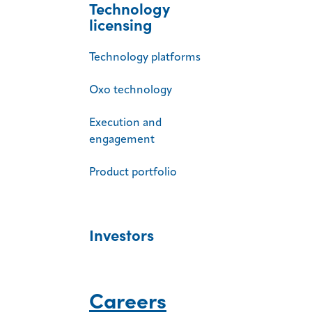
Technology
licensing
Technology platforms
Oxo technology
Execution and
engagement
Product portfolio
Investors
Careers