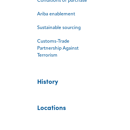
Conditions of purchase
Ariba enablement
Sustainable sourcing
Customs-Trade
Partnership Against
Terrorism
History
Locations