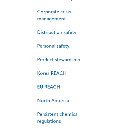
Corporate crisis
management
Distribution safety
Personal safety
Product stewardship
Korea REACH
EU REACH
North America
Persistent chemical
regulations