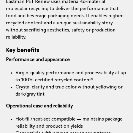
Eastman PET Renew uses material‑to‑material
molecular recycling to deliver the performance that
food and beverage packaging needs. It enables higher
recycled content and a unique sustainability story
without sacrificing aesthetics, safety or production
reliability.
Key benefits
Performance and appearance
Virgin-quality performance and processability at up
to 100% certified recycled content*
Crystal clarity and true color without yellowing or
dark/gray tint
Operational ease and reliability
Hot‑fill/heat‑set compatible — maintains package
reliability and production yields