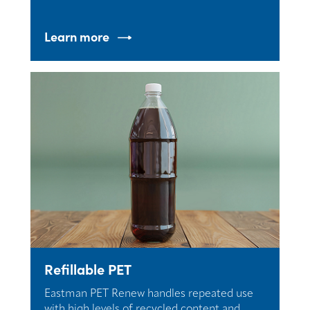
Learn more
Refillable PET
Eastman PET Renew handles repeated use
with high levels of recycled content and