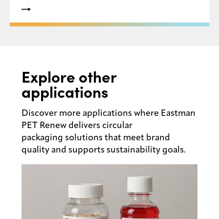
recyclability, high levels of recycled content and
the creation of a circular economy for plastic
packaging within the U.S.
Explore other
applications
Discover more applications where Eastman
PET Renew delivers circular
packaging solutions that meet brand
quality and supports sustainability goals.