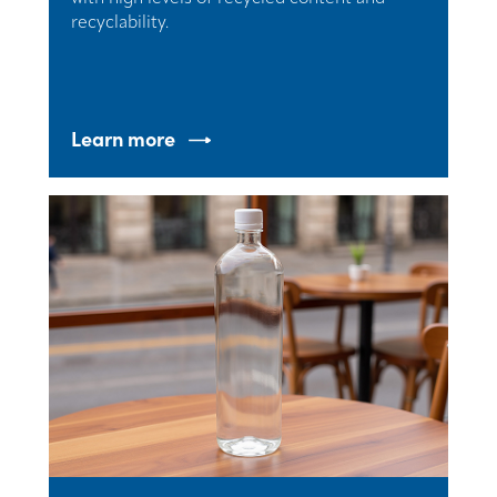
recyclability.
Learn more