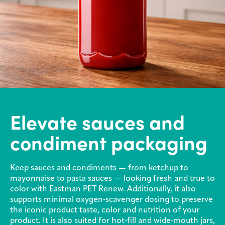
Elevate sauces and
condiment packaging
Keep sauces and condiments — from ketchup to
mayonnaise to pasta sauces — looking fresh and true to
color with Eastman PET Renew. Additionally, it also
supports minimal oxygen‑scavenger dosing to preserve
the iconic product taste, color and nutrition of your
product. It is also suited for hot‑fill and wide‑mouth jars,