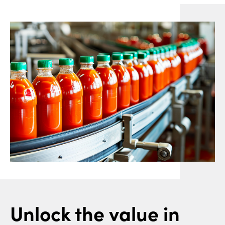
Unlock the value in