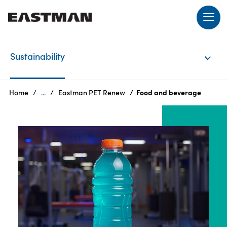
EN
Sustainability
Login
Home
...
Eastman PET Renew
Food and beverage
Products
Who
we
are
Products