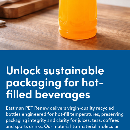
Unlock sustainable
packaging for hot-
filled beverages
Eastman PET Renew delivers virgin-quality recycled
bottles engineered for hot‑fill temperatures, preserving
packaging integrity and clarity for juices, teas, coffees
and sports drinks. Our material-to-material molecular