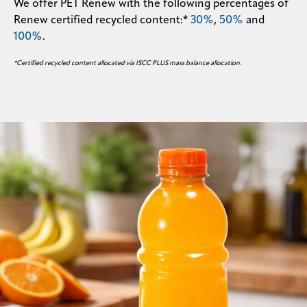
We offer PET Renew with the following percentages of
Renew certified recycled content:*
30%
,
50%
and
100%
.
*Certified recycled content allocated via ISCC PLUS mass balance allocation.