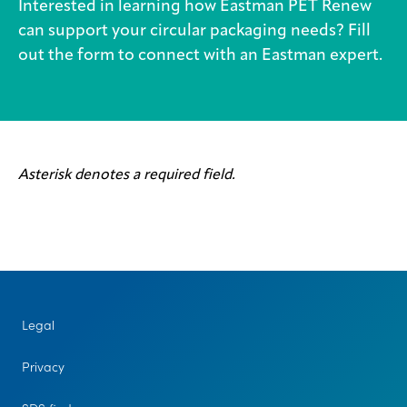
Interested in learning how Eastman PET Renew
can support your circular packaging needs? Fill
out the form to connect with an Eastman expert.
Asterisk denotes a required field.
Legal
Privacy