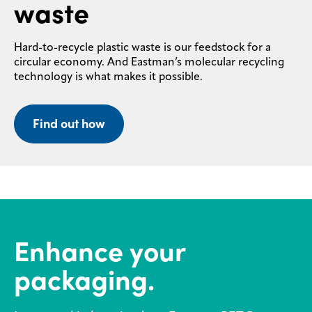
waste
Hard-to-recycle plastic waste is our feedstock for a
circular economy. And Eastman’s molecular recycling
technology is what makes it possible.
Find out how
Enhance your
packaging.