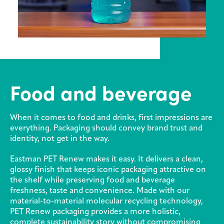
Sustainability
Careers
Media
center
Food and beverage
Legal
When it comes to food and drinks, first impressions are
Privacy
everything. Packaging should convey brand trust and
identity, not get in the way.
SDS
finder
Eastman PET Renew makes it easy. It delivers a clean,
Supply chain
glossy finish that keeps iconic packaging attractive on
responsibility
the shelf while preserving food and beverage
freshness, taste and convenience. Made with our
Site
material-to-material molecular recycling technology,
index
PET Renew packaging provides a more holistic,
MyInsideConnection
complete sustainability story without compromising