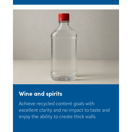
Wine and spirits
Achieve recycled content goals with
excellent clarity and no impact to taste and
enjoy the ability to create thick walls.