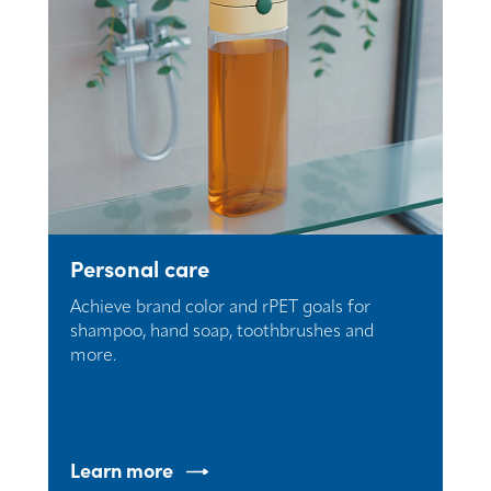
Personal care
Achieve brand color and rPET goals for
shampoo, hand soap, toothbrushes and
more.
Learn more