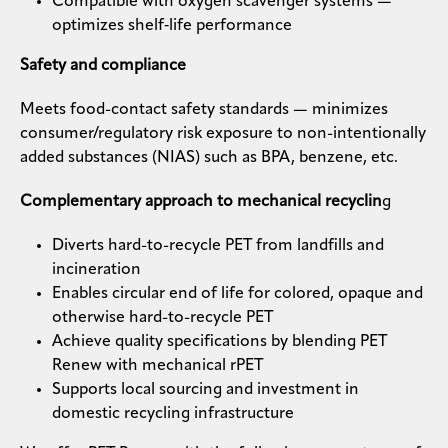
Compatible with oxygen scavenger systems —
optimizes shelf‑life performance
Safety and compliance
Meets food-contact safety standards — minimizes
consumer/regulatory risk exposure to non-intentionally
added substances (NIAS) such as BPA, benzene, etc.
Complementary approach to mechanical recyclin
g
Diverts hard-to-recycle PET from landfills and
incineration
Enables circular end of life for colored, opaque and
otherwise hard-to-recycle PET
Achieve quality specifications by blending PET
Renew with mechanical rPET
Supports local sourcing and investment in
domestic recycling infrastructure