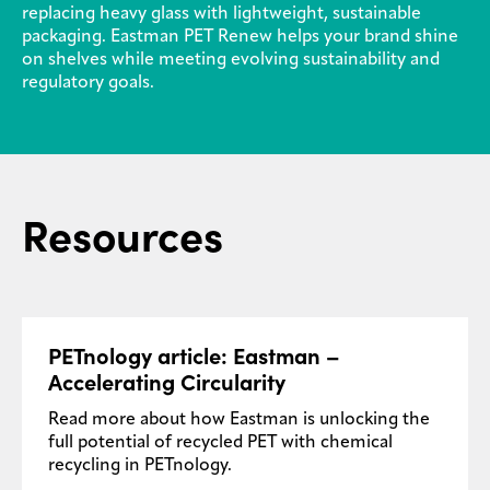
replacing heavy glass with lightweight, sustainable
packaging. Eastman PET Renew helps your brand shine
on shelves while meeting evolving sustainability and
regulatory goals.
Resources
PETnology article: Eastman –
Accelerating Circularity
Read more about how Eastman is unlocking the
full potential of recycled PET with chemical
recycling in PETnology.