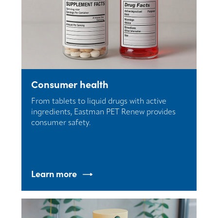
Consumer health
From tablets to liquid drugs with active
ingredients, Eastman PET Renew provides
consumer safety.
Learn more