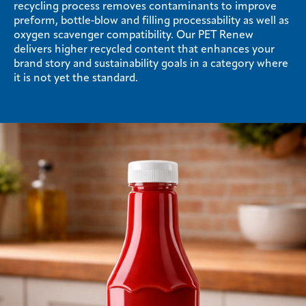
recycling process removes contaminants to improve
preform, bottle‑blow and filling processability as well as
oxygen scavenger compatibility. Our PET Renew
delivers higher recycled content that enhances your
brand story and sustainability goals in a category where
it is not yet the standard.