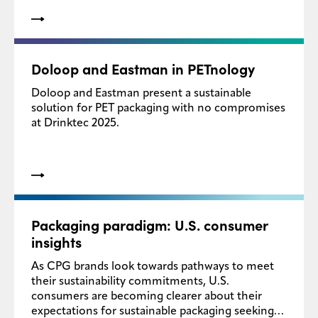
Doloop and Eastman in PETnology
Doloop and Eastman present a sustainable
solution for PET packaging with no compromises
at Drinktec 2025.
Packaging paradigm: U.S. consumer
insights
As CPG brands look towards pathways to meet
their sustainability commitments, U.S.
consumers are becoming clearer about their
expectations for sustainable packaging seeking