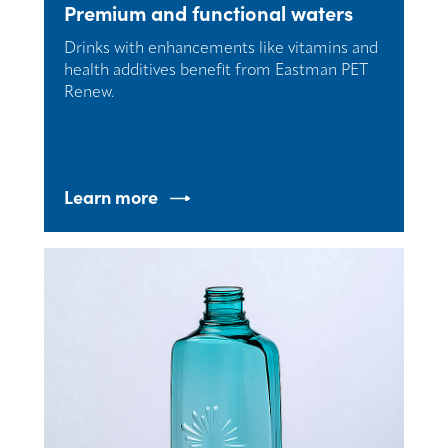
Premium and functional waters
Drinks with enhancements like vitamins and
health additives benefit from Eastman PET
Renew.
Learn more