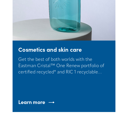
Cosmetics and skin care
Get the best of both worlds with the
Eastman Cristal™ One Renew portfolio of
certified recycled* and RIC 1 recyclable
resins.
Learn more