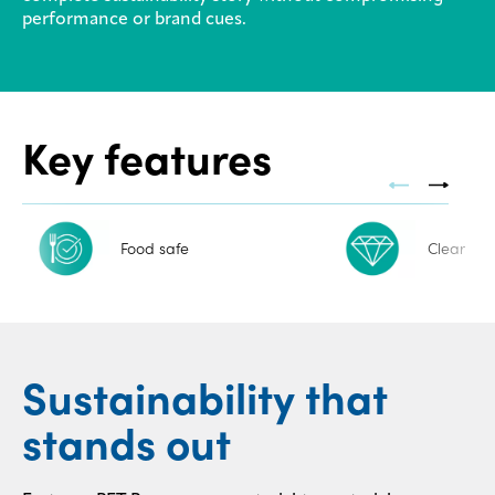
performance or brand cues.
Contact
us
Key features
Food safe
Clear
Sustainability that
stands out