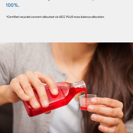
100%
.
*Certified recycled content allocated via ISCC PLUS mass balance allocation.