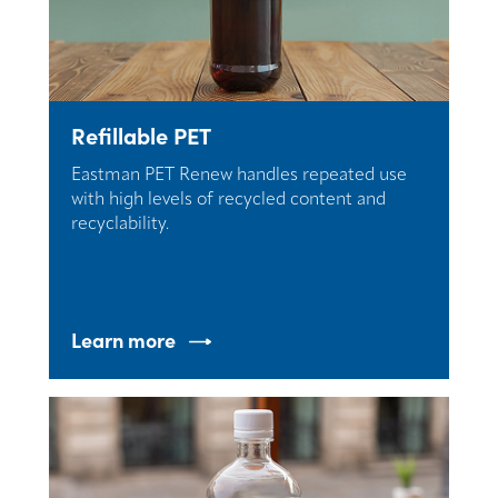
Refillable PET
Eastman PET Renew handles repeated use
with high levels of recycled content and
recyclability.
Learn more