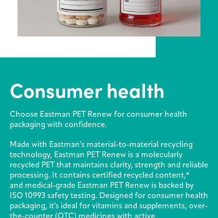
Media
center
Legal
Consumer health
Privacy
SDS
finder
Choose Eastman PET Renew for consumer health
packaging with confidence.
Supply chain
responsibility
Made with Eastman’s material-to-material recycling
technology, Eastman PET Renew is a molecularly
Site
index
recycled PET that maintains clarity, strength and reliable
processing. It contains certified recycled content,*
MyInsideConnection
and medical-grade Eastman PET Renew is backed by
ISO 10993 safety testing. Designed for consumer health
Contact
packaging, it’s ideal for vitamins and supplements, over-
us
the-counter (OTC) medicines with active