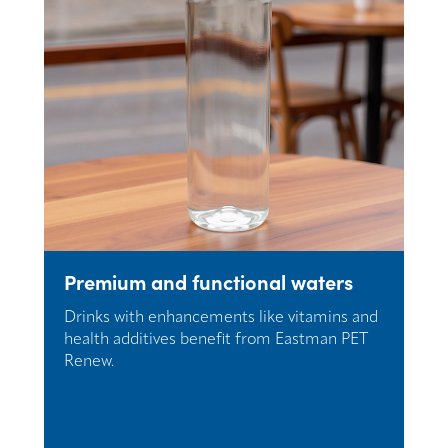
Premium and functional waters
Drinks with enhancements like vitamins and
health additives benefit from Eastman PET
Renew.