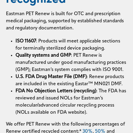
Eastman PET Renew is built for OTC and prescription
medical packaging, supported by established standards
and regulatory documentation.
ISO 11607
: Products will meet applicable sections
for terminally sterilized device packaging.
Quality systems and GMP
: PET Renew is
manufactured under good manufacturing practices
(GMP); Eastman’s system complies with ISO 9001.
U.S. FDA Drug Master File (DMF)
: Renew products
are included in the existing Eastar™ MN021 DMF.
FDA No Objection Letters (recycling)
: The FDA has
reviewed and issued NOLs for Eastman’s
molecular/advanced circular recycling process
(NOLs available on FDA website).
We offer PET Renew with the following percentages of
Renew certified recycled content:*
30%
,
50%
and