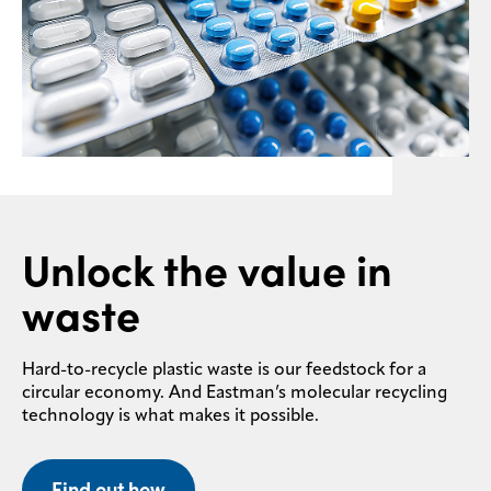
Unlock the value in
waste
Hard-to-recycle plastic waste is our feedstock for a
circular economy. And Eastman’s molecular recycling
technology is what makes it possible.
Find out how