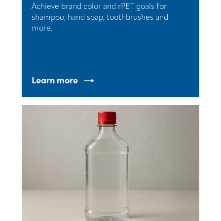
Achieve brand color and rPET goals for
shampoo, hand soap, toothbrushes and
more.
Learn more