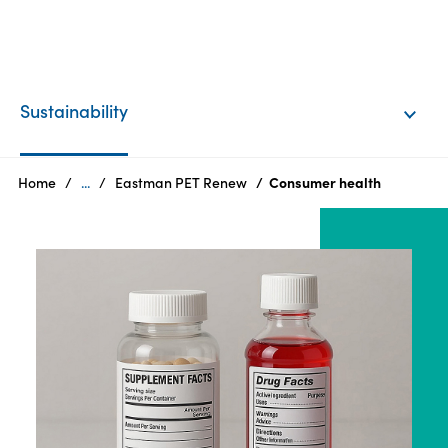
EN
Login
Sustainability
Products
Home
...
Eastman PET Renew
Consumer health
Who
we
are
Products
Sustainability
Careers