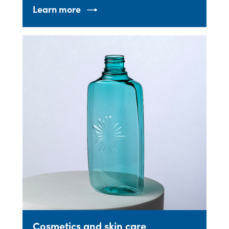
Learn more
Cosmetics and skin care