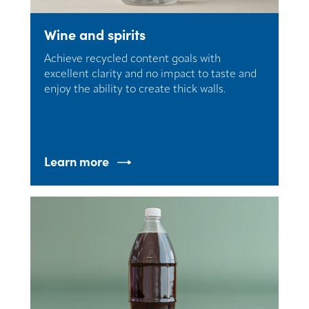
Wine and spirits
Achieve recycled content goals with
excellent clarity and no impact to taste and
enjoy the ability to create thick walls.
Learn more