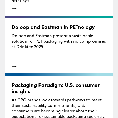
offerings.
Doloop and Eastman in PETnology
Doloop and Eastman present a sustainable
solution for PET packaging with no compromises
at Drinktec 2025.
Packaging Paradigm: U.S. consumer
insights
As CPG brands look towards pathways to meet
their sustainability commitments, U.S.
consumers are becoming clearer about their
expectations for sustainable packaging seeking