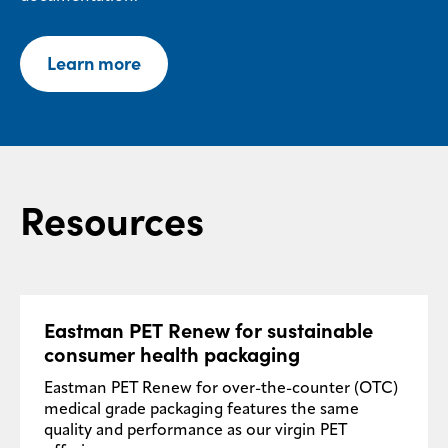
Learn more
Resources
Eastman PET Renew for sustainable
consumer health packaging
Eastman PET Renew for over-the-counter (OTC)
medical grade packaging features the same
quality and performance as our virgin PET