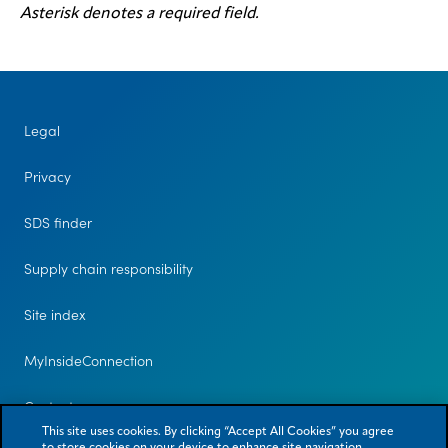
Asterisk denotes a required field.
Legal
Privacy
SDS finder
Supply chain responsibility
Site index
MyInsideConnection
Contact us
This site uses cookies. By clicking “Accept All Cookies” you agree