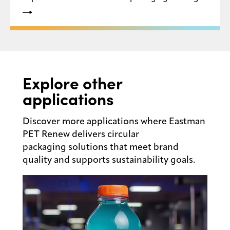
recyclability, high levels of recycled content and
the creation of a circular economy for plastic
packaging within the U.S.
Explore other
applications
Discover more applications where Eastman
PET Renew delivers circular
packaging solutions that meet brand
quality and supports sustainability goals.