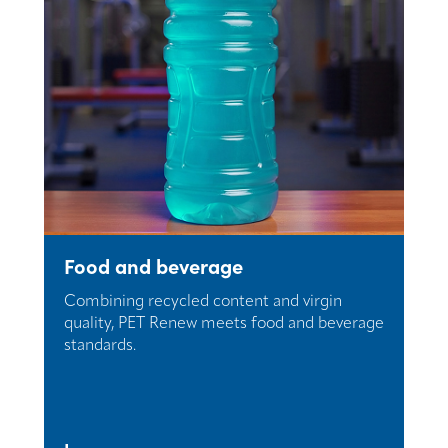
Food and beverage
Combining recycled content and virgin
quality, PET Renew meets food and beverage
standards.