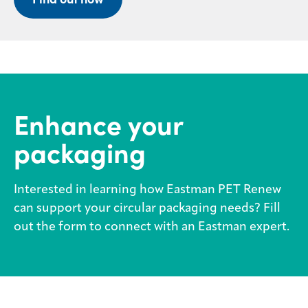
Enhance your
packaging
Interested in learning how Eastman PET Renew
can support your circular packaging needs? Fill
out the form to connect with an Eastman expert.