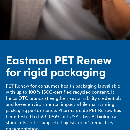
Eastman PET Renew
for rigid packaging
PET Renew for consumer health packaging is available
with up to 100% ISCC‑certified recycled content. It
helps OTC brands strengthen sustainability credentials
and lower environmental impact while maintaining
packaging performance. Pharma‑grade PET Renew has
been tested to ISO 10993 and USP Class VI biological
standards and is supported by Eastman’s regulatory
documentation.