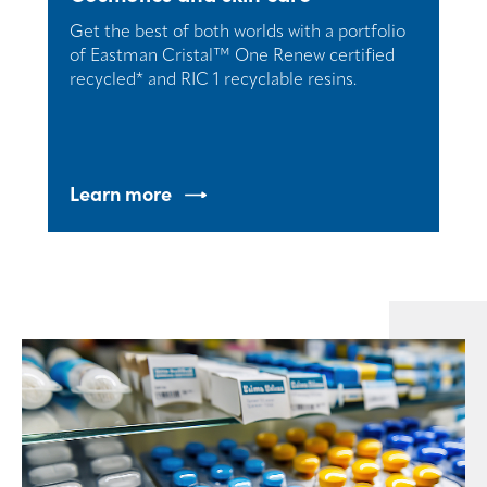
Get the best of both worlds with a portfolio
of Eastman Cristal™ One Renew certified
recycled* and RIC 1 recyclable resins.
Learn more