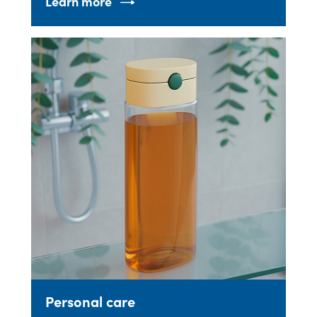
Learn more
Personal care