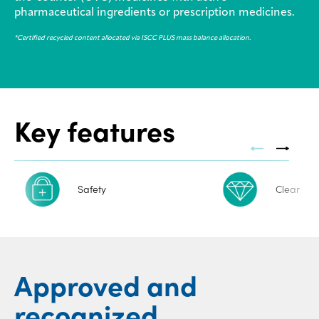
pharmaceutical ingredients or prescription medicines.
*Certified recycled content allocated via ISCC PLUS mass balance allocation.
Key features
Safety
Clear
Approved and
recognized