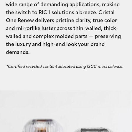
wide range of demanding applications, making
the switch to RIC 1 solutions a breeze. Cristal
One Renew delivers pristine clarity, true color
and mirrorlike luster across thin-walled, thick-
walled and complex molded parts — preserving
the luxury and high-end look your brand
demands.
*Certified recycled content allocated using ISCC mass balance.