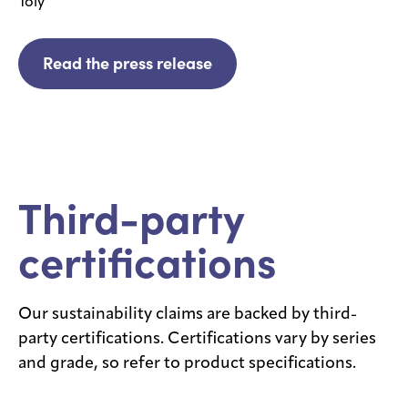
Toly
Read the press release
Third-party
certifications
Our sustainability claims are backed by third-
party certifications. Certifications vary by series
and grade, so refer to product specifications.