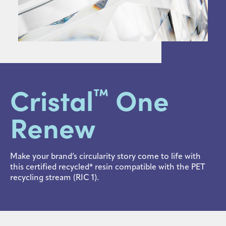
Sustainability
Careers
Media
center
Cristal
One
™
Legal
Renew
Privacy
SDS
finder
Make your brand’s circularity story come to life with
this certified recycled* resin compatible with the PET
Supply chain
recycling stream (RIC 1).
responsibility
Site
index
MyInsideConnection