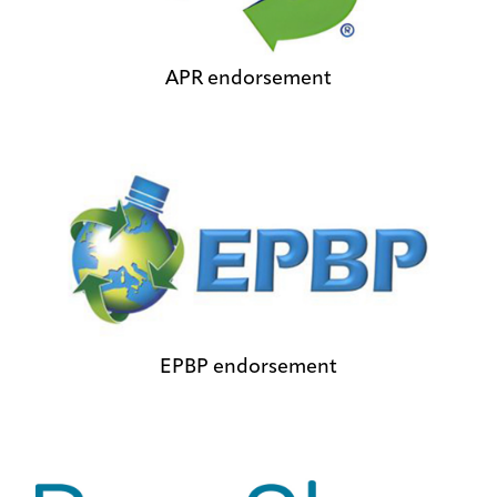
APR endorsement
EPBP endorsement