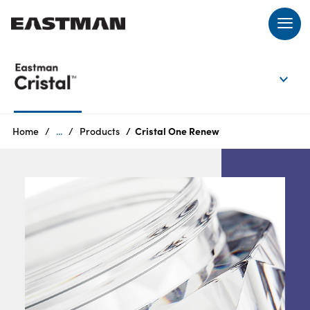
EN
Login
Home
...
Products
Cristal One Renew
Products
Who
we
are
Products