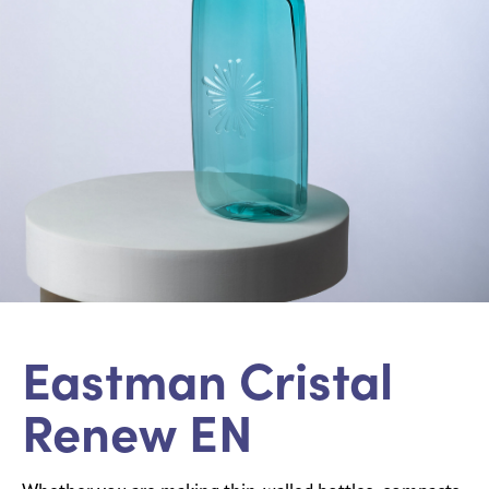
Eastman Cristal
Renew EN