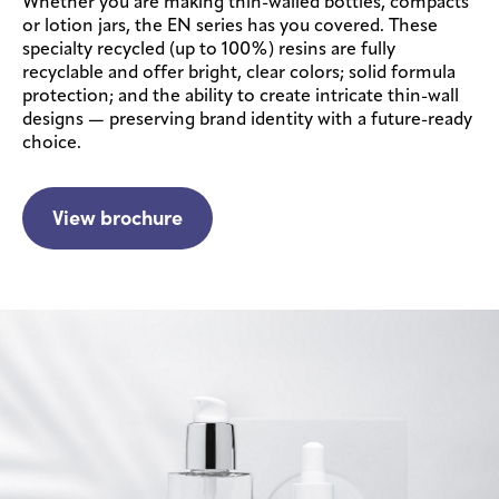
Whether you are making thin-walled bottles, compacts
or lotion jars, the EN series has you covered. These
specialty recycled (up to 100%) resins are fully
recyclable and offer bright, clear colors; solid formula
protection; and the ability to create intricate thin-wall
designs — preserving brand identity with a future-ready
choice.
View brochure