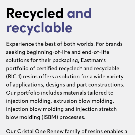
Recycled
and
Contact
us
recyclable
Experience the best of both worlds. For brands
seeking beginning-of-life and end-of-life
solutions for their packaging, Eastman’s
portfolio of certified recycled* and recyclable
(RIC 1) resins offers a solution for a wide variety
of applications, designs and part constructions.
Our portfolio includes materials tailored to
injection molding, extrusion blow molding,
injection blow molding and injection stretch
blow molding (ISBM) processes.​​
Our Cristal One Renew family of resins enables a