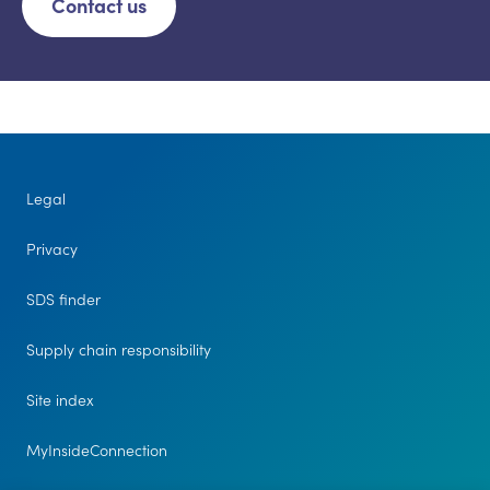
Contact us
Legal
Privacy
SDS finder
Supply chain responsibility
Site index
MyInsideConnection