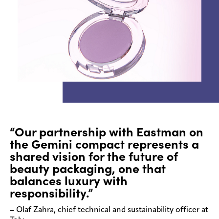
“Our partnership with Eastman on
the Gemini compact represents a
shared vision for the future of
beauty packaging, one that
balances luxury with
responsibility.”
– Olaf Zahra, chief technical and sustainability officer at