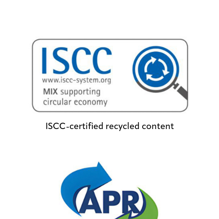
ISCC-certified recycled content