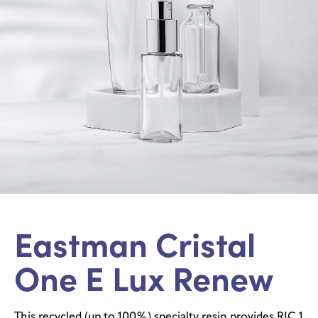
Eastman Cristal
One E Lux Renew
This recycled (up to 100%) specialty resin provides RIC 1