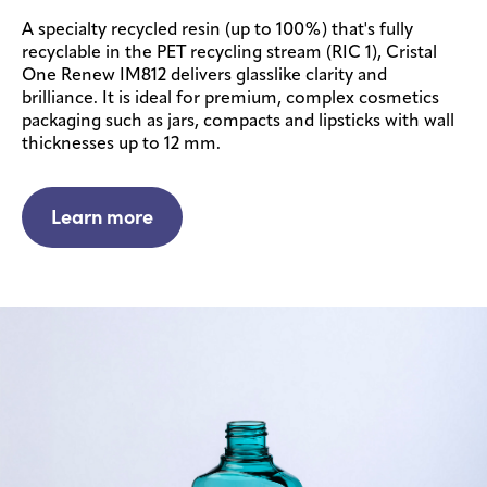
A specialty recycled resin (up to 100%) that's fully
recyclable in the PET recycling stream (RIC 1), Cristal
One Renew IM812 delivers glasslike clarity and
brilliance. It is ideal for premium, complex cosmetics
packaging such as jars, compacts and lipsticks with wall
thicknesses up to 12 mm.
Learn more