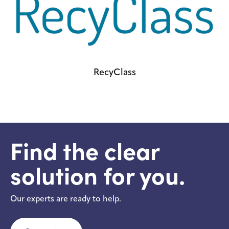
RecyClass
Find the clear
solution for you.
Our experts are ready to help.