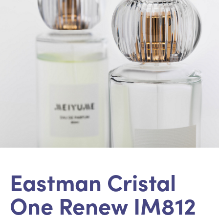
Eastman Cristal
One Renew IM812