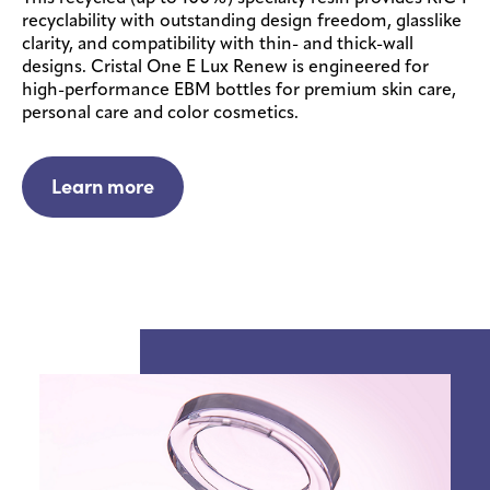
recyclability with outstanding design freedom, glasslike
clarity, and compatibility with thin- and thick-wall
designs. Cristal One E Lux Renew is engineered for
high-performance EBM bottles for premium skin care,
personal care and color cosmetics.
Learn more