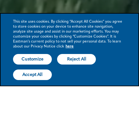
This site uses cookies. By clicking “Accept All Cookies” you agree
to store cookies on your device to enhance site navigation,
analyze site usage and assist in our marketing efforts. You may
customize your cookies by clicking “Customize Cookies”. It is
Eastman’s current policy to not sell your personal data. To learn
about our Privacy Notice click
here
Customize
Reject All
Accept All
Eastman at a
glance
Eastman achieves ISO
Eastman,