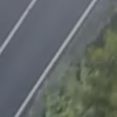
Contact
us