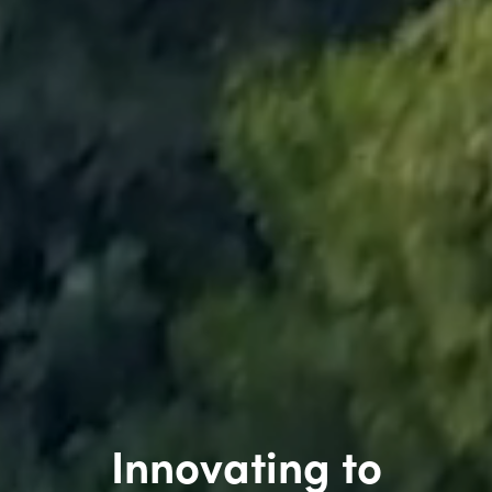
Innovating to