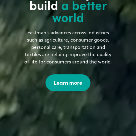
build
a better
world
Eastman’s advances across industries
such as agriculture, consumer goods,
personal care, transportation and
textiles are helping improve the quality
of life for consumers around the world.
Learn more