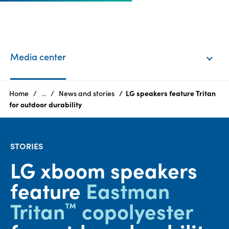
EN
Login
Media center
Products
Home
...
News and stories
LG speakers feature Tritan
for outdoor durability
Who
we
STORIES
are
LG xboom speakers
Products
feature
Eastman
Sustainability
Tritan
copolyester
™
Careers