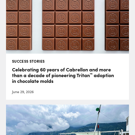
SUCCESS STORIES
Celebrating 60 years of Cabrellon and more
™
than a decade of pioneering Tritan
adoption
in chocolate molds
June 29, 2026