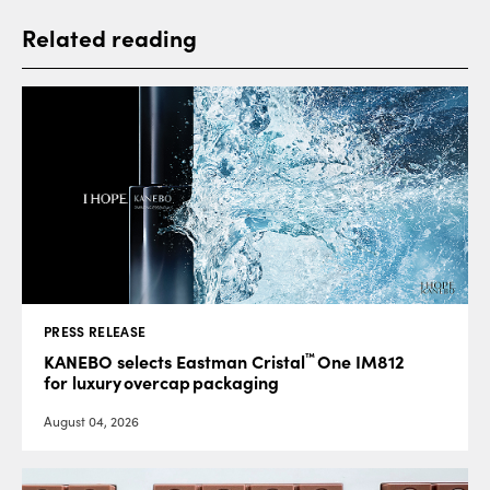
Related reading
PRESS RELEASE
™
KANEBO selects Eastman Cristal
One IM812
for luxury overcap packaging
August 04, 2026