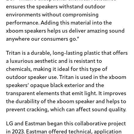
ensures the speakers withstand outdoor
environments without compromising
performance. Adding this material into the
xboom speakers helps us deliver amazing sound
anywhere our consumers go.”
Tritan is a durable, long-lasting plastic that offers
a luxurious aesthetic and is resistant to
chemicals, making it ideal for this type of
outdoor speaker use. Tritan is used in the xboom
speakers’ opaque black exterior and the
transparent elements that emit light. It improves
the durability of the xboom speaker and helps to
prevent cracking, which can affect sound quality.
LG and Eastman began this collaborative project
in 2023. Eastman offered technical, application