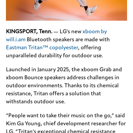
KINGSPORT, Tenn.
— LG's new
xboom by
will.i.am
Bluetooth speakers are made with
Eastman Tritan™ copolyester
, offering
unparalleled durability for outdoor use.
Launched in January 2025, the xboom Grab and
xboom Bounce speakers address challenges in
outdoor environments. Thanks to its chemical
resistance, Tritan offers a solution that
withstands outdoor use.
“People want to take their music on the go,” said
Kim Ga Young, chief development researcher for
LG. “Tritan’s exceptional chemical resistance