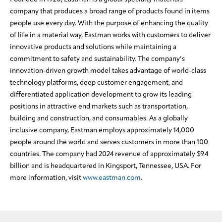
company that produces a broad range of products found in items
people use every day. With the purpose of enhancing the quality
of life in a material way, Eastman works with customers to deliver
innovative products and solutions while maintaining a
commitment to safety and sustainability. The company’s
innovation-driven growth model takes advantage of world-class
technology platforms, deep customer engagement, and
differentiated application development to grow its leading
positions in attractive end markets such as transportation,
building and construction, and consumables. As a globally
inclusive company, Eastman employs approximately 14,000
people around the world and serves customers in more than 100
countries. The company had 2024 revenue of approximately $9.4
billion and is headquartered in Kingsport, Tennessee, USA. For
more information, visit
www.eastman.com
.