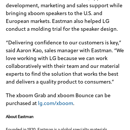
development, marketing and sales support while
bringing xboom speakers to the U.S. and
European markets. Eastman also helped LG
conduct a molding trial for the speaker design.
“Delivering confidence to our customers is key,”
said Aaron Kao, sales manager with Eastman. “We
love working with LG because we can work
collaboratively with their team and our material
experts to find the solution that works the best
and delivers a quality product to consumers.”
The xboom Grab and xboom Bounce can be
purchased at
lg.com/xboom
.
About Eastman
Founded in 1920, Eastman is a global specialty materials