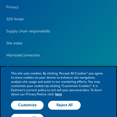
Privacy
SDS finder
Supply chain responsibility
Site index
MyInsideConnection
Contact us
This site uses cookies. By clicking “Accept All Cookies” you agree
to store cookies on your device to enhance site navigation,
analyze site usage and assist in our marketing efforts. You may
customize your cookies by clicking “Customize Cookies”. It is
Eastman’s current policy to not sell your personal data. To learn
about our Privacy Notice click
here
Customize
Reject All
© 2026 Eastman Chemical Company or its subsidiaries. All rights reserved.
As used herein, ® denotes registered trademark status in the U.S. only.