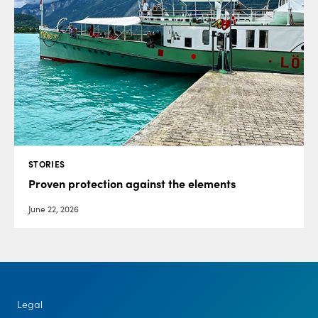
STORIES
Proven protection against the elements
June 22, 2026
Legal