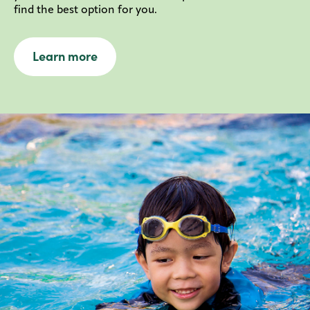
find the best option for you.
Learn more