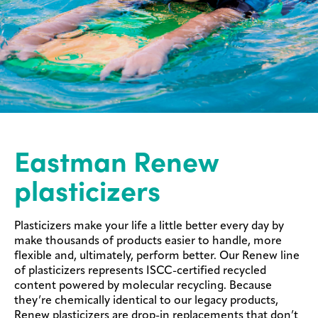
Eastman Renew
plasticizers
Plasticizers make your life a little better every day by
make thousands of products easier to handle, more
flexible and, ultimately, perform better. Our Renew line
of plasticizers represents ISCC-certified recycled
content powered by molecular recycling. Because
they’re chemically identical to our legacy products,
Renew plasticizers are drop-in replacements that don’t