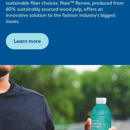
sustainable fiber choices. Naia™ Renew, produced from
60% sustainably sourced wood pulp, offers an
innovative solution to the fashion industry's biggest
issues.
Learn more