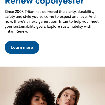
Renew copolyester
Since 2007, Tritan has delivered the clarity, durability,
safety and style you’ve come to expect and love. And
now, there’s a next-generation Tritan to help you meet
your sustainability goals.
Explore sustainability with
Tritan Renew.
Learn more