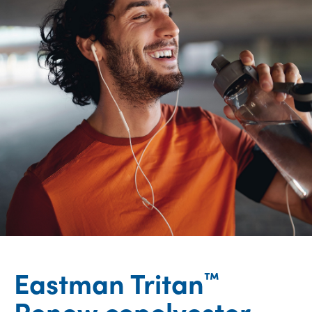
Eastman Tritan
™