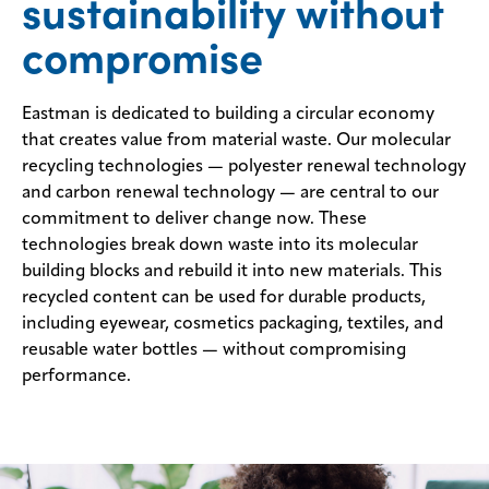
sustainability without
Sustainability
compromise
Careers
Eastman is dedicated to building a circular economy
Media
that creates value from material waste. Our molecular
center
recycling technologies — polyester renewal technology
and carbon renewal technology — are central to our
commitment to deliver change now. These
Legal
technologies break down waste into its molecular
Privacy
building blocks and rebuild it into new materials. This
recycled content can be used for durable products,
SDS
including eyewear, cosmetics packaging, textiles, and
finder
reusable water bottles — without compromising
Supply chain
performance.
responsibility
Site
index
MyInsideConnection