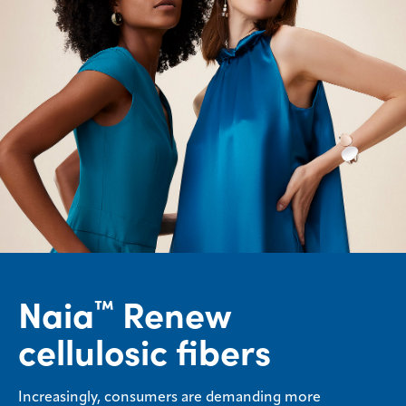
Naia
Renew
™
cellulosic fibers
Increasingly, consumers are demanding more