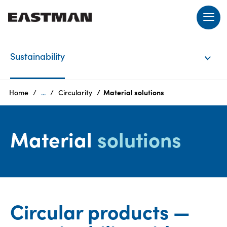
EN
Sustainability
Login
Home
...
Circularity
Material solutions
Products
Material
solutions
Who
we
are
Circular products —
Products