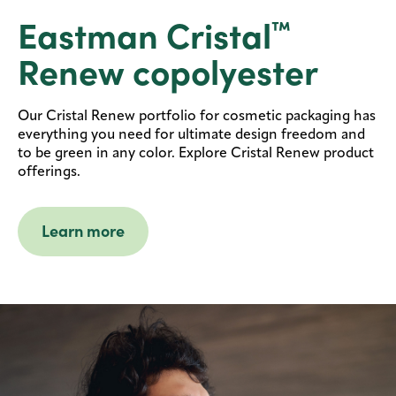
Eastman Cristal
™
Renew copolyester
Our Cristal Renew portfolio for cosmetic packaging has
everything you need for ultimate design freedom and
to be green in any color. Explore Cristal Renew product
offerings.
Learn more