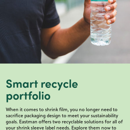
Smart recycle
portfolio
When it comes to shrink film, you no longer need to
sacrifice packaging design to meet your sustainability
goals. Eastman offers two recyclable solutions for all of
your shrink sleeve label needs. Explore them now to