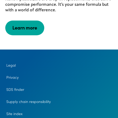
compromise performance. It’s your same formula but
with a world of difference.
Learn more
Legal
Privacy
SDS finder
Supply chain responsibility
Site index