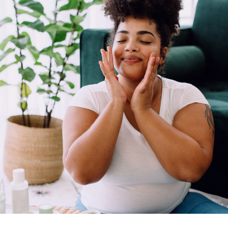
Contact
us