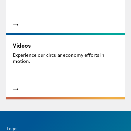
Videos
Experience our circular economy efforts in
motion.
Legal