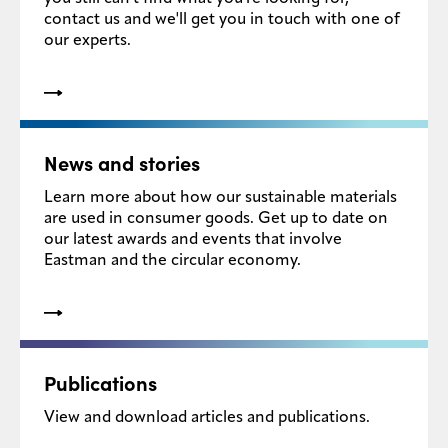
contact us and we'll get you in touch with one of
Media
our experts.
center
Legal
News and stories
Privacy
Learn more about how our sustainable materials
SDS
are used in consumer goods. Get up to date on
finder
our latest awards and events that involve
Eastman and the circular economy.
Supply chain
responsibility
Site
index
MyInsideConnection
Publications
Contact
View and download articles and publications.
us