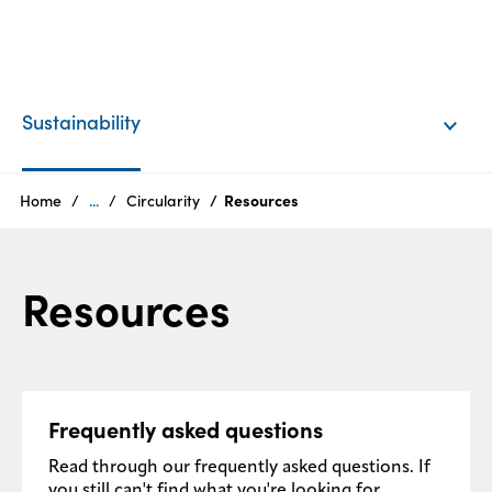
EN
Login
Sustainability
Products
Home
...
Circularity
Resources
Who
Resources
we
are
Products
Frequently asked questions
Sustainability
Read through our frequently asked questions. If
Careers
you still can't find what you're looking for,