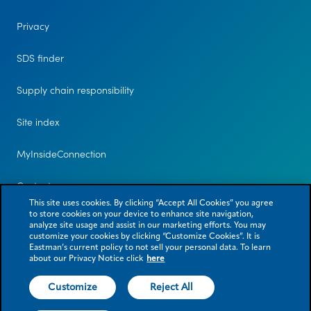
Privacy
SDS finder
Supply chain responsibility
Site index
MyInsideConnection
Contact us
This site uses cookies. By clicking “Accept All Cookies” you agree
to store cookies on your device to enhance site navigation,
analyze site usage and assist in our marketing efforts. You may
customize your cookies by clicking “Customize Cookies”. It is
Eastman’s current policy to not sell your personal data. To learn
about our Privacy Notice click
here
Customize
Reject All
© 2026 Eastman Chemical Company or its subsidiaries. All rights reserved.
As used herein, ® denotes registered trademark status in the U.S. only.