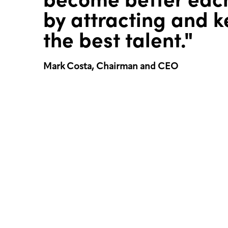
by attracting and 
the best talent."
Mark Costa, Chairman and CEO