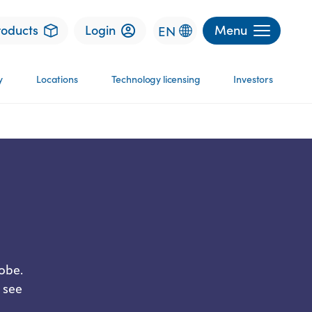
roducts
Login
Menu
EN
y
Locations
Technology licensing
Investors
obe.
 see