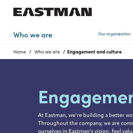
Who we are
Who we are
Our organization
Products
Home
Who we are
Engagement and culture​
Sustainability
Careers
Media
center
Engageme
At Eastman, we’re building a better wo
Throughout the company, we are commi
ourselves in Eastman’s vision, feel val