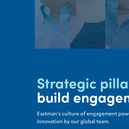
Strategic pilla
build engage
Eastman’s culture of engagement pow
innovation by our global team.