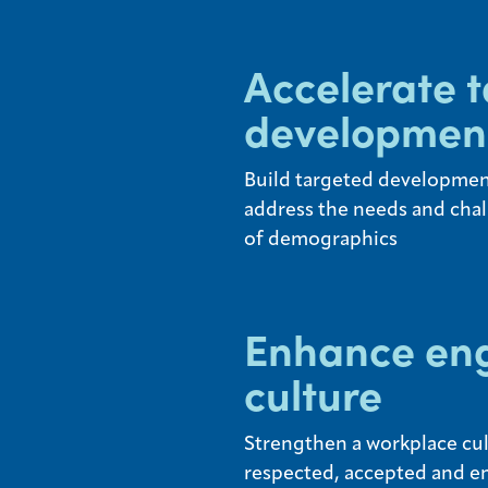
Accelerate t
developmen
Build targeted development
address the needs and chal
of demographics
Enhance en
culture
Strengthen a workplace cult
respected, accepted and e