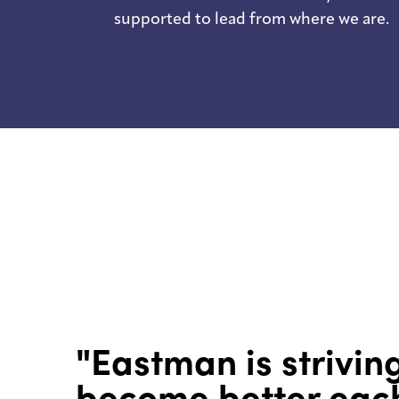
supported to lead from where we are.
"Eastman is strivin
become better eac