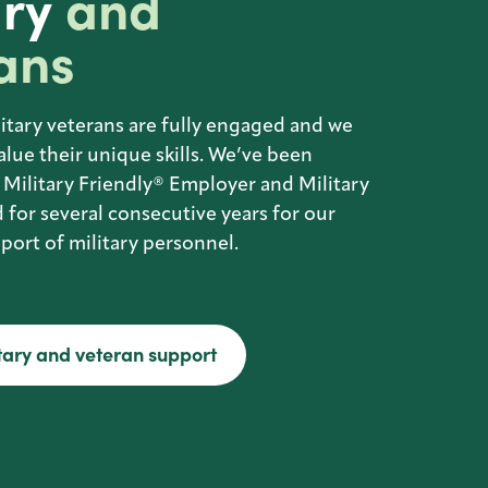
ary
and
ans
itary veterans are fully engaged and we
alue their unique skills. We’ve been
 Military Friendly® Employer and Military
 for several consecutive years for our
ort of military personnel.
tary and veteran support