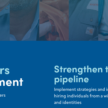
rs
Strengthen 
pipeline
ment
Implement strategies and in
ers
hiring individuals from a 
and identities