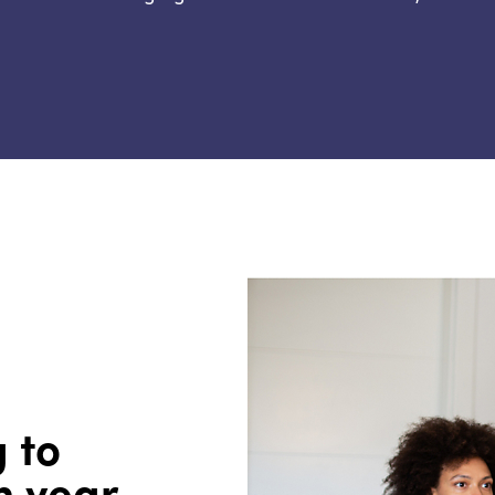
g to
h year