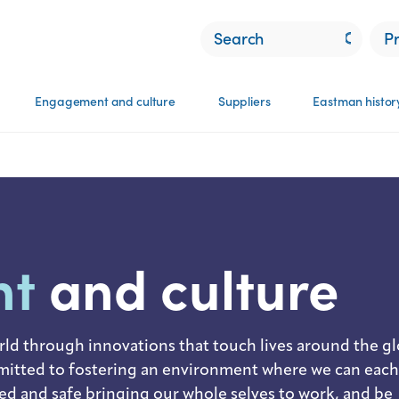
P
Engagement and culture​
Suppliers
Eastman histor
nt
and culture
rld through innovations that touch lives around the gl
tted to fostering an environment where we can each
ued and safe bringing our whole selves to work, and be