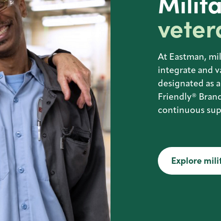
Milit
veter
At Eastman, mil
integrate and v
designated as a
Friendly® Brand
continuous supp
Explore mili