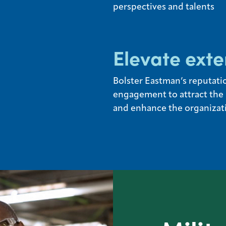
perspectives and talents
Elevate exte
Bolster Eastman’s reputatio
engagement to attract the b
and enhance the organizati