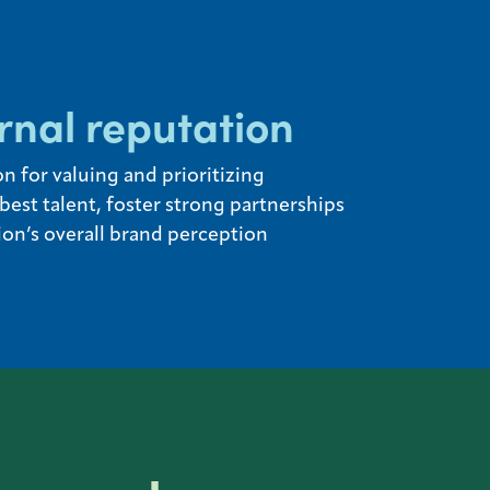
rnal reputation
n for valuing and prioritizing
est talent, foster strong partnerships
on’s overall brand perception