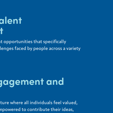
alent
t
 opportunities that specifically
lenges faced by people across a variety
gagement and
ure where all individuals feel valued,
mpowered to contribute their ideas,