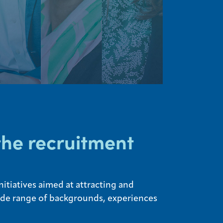
the recruitment
itiatives aimed at attracting and
wide range of backgrounds, experiences