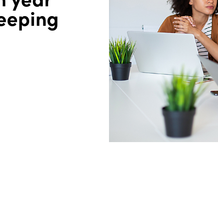
keeping