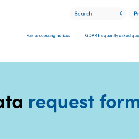
P
Fair processing notices
GDPR frequently asked que
ata
request​ for