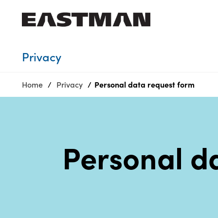
Who we are
Privacy
Products
Home
Privacy
Personal data request​ form
Sustainability
Careers
Media
center
Personal d