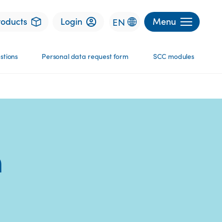
roducts
Login
Menu
EN
stions
Personal data request​ form
SCC modules
m