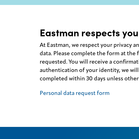
Eastman respects you
At Eastman, we respect your privacy a
data. Please complete the form at the f
requested. You will receive a confirmat
authentication of your identity, we will 
completed within 30 days unless otherw
Personal data request form
Legal
Privacy
SDS
finder
Supply chain
responsibility