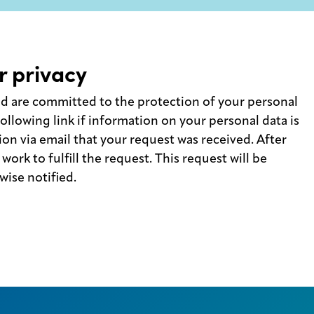
r privacy
nd are committed to the protection of your personal
ollowing link if information on your personal data is
ion via email that your request was received. After
work to fulfill the request. This request will be
ise notified.