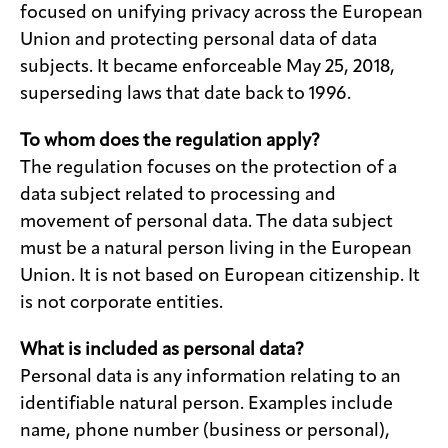
focused on unifying privacy across the European
Union and protecting personal data of data
subjects. It became enforceable May 25, 2018,
superseding laws that date back to 1996.
To whom does the regulation apply?
The regulation focuses on the protection of a
data subject related to processing and
movement of personal data. The data subject
must be a natural person living in the European
Union. It is not based on European citizenship. It
is not corporate entities.
What is included as personal data?
Personal data is any information relating to an
identifiable natural person. Examples include
name, phone number (business or personal),