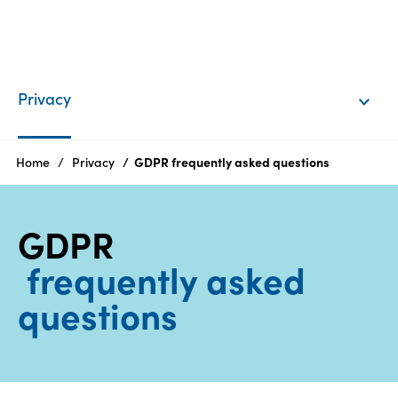
EN
Login
Privacy
Products
Home
Privacy
GDPR frequently asked questions
Who
GDPR
we
are
frequently asked
questions
Products
Sustainability
Careers