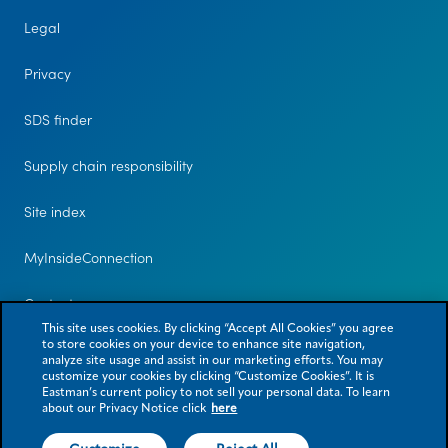
Legal
Privacy
SDS finder
Supply chain responsibility
Site index
MyInsideConnection
Contact us
This site uses cookies. By clicking “Accept All Cookies” you agree
to store cookies on your device to enhance site navigation,
analyze site usage and assist in our marketing efforts. You may
customize your cookies by clicking “Customize Cookies”. It is
Eastman’s current policy to not sell your personal data. To learn
about our Privacy Notice click
here