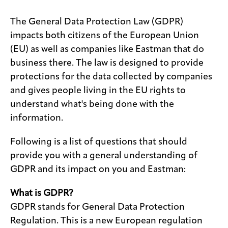
Media
The General Data Protection Law (GDPR)
center
impacts both citizens of the European Union
(EU) as well as companies like Eastman that do
business there. The law is designed to provide
Legal
protections for the data collected by companies
and gives people living in the EU rights to
Privacy
understand what's being done with the
SDS
information.
finder
Supply chain
Following is a list of questions that should
responsibility
provide you with a general understanding of
Site
GDPR and its impact on you and Eastman:
index
MyInsideConnection
What is GDPR?
GDPR stands for General Data Protection
Contact
us
Regulation. This is a new European regulation