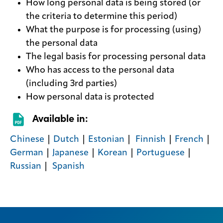
How long personal data is being stored (or
the criteria to determine this period)
What the purpose is for processing (using)
the personal data
The legal basis for processing personal data
Who has access to the personal data
(including 3rd parties)
How personal data is protected
Available in:
​Chinese
|
Dutch
| ​
Estonian
| ​​
Finnish
| ​
French
|
German
| ​
Japanese
|
Korean
​ | ​
Portuguese
| ​
Russian
| ​​ ​
Spanish