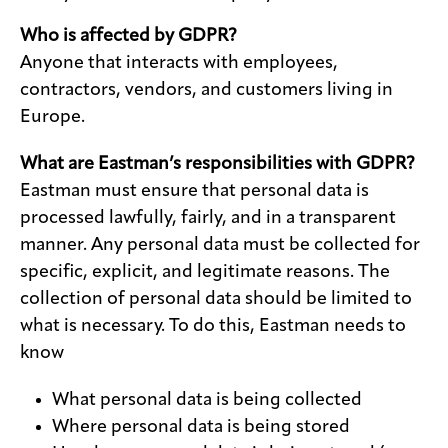
Who is affected by GDPR?
Anyone that interacts with employees,
contractors, vendors, and customers living in
Europe.
What are Eastman’s responsibilities with GDPR?
Eastman must ensure that personal data is
processed lawfully, fairly, and in a transparent
manner. Any personal data must be collected for
specific, explicit, and legitimate reasons. The
collection of personal data should be limited to
what is necessary. To do this, Eastman needs to
know
What personal data is being collected
Where personal data is being stored