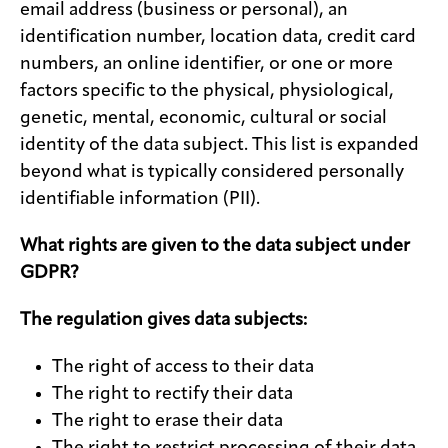
email address (business or personal), an
identification number, location data, credit card
numbers, an online identifier, or one or more
factors specific to the physical, physiological,
genetic, mental, economic, cultural or social
identity of the data subject. This list is expanded
beyond what is typically considered personally
identifiable information (PII).
What rights are given to the data subject under
GDPR?
The regulation gives data subjects:
The right of access to their data
The right to rectify their data
The right to erase their data