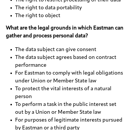
The right to restrict processing of their data
The right to data portability
The right to object
What are the legal grounds in which Eastman can
gather and process personal data?
The data subject can give consent
The data subject agrees based on contract
performance
For Eastman to comply with legal obligations
under Union or Member State law
To protect the vital interests of a natural
person
To perform a task in the public interest set
out by a Union or Member State law
For purposes of legitimate interests pursued
by Eastman or a third party