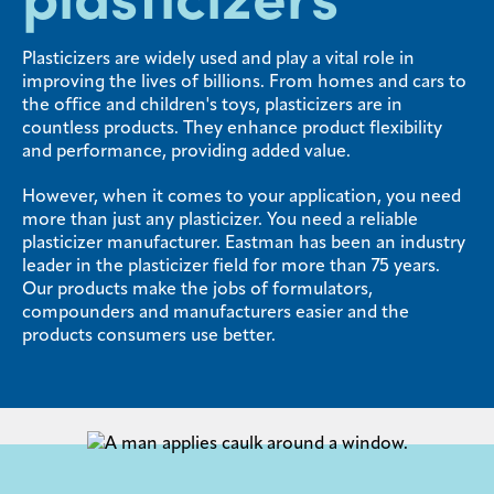
Media
Plasticizers are widely used and play a vital role in
center
improving the lives of billions. From homes and cars to
the office and children's toys, plasticizers are in
countless products. They enhance product flexibility
and performance, providing added value.
Legal
However, when it comes to your application, you need
Privacy
more than just any plasticizer. You need a reliable
SDS
plasticizer manufacturer. Eastman has been an industry
finder
leader in the plasticizer field for more than 75 years.
Our products make the jobs of formulators,
Supply chain
compounders and manufacturers easier and the
responsibility
products consumers use better.
Site
index
MyInsideConnection
Contact
us