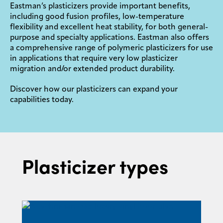
Eastman’s plasticizers provide important benefits,
including good fusion profiles, low-temperature
flexibility and excellent heat stability, for both general-
purpose and specialty applications. Eastman also offers
a comprehensive range of polymeric plasticizers for use
in applications that require very low plasticizer
migration and/or extended product durability.
Discover how our plasticizers can expand your
capabilities today.
Plasticizer types