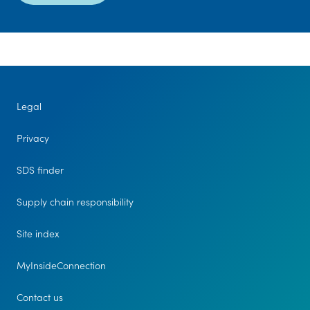
Legal
Privacy
SDS finder
Supply chain responsibility
Site index
MyInsideConnection
Contact us