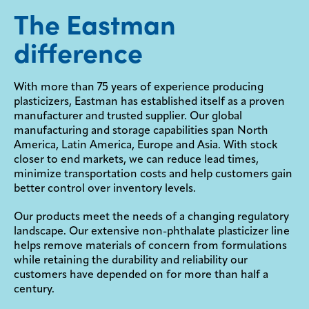
The Eastman
difference
With more than 75 years of experience producing
plasticizers, Eastman has established itself as a proven
manufacturer and trusted supplier. Our global
manufacturing and storage capabilities span North
America, Latin America, Europe and Asia. With stock
closer to end markets, we can reduce lead times,
minimize transportation costs and help customers gain
better control over inventory levels.
Our products meet the needs of a changing regulatory
landscape. Our extensive non-phthalate plasticizer line
helps remove materials of concern from formulations
while retaining the durability and reliability our
customers have depended on for more than half a
century.