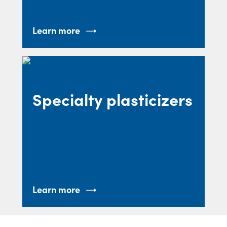
Learn more
Specialty plasticizers
Learn more