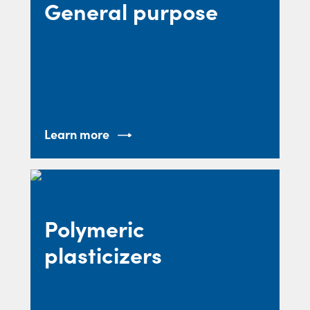
General purpose
Learn more
Polymeric
plasticizers