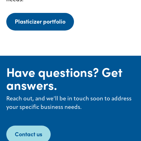
Plasticizer portfolio
Have questions? Get
answers.
Reach out, and we’ll be in touch soon to address
your specific business needs.
Contact us