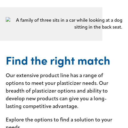
Find the right match
Our extensive product line has a range of
options to meet your plasticizer needs. Our
breadth of plasticizer options and ability to
develop new products can give you a long-
lasting competitive advantage.
Explore the options to find a solution to your
needs.