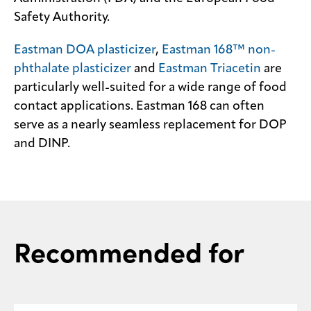
Safety Authority.
Contact
us
Eastman DOA plasticizer
,
Eastman 168™ non-
phthalate plasticizer
and
Eastman Triacetin
are
particularly well-suited for a wide range of food
contact applications. Eastman 168 can often
serve as a nearly seamless replacement for DOP
and DINP.
Recommended for