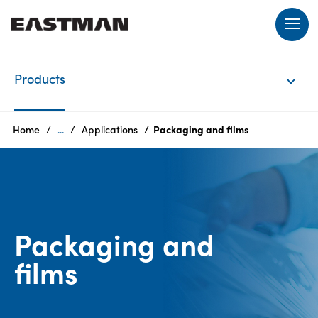
EN
Products
Login
Home
...
Applications
Packaging and films​
Products
Who
Packaging and
we
are
films​​
Products