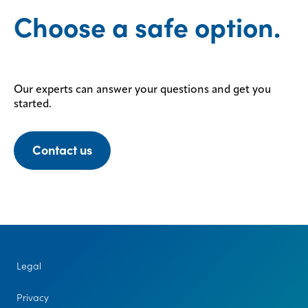
Choose a safe option.
Our experts can answer your questions and get you
started.
Contact us
Legal
Privacy