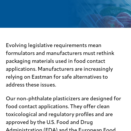
Sustainability
Careers
Media
center
Evolving legislative requirements mean
formulators and manufacturers must rethink
packaging materials used in food contact
Legal
applications. Manufacturers are increasingly
Privacy
relying on Eastman for safe alternatives to
SDS
address these issues.
finder
Our non-phthalate plasticizers are designed for
Supply chain
responsibility
food contact applications. They offer clean
Site
toxicological and regulatory profiles and are
index
approved by the U.S. Food and Drug
MyInsideConnection
Administration (FDA) and the European Food