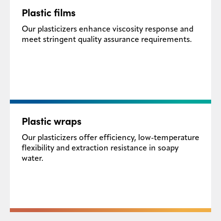
Plastic films​
Our plasticizers enhance viscosity response and
meet stringent quality assurance requirements.
Plastic wraps​
Our plasticizers offer efficiency, low-temperature
flexibility and extraction resistance in soapy
water.