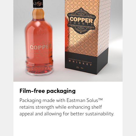
Film-free packaging
Packaging made with Eastman Solus™
retains strength while enhancing shelf
appeal and allowing for better sustainability.