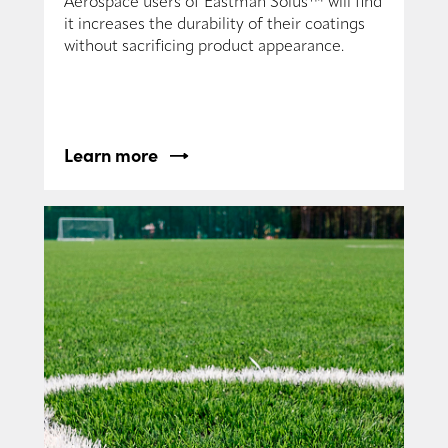
Aerospace users of Eastman Solus™ will find
it increases the durability of their coatings
without sacrificing product appearance.
Learn more