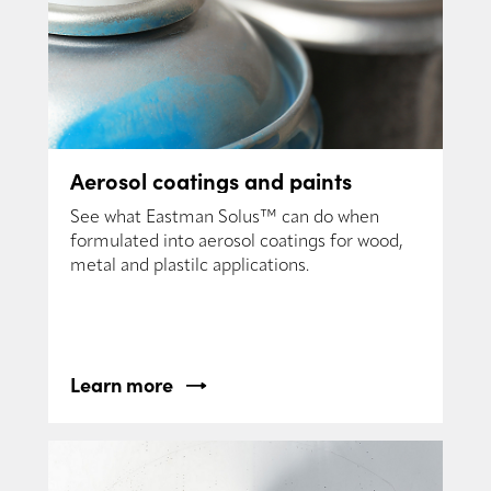
Aerosol coatings and paints
See what Eastman Solus™ can do when
formulated into aerosol coatings for wood,
metal and plastilc applications.
Learn more