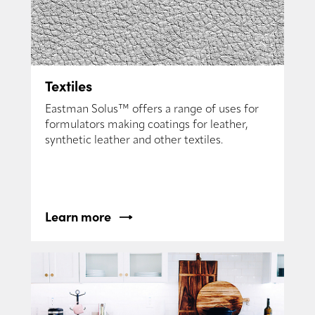
Textiles
Eastman Solus™ offers a range of uses for
formulators making coatings for leather,
synthetic leather and other textiles.
Learn more