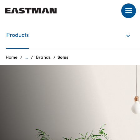
EN
Products
Login
Home
...
Brands
Solus
Products
Who
we
are
Products