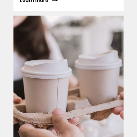
Learn more