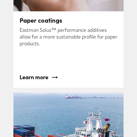
Paper coatings
Eastman Solus™ performance additives
allow for a more sustainable profile for paper
products.
Learn more