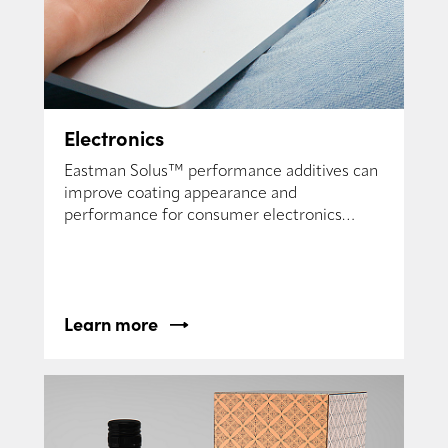
Electronics
Eastman Solus™ performance additives can
improve coating appearance and
performance for consumer electronics
formulators.
Learn more