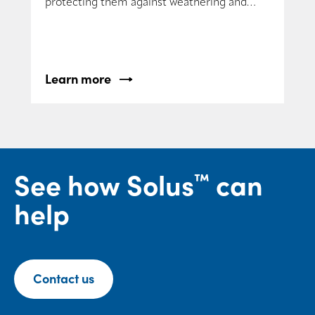
protecting them against weathering and
yellowing.
Learn more
See how Solus
can
™
help
Contact us