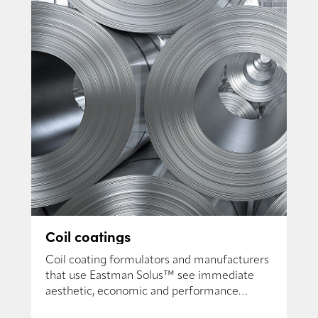
Coil coatings
Coil coating formulators and manufacturers
that use Eastman Solus™ see immediate
aesthetic, economic and performance
benefits.