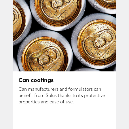
Can coatings
Can manufacturers and formulators can
benefit from Solus thanks to its protective
properties and ease of use.