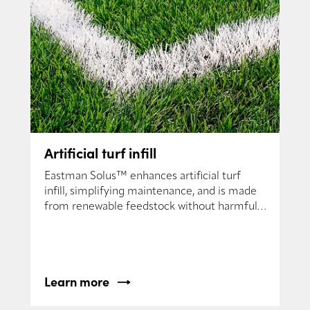
Artificial turf infill
Eastman Solus™ enhances artificial turf
infill, simplifying maintenance, and is made
from renewable feedstock without harmful
chemicals.
Learn more