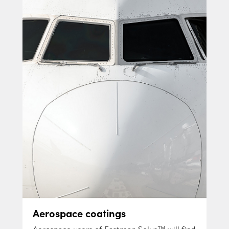
Aerospace coatings