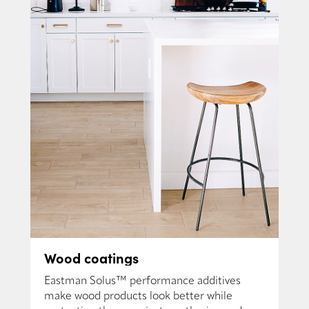
Wood coatings
Eastman Solus™ performance additives
make wood products look better while