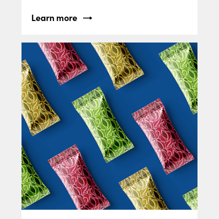
Learn more