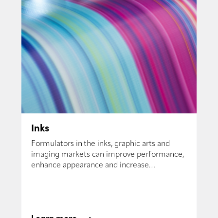
Inks
Formulators in the inks, graphic arts and
imaging markets can improve performance,
enhance appearance and increase
productivity.