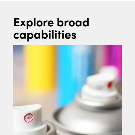
Explore broad
capabilities