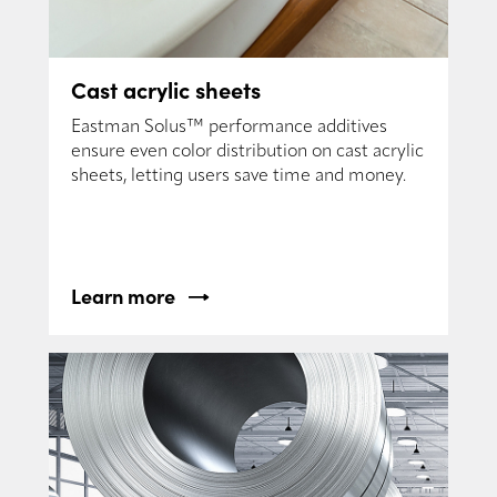
Cast acrylic sheets
Eastman Solus™ performance additives
ensure even color distribution on cast acrylic
sheets, letting users save time and money.
Learn more