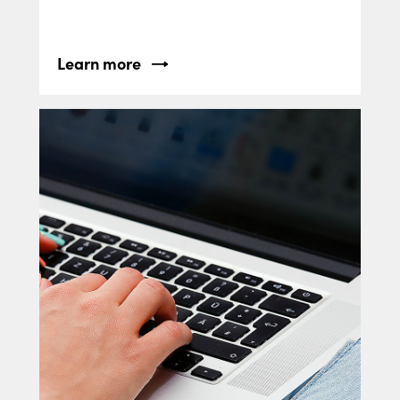
Learn more