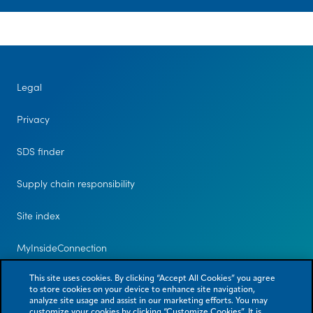
Legal
Privacy
SDS finder
Supply chain responsibility
Site index
MyInsideConnection
Contact us
This site uses cookies. By clicking “Accept All Cookies” you agree
to store cookies on your device to enhance site navigation,
analyze site usage and assist in our marketing efforts. You may
customize your cookies by clicking “Customize Cookies”. It is