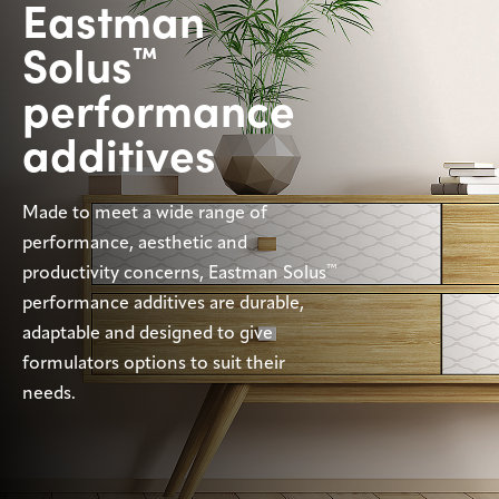
Eastman
Sustainability
Solus
™
Careers
performance
Media
additives
center
Made to meet a wide range of
Legal
performance, aesthetic and
™
productivity concerns, Eastman Solus
Privacy
performance additives are durable,
SDS
adaptable and designed to give
finder
formulators options to suit their
Supply chain
responsibility
needs.
Site
index
MyInsideConnection