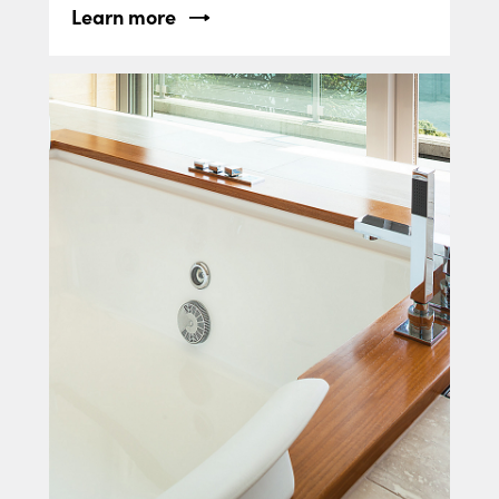
Learn more