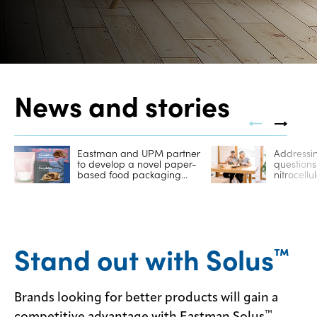
Contact
us
News and stories
Eastman and UPM partner
Addressin
to develop a novel paper-
question
based food packaging
nitrocellu
solution
Stand out with Solus
™
Brands looking for better products will gain a
™