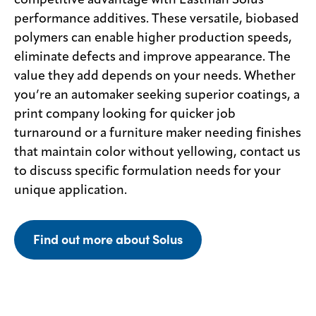
competitive advantage with Eastman Solus
performance additives. These versatile, biobased
polymers can enable higher production speeds,
eliminate defects and improve appearance. The
value they add depends on your needs. Whether
you’re an automaker seeking superior coatings, a
print company looking for quicker job
turnaround or a furniture maker needing finishes
that maintain color without yellowing, contact us
to discuss specific formulation needs for your
unique application.
Find out more about Solus