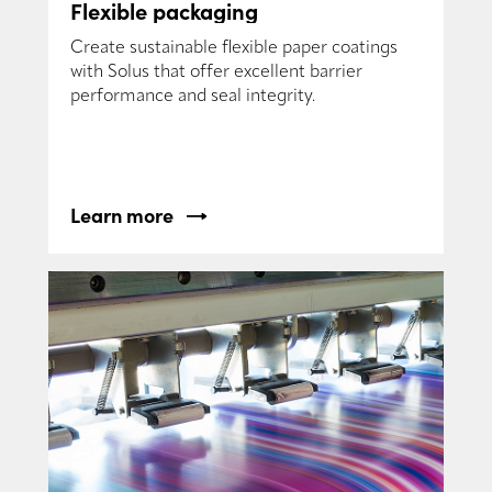
Flexible packaging
Create sustainable flexible paper coatings
with Solus that offer excellent barrier
performance and seal integrity.
Learn more