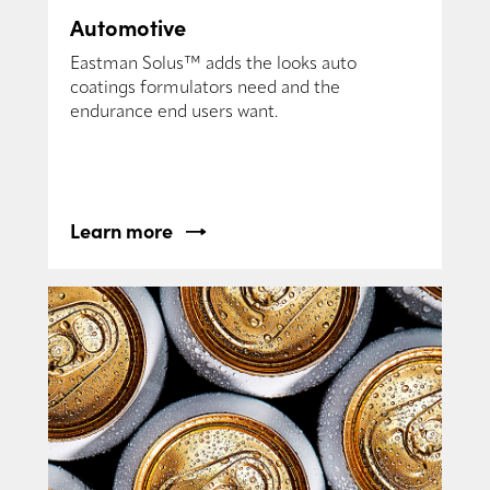
Automotive
Eastman Solus™ adds the looks auto
coatings formulators need and the
endurance end users want.
Learn more