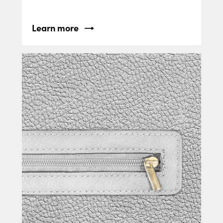
Learn more