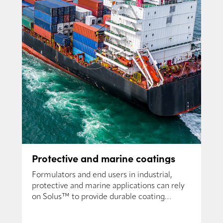
Protective and marine coatings
Formulators and end users in industrial,
protective and marine applications can rely
on Solus™ to provide durable coating
solutions.