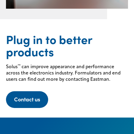
Plug in to better
products
™
Solus
can improve appearance and performance
across the electronics industry. Formulators and end
users can find out more by contacting Eastman.
Contact us