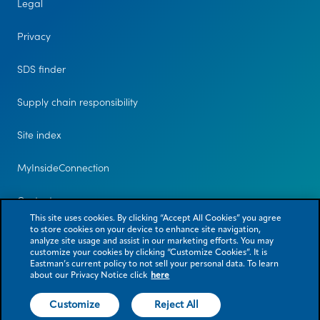
Legal
Privacy
SDS finder
Supply chain responsibility
Site index
MyInsideConnection
Contact us
This site uses cookies. By clicking “Accept All Cookies” you agree
to store cookies on your device to enhance site navigation,
analyze site usage and assist in our marketing efforts. You may
customize your cookies by clicking “Customize Cookies”. It is
Eastman’s current policy to not sell your personal data. To learn
about our Privacy Notice click
here
Customize
Reject All
© 2026 Eastman Chemical Company or its subsidiaries. All rights reserved.