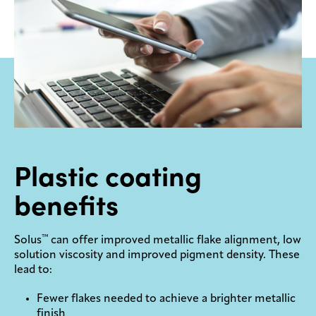
Plastic coating
benefits
™
Solus
can offer improved metallic flake alignment, low
solution viscosity and improved pigment density. These
lead to:
Fewer flakes needed to achieve a brighter metallic
finish