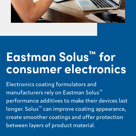
Sustainability
Careers
Media
center
Eastman Solus
for
™
consumer electronics
Legal
Privacy
Electronics coating formulators and
SDS
finder
™
manufacturers rely on Eastman Solus
performance additives to make their devices last
Supply chain
responsibility
™
longer. Solus
can improve coating appearance,
create smoother coatings and offer protection
Site
index
between layers of product material.
MyInsideConnection