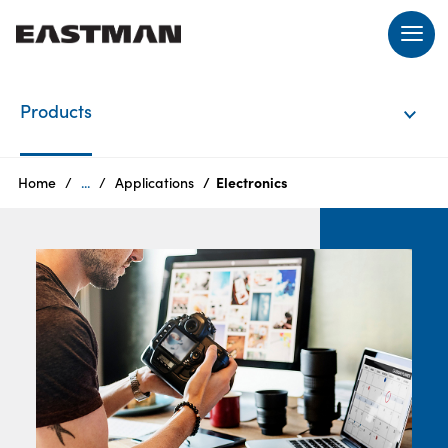
EN
Products
Login
Home
...
Applications
Electronics
Products
Who
we
are
Products