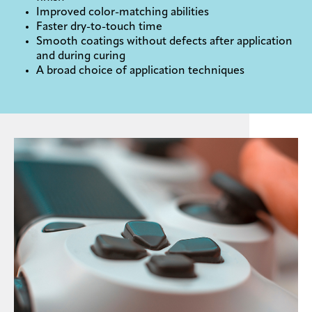
Improved color-matching abilities
Faster dry-to-touch time
Smooth coatings without defects after application
and during curing
A broad choice of application techniques