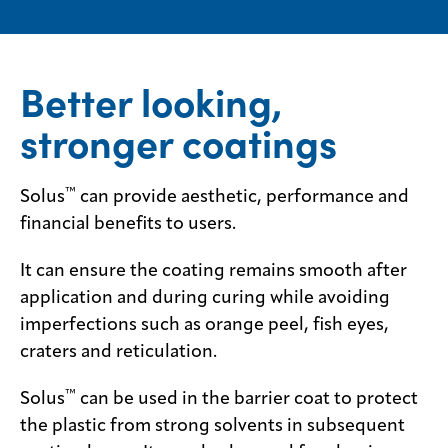
Contact
us
Better looking,
stronger coatings
™
Solus
can provide aesthetic, performance and
financial benefits to users.
It can ensure the coating remains smooth after
application and during curing while avoiding
imperfections such as orange peel, fish eyes,
craters and reticulation.
™
Solus
can be used in the barrier coat to protect
the plastic from strong solvents in subsequent