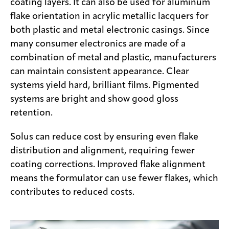
coating layers. It can also be used for aluminum
flake orientation in acrylic metallic lacquers for
both plastic and metal electronic casings. Since
many consumer electronics are made of a
combination of metal and plastic, manufacturers
can maintain consistent appearance. Clear
systems yield hard, brilliant films. Pigmented
systems are bright and show good gloss
retention.
Solus can reduce cost by ensuring even flake
distribution and alignment, requiring fewer
coating corrections. Improved flake alignment
means the formulator can use fewer flakes, which
contributes to reduced costs.