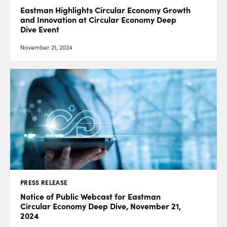
Eastman Highlights Circular Economy Growth
and Innovation at Circular Economy Deep
Dive Event
November 21, 2024
PRESS RELEASE
Notice of Public Webcast for Eastman
Circular Economy Deep Dive, November 21,
2024