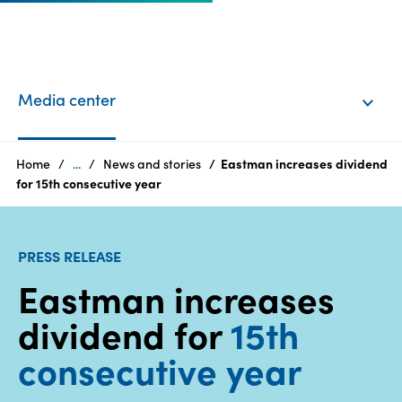
EN
Login
Media center
Products
Home
...
News and stories
Eastman increases dividend
for 15th consecutive year
Who
we
PRESS RELEASE
are
Eastman increases
Products
dividend for
15th
Sustainability
consecutive year
Careers