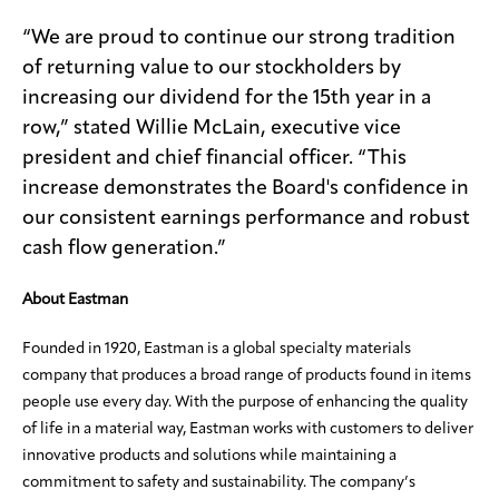
“We are proud to continue our strong tradition
of returning value to our stockholders by
increasing our dividend for the 15th year in a
row,” stated Willie McLain, executive vice
president and chief financial officer. “This
increase demonstrates the Board's confidence in
our consistent earnings performance and robust
cash flow generation.”
About Eastman
Founded in 1920, Eastman is a global specialty materials
company that produces a broad range of products found in items
people use every day. With the purpose of enhancing the quality
of life in a material way, Eastman works with customers to deliver
innovative products and solutions while maintaining a
commitment to safety and sustainability. The company’s