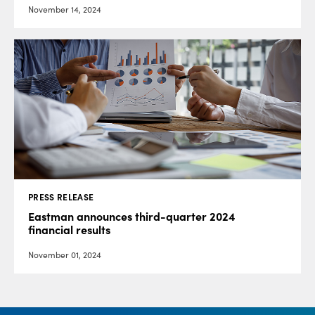
November 14, 2024
PRESS RELEASE
Eastman announces third-quarter 2024
financial results
November 01, 2024