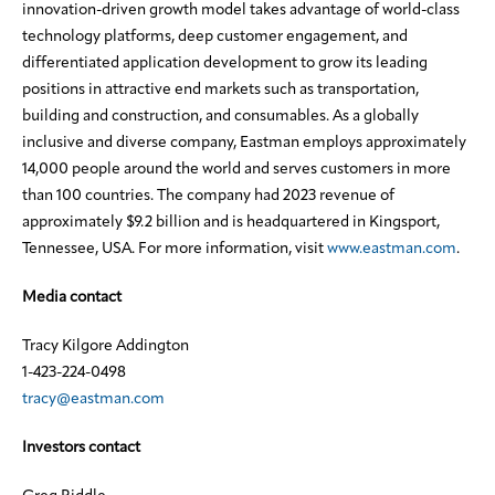
innovation-driven growth model takes advantage of world-class
technology platforms, deep customer engagement, and
differentiated application development to grow its leading
positions in attractive end markets such as transportation,
building and construction, and consumables. As a globally
inclusive and diverse company, Eastman employs approximately
14,000 people around the world and serves customers in more
than 100 countries. The company had 2023 revenue of
approximately $9.2 billion and is headquartered in Kingsport,
Tennessee, USA. For more information, visit
www.eastman.com
.
Media contact
Tracy Kilgore Addington
1-423-224-0498
tracy@eastman.com
Investors contact