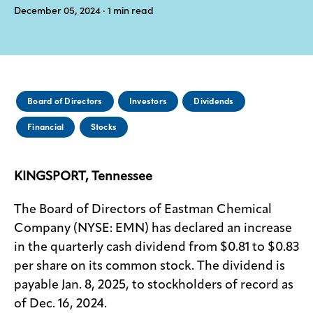
December 05, 2024
· 1
min read
Media
center
Legal
Board of Directors
Investors
Dividends
Privacy
Financial
Stocks
SDS
finder
KINGSPORT, Tennessee
Supply chain
responsibility
The Board of Directors of Eastman Chemical
Site
Company (NYSE: EMN) has declared an increase
index
in the quarterly cash dividend from $0.81 to $0.83
MyInsideConnection
per share on its common stock. The dividend is
payable Jan. 8, 2025, to stockholders of record as
Contact
us
of Dec. 16, 2024.