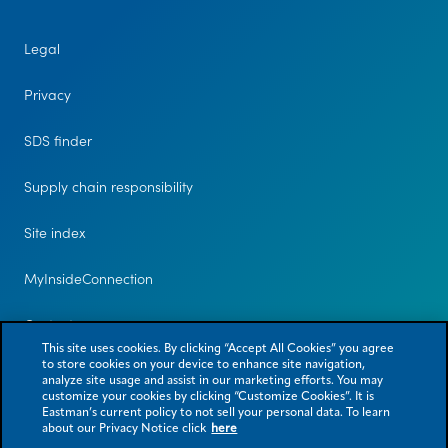
Legal
Privacy
SDS finder
Supply chain responsibility
Site index
MyInsideConnection
Contact us
This site uses cookies. By clicking “Accept All Cookies” you agree
to store cookies on your device to enhance site navigation,
analyze site usage and assist in our marketing efforts. You may
customize your cookies by clicking “Customize Cookies”. It is
Eastman’s current policy to not sell your personal data. To learn
about our Privacy Notice click
here