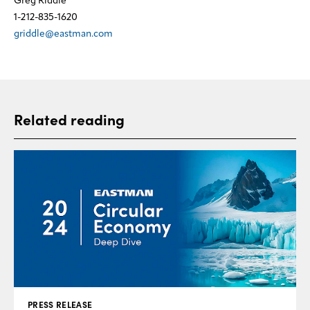
Greg Riddle
1-212-835-1620
griddle@eastman.com
Related reading
PRESS RELEASE