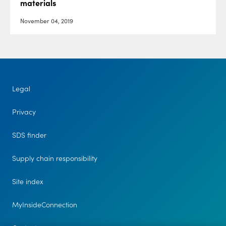
materials
November 04, 2019
Legal
Privacy
SDS finder
Supply chain responsibility
Site index
MyInsideConnection