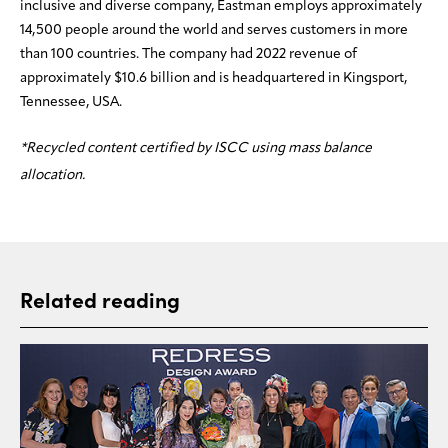
inclusive and diverse company, Eastman employs approximately
14,500 people around the world and serves customers in more
than 100 countries. The company had 2022 revenue of
approximately $10.6 billion and is headquartered in Kingsport,
Tennessee, USA.
*Recycled content certified by ISCC using mass balance
allocation.
Related reading