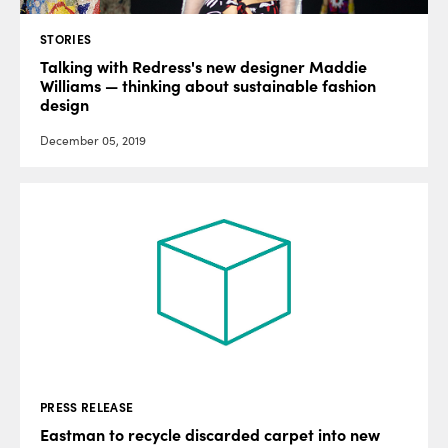
STORIES
Talking with Redress's new designer Maddie
Williams — thinking about sustainable fashion
design
December 05, 2019
PRESS RELEASE
Eastman to recycle discarded carpet into new