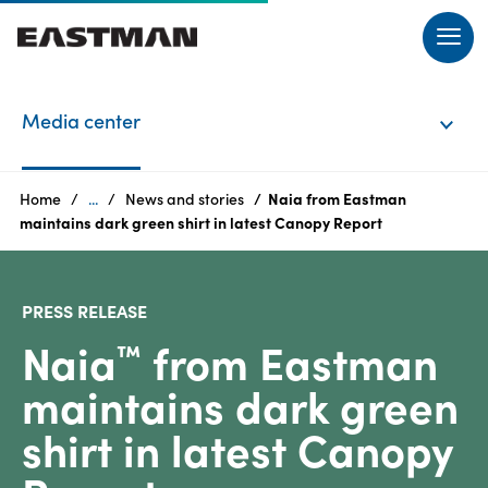
EN
Media center
Login
Home
...
News and stories
Naia from Eastman
Products
maintains dark green shirt in latest Canopy Report
PRESS RELEASE
Naia
from Eastman
Who
™
we
maintains dark green
are
shirt in latest Canopy
Products