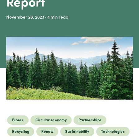
Report
Sustainability
November 28, 2023
· 4
min read
Careers
Media
center
Legal
Privacy
SDS
finder
Supply chain
responsibility
Fibers
Circular economy
Partnerships
Site
index
Recycling
Renew
Sustainability
Technologies
MyInsideConnection