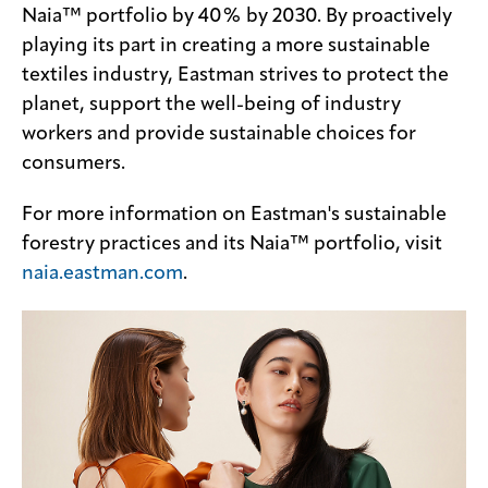
Naia™ portfolio by 40% by 2030. By proactively
playing its part in creating a more sustainable
textiles industry, Eastman strives to protect the
planet, support the well-being of industry
workers and provide sustainable choices for
consumers.
For more information on Eastman's sustainable
forestry practices and its Naia™ portfolio, visit
naia.eastman.com
.