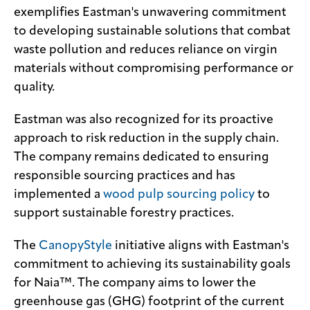
exemplifies Eastman's unwavering commitment
to developing sustainable solutions that combat
waste pollution and reduces reliance on virgin
materials without compromising performance or
quality.
Eastman was also recognized for its proactive
approach to risk reduction in the supply chain.
The company remains dedicated to ensuring
responsible sourcing practices and has
implemented a
wood pulp sourcing policy
to
support sustainable forestry practices.
The
CanopyStyle
initiative aligns with Eastman's
commitment to achieving its sustainability goals
for Naia™. The company aims to lower the
greenhouse gas (GHG) footprint of the current