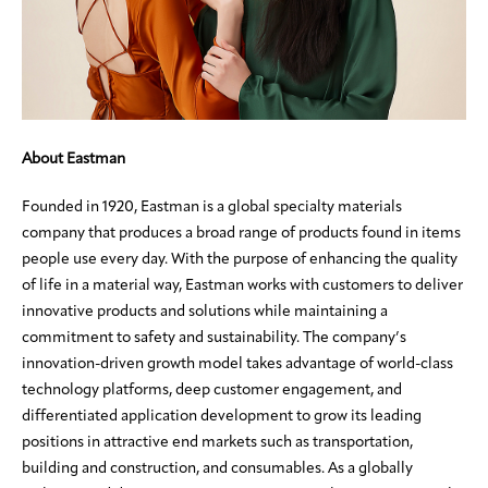
About Eastman
Founded in 1920, Eastman is a global specialty materials
company that produces a broad range of products found in items
people use every day. With the purpose of enhancing the quality
of life in a material way, Eastman works with customers to deliver
innovative products and solutions while maintaining a
commitment to safety and sustainability. The company’s
innovation-driven growth model takes advantage of world-class
technology platforms, deep customer engagement, and
differentiated application development to grow its leading
positions in attractive end markets such as transportation,
building and construction, and consumables. As a globally