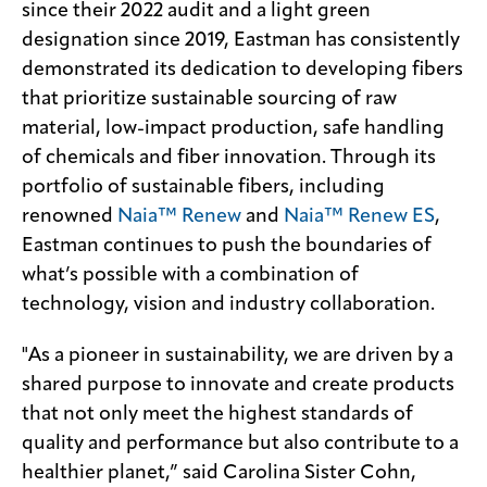
since their 2022 audit and a light green
designation since 2019, Eastman has consistently
demonstrated its dedication to developing fibers
that prioritize sustainable sourcing of raw
material, low-impact production, safe handling
of chemicals and fiber innovation. Through its
portfolio of sustainable fibers, including
renowned
Naia™ Renew
and
Naia™ Renew ES
,
Eastman continues to push the boundaries of
what’s possible with a combination of
technology, vision and industry collaboration.
"As a pioneer in sustainability, we are driven by a
shared purpose to innovate and create products
that not only meet the highest standards of
quality and performance but also contribute to a
healthier planet,” said Carolina Sister Cohn,