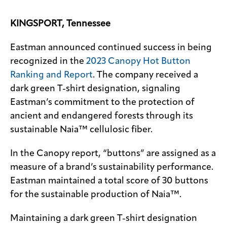
Contact
KINGSPORT, Tennessee
us
Eastman announced continued success in being
recognized in the
2023 Canopy Hot Button
Ranking and Report
. The company received a
dark green T-shirt designation, signaling
Eastman’s commitment to the protection of
ancient and endangered forests through its
sustainable Naia™ cellulosic fiber.
In the Canopy report, “buttons” are assigned as a
measure of a brand’s sustainability performance.
Eastman maintained a total score of 30 buttons
for the sustainable production of Naia™.
Maintaining a dark green T-shirt designation