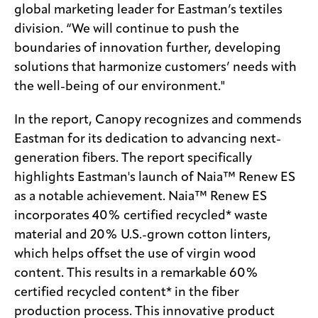
global marketing leader for Eastman’s textiles
division. “We will continue to push the
boundaries of innovation further, developing
solutions that harmonize customers’ needs with
the well-being of our environment."
In the report, Canopy recognizes and commends
Eastman for its dedication to advancing next-
generation fibers. The report specifically
highlights Eastman's launch of Naia™ Renew ES
as a notable achievement. Naia™ Renew ES
incorporates 40% certified recycled* waste
material and 20% U.S.-grown cotton linters,
which helps offset the use of virgin wood
content. This results in a remarkable 60%
certified recycled content* in the fiber
production process. This innovative product