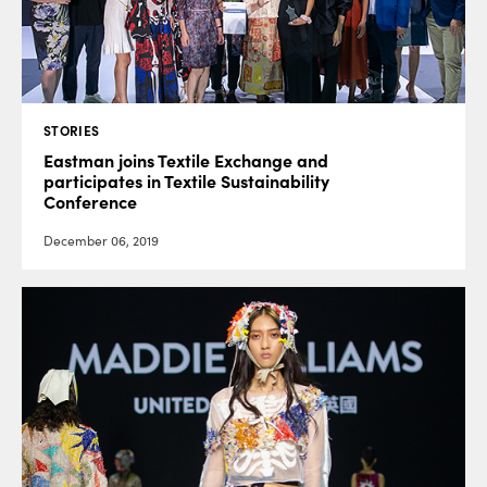
STORIES
Eastman joins Textile Exchange and
participates in Textile Sustainability
Conference
December 06, 2019