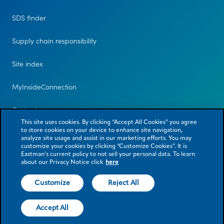
SDS finder
Supply chain responsibility
Site index
MyInsideConnection
Contact us
This site uses cookies. By clicking “Accept All Cookies” you agree
to store cookies on your device to enhance site navigation,
analyze site usage and assist in our marketing efforts. You may
customize your cookies by clicking “Customize Cookies”. It is
Eastman’s current policy to not sell your personal data. To learn
about our Privacy Notice click
here
Customize
Reject All
© 2026 Eastman Chemical Company or its subsidiaries. All rights reserved.
As used herein, ® denotes registered trademark status in the U.S. only.
Accept All