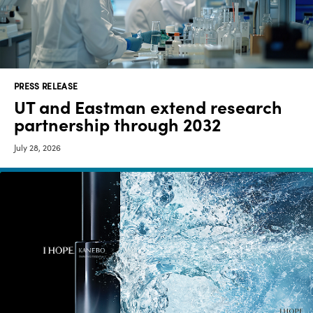
Media
center
PRESS RELEASE
Legal
UT and Eastman extend research
partnership through 2032
Privacy
July 28, 2026
SDS
finder
Supply chain
responsibility
Site
index
MyInsideConnection
Contact
us