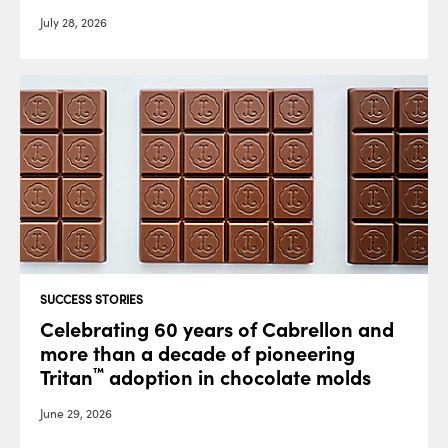
July 28, 2026
SUCCESS STORIES
Celebrating 60 years of Cabrellon and
more than a decade of pioneering
Tritan
adoption in chocolate molds
™
June 29, 2026