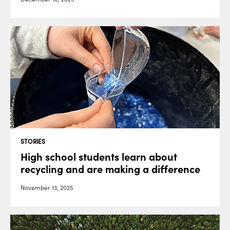
STORIES
High school students learn about
recycling and are making a difference
November 13, 2025