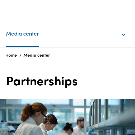
EN
Login
Media center
Products
Home
Media center
Who
Partnerships
we
are
Products
Sustainability
Careers