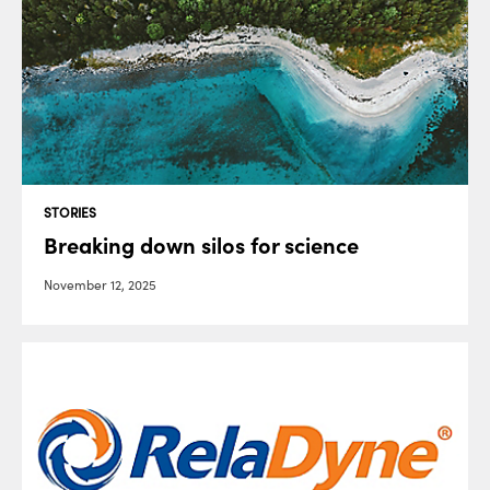
STORIES
Breaking down silos for science
November 12, 2025