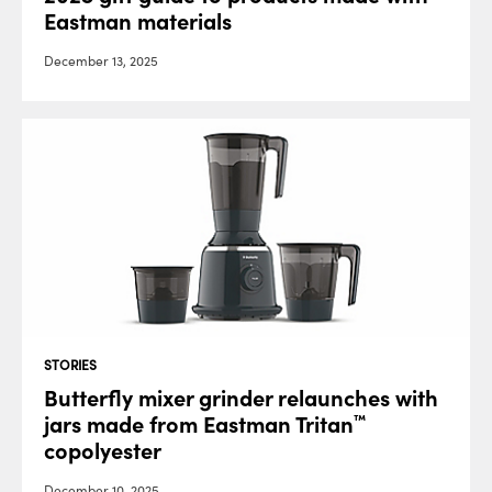
Eastman materials
December 13, 2025
STORIES
Butterfly mixer grinder relaunches with
jars made from Eastman Tritan
™
copolyester
December 10, 2025