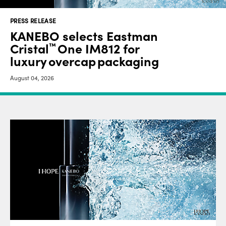
PRESS RELEASE
KANEBO selects Eastman
Cristal
One IM812 for
™
luxury overcap packaging
August 04, 2026