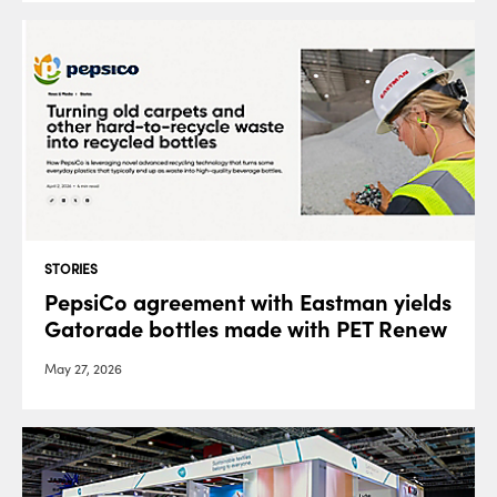
STORIES
PepsiCo agreement with Eastman yields
Gatorade bottles made with PET Renew
May 27, 2026