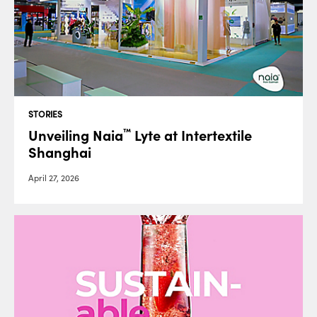
STORIES
Unveiling Naia
Lyte at Intertextile
™
Shanghai
April 27, 2026