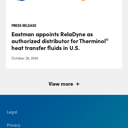
PRESS RELEASE
Eastman appoints RelaDyne as
authorized distributor for Therminol
®
heat transfer fluids in U.S.
October 29, 2025
View more
Legal
Privacy