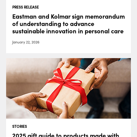
PRESS RELEASE
Eastman and Kolmar sign memorandum
of understanding to advance
sustainable innovation in personal care
January 22, 2026
STORIES
2025 gift guide to products made with