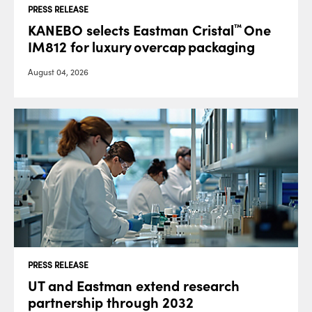
PRESS RELEASE
KANEBO selects Eastman Cristal
One
™
IM812 for luxury overcap packaging
August 04, 2026
PRESS RELEASE
UT and Eastman extend research
partnership through 2032