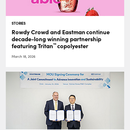
STORIES
Rowdy Crowd and Eastman continue
decade-long winning partnership
featuring Tritan
copolyester
™
March 18, 2026