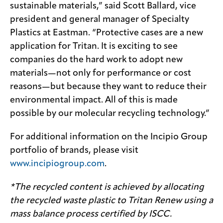
sustainable materials,” said Scott Ballard, vice
president and general manager of Specialty
Plastics at Eastman. “Protective cases are a new
application for Tritan. It is exciting to see
companies do the hard work to adopt new
materials—not only for performance or cost
reasons—but because they want to reduce their
environmental impact. All of this is made
possible by our molecular recycling technology.”
For additional information on the Incipio Group
portfolio of brands, please visit
www.incipiogroup.com
.
*The recycled content is achieved by allocating
the recycled waste plastic to Tritan Renew using a
mass balance process certified by ISCC.