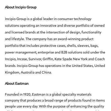
About Incipio Group
Incipio Group is a global leader in consumer technology
solutions operating an innovative and diverse portfolio of owned
and licensed brands at the intersection of design, functionality
and lifestyle. The company has an award-winning product
portfolio that includes protective cases, shells, sleeves, bags,
power management, enterprise and B2B solutions sold under the
Incipio, Incase, Survivor, Griffin, Kate Spade New York and Coach
brands. Incipio Group has operations in the United States, United
Kingdom, Australia and China.
About Eastman
Founded in 1920, Eastman is a global specialty materials
company that produces a broad range of products found in items
people use every day. With the purpose of enhancing the quality