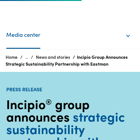
EN
Login
Media center
Products
Home
...
News and stories
Incipio Group Announces
Strategic Sustainability Partnership with Eastman
Who
we
PRESS RELEASE
are
Incipio
group
®
Products
announces
strategic
Sustainability
sustainability
Careers