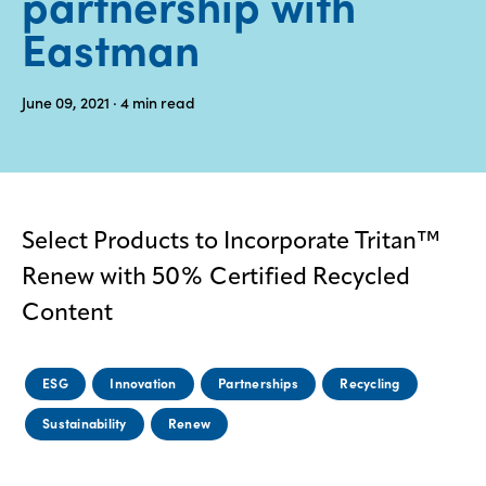
partnership with
Eastman
Media
center
June 09, 2021
· 4
min read
Legal
Privacy
SDS
Select Products to Incorporate Tritan™
finder
Renew with 50% Certified Recycled
Supply chain
responsibility
Content
Site
index
ESG
Innovation
Partnerships
Recycling
MyInsideConnection
Sustainability
Renew
Contact
us