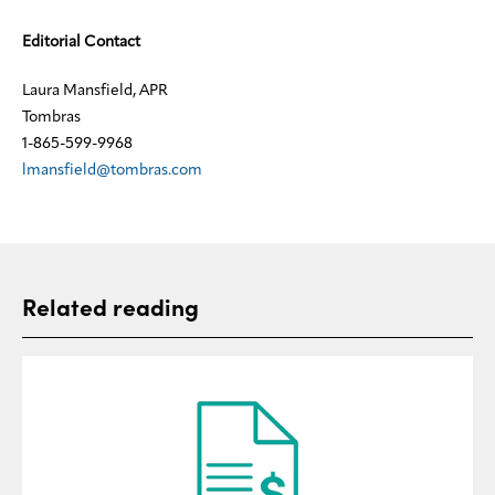
Editorial Contact
Laura Mansfield, APR
Tombras
1-865-599-9968
lmansfield@tombras.com
Related reading