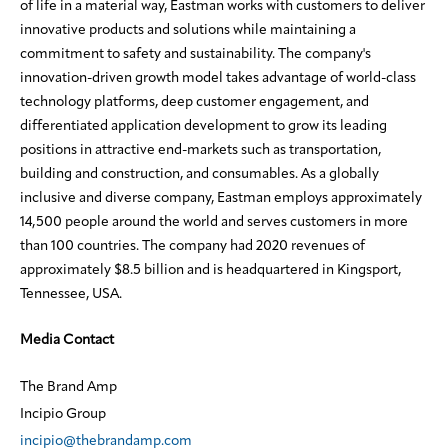
of life in a material way, Eastman works with customers to deliver
innovative products and solutions while maintaining a
commitment to safety and sustainability. The company's
innovation-driven growth model takes advantage of world-class
technology platforms, deep customer engagement, and
differentiated application development to grow its leading
positions in attractive end-markets such as transportation,
building and construction, and consumables. As a globally
inclusive and diverse company, Eastman employs approximately
14,500 people around the world and serves customers in more
than 100 countries. The company had 2020 revenues of
approximately $8.5 billion and is headquartered in Kingsport,
Tennessee, USA.
Media Contact
The Brand Amp
Incipio Group
incipio@thebrandamp.com