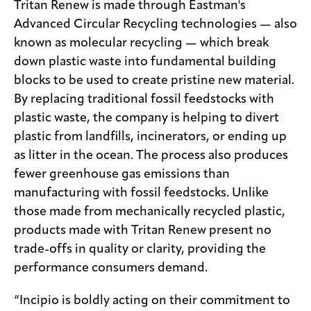
Tritan Renew is made through Eastman's
Advanced Circular Recycling technologies — also
known as molecular recycling — which break
down plastic waste into fundamental building
blocks to be used to create pristine new material.
By replacing traditional fossil feedstocks with
plastic waste, the company is helping to divert
plastic from landfills, incinerators, or ending up
as litter in the ocean. The process also produces
fewer greenhouse gas emissions than
manufacturing with fossil feedstocks. Unlike
those made from mechanically recycled plastic,
products made with Tritan Renew present no
trade-offs in quality or clarity, providing the
performance consumers demand.
“Incipio is boldly acting on their commitment to