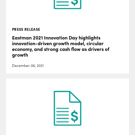
PRESS RELEASE
Eastman 2021 Innovation Day highlights
innovation-driven growth model, circular
economy, and strong cash flow as drivers of
growth
December 06, 2021