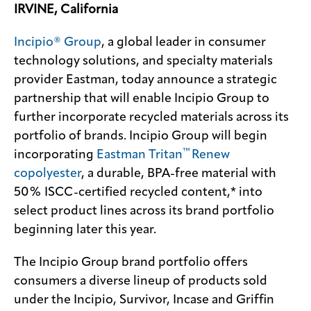
IRVINE, California
Incipio® Group
, a global leader in consumer
technology solutions, and specialty materials
provider Eastman, today announce a strategic
partnership that will enable Incipio Group to
further incorporate recycled materials across its
portfolio of brands. Incipio Group will begin
™
incorporating
Eastman Tritan
Renew
copolyester
, a durable, BPA-free material with
50% ISCC-certified recycled content,* into
select product lines across its brand portfolio
beginning later this year.
The Incipio Group brand portfolio offers
consumers a diverse lineup of products sold
under the Incipio, Survivor, Incase and Griffin