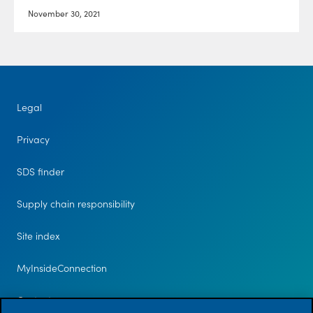
November 30, 2021
Legal
Privacy
SDS finder
Supply chain responsibility
Site index
MyInsideConnection
Contact us