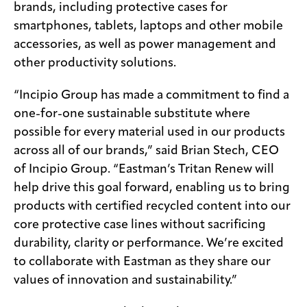
brands, including protective cases for
smartphones, tablets, laptops and other mobile
accessories, as well as power management and
other productivity solutions.
“Incipio Group has made a commitment to find a
one-for-one sustainable substitute where
possible for every material used in our products
across all of our brands,” said Brian Stech, CEO
of Incipio Group. “Eastman’s Tritan Renew will
help drive this goal forward, enabling us to bring
products with certified recycled content into our
core protective case lines without sacrificing
durability, clarity or performance. We’re excited
to collaborate with Eastman as they share our
values of innovation and sustainability.”