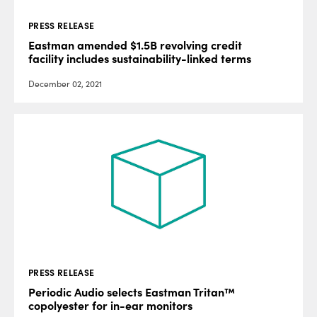
PRESS RELEASE
Eastman amended $1.5B revolving credit
facility includes sustainability-linked terms
December 02, 2021
PRESS RELEASE
Periodic Audio selects Eastman Tritan™
copolyester for in-ear monitors