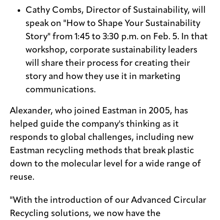
Cathy Combs, Director of Sustainability, will
speak on "How to Shape Your Sustainability
Story" from 1:45 to 3:30 p.m. on Feb. 5. In that
workshop, corporate sustainability leaders
will share their process for creating their
story and how they use it in marketing
communications.
Alexander, who joined Eastman in 2005, has
helped guide the company's thinking as it
responds to global challenges, including new
Eastman recycling methods that break plastic
down to the molecular level for a wide range of
reuse.
"With the introduction of our Advanced Circular
Recycling solutions, we now have the