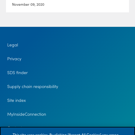
November 09, 2020
Legal
Privacy
SDS finder
Supply chain responsibility
Site index
MyInsideConnection
Contact us