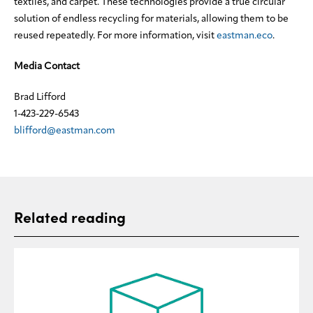
textiles, and carpet. These technologies provide a true circular
solution of endless recycling for materials, allowing them to be
reused repeatedly. For more information, visit
eastman.eco
.
Media Contact
Brad Lifford
1-423-229-6543
blifford@eastman.com
Related reading