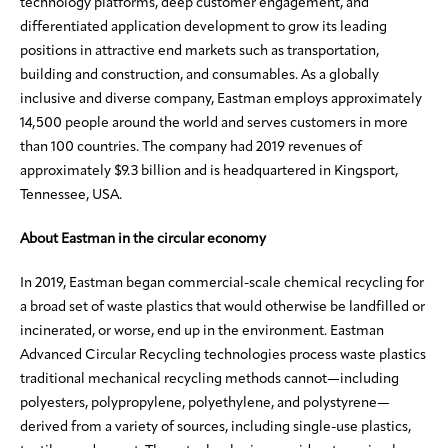
technology platforms, deep customer engagement, and
differentiated application development to grow its leading
positions in attractive end markets such as transportation,
building and construction, and consumables. As a globally
inclusive and diverse company, Eastman employs approximately
14,500 people around the world and serves customers in more
than 100 countries. The company had 2019 revenues of
approximately $9.3 billion and is headquartered in Kingsport,
Tennessee, USA.
About Eastman in the circular economy
In 2019, Eastman began commercial-scale chemical recycling for
a broad set of waste plastics that would otherwise be landfilled or
incinerated, or worse, end up in the environment. Eastman
Advanced Circular Recycling technologies process waste plastics
traditional mechanical recycling methods cannot—including
polyesters, polypropylene, polyethylene, and polystyrene—
derived from a variety of sources, including single-use plastics,