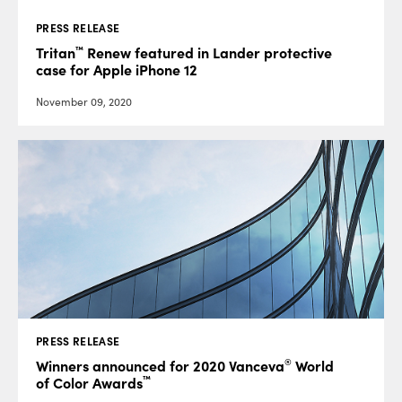
PRESS RELEASE
™
Tritan
Renew featured in Lander protective
case for Apple iPhone 12
November 09, 2020
PRESS RELEASE
®
Winners announced for 2020 Vanceva
World
™
of Color Awards