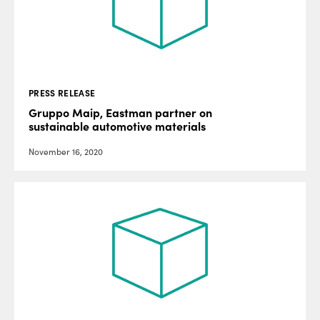
PRESS RELEASE
Gruppo Maip, Eastman partner on
sustainable automotive materials
November 16, 2020