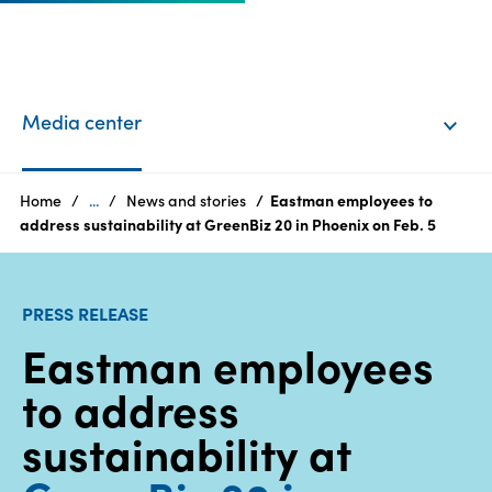
EN
Login
Media center
Products
Home
...
News and stories
Eastman employees to
address sustainability at GreenBiz 20 in Phoenix on Feb. 5
Who
we
PRESS RELEASE
are
Eastman employees
Products
to address
Sustainability
sustainability at
Careers