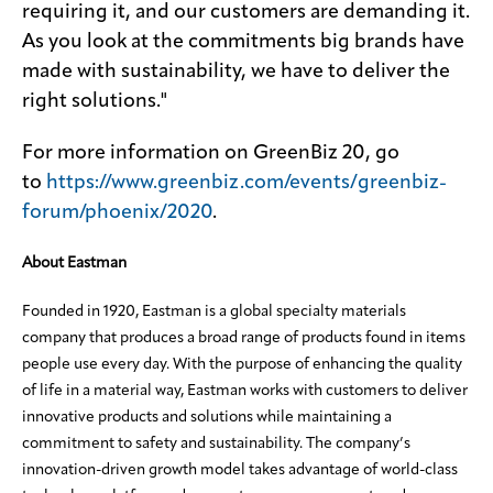
requiring it, and our customers are demanding it.
As you look at the commitments big brands have
made with sustainability, we have to deliver the
right solutions."
For more information on GreenBiz 20, go
to
https://www.greenbiz.com/events/greenbiz-
forum/phoenix/2020
.
About Eastman
Founded in 1920, Eastman is a global specialty materials
company that produces a broad range of products found in items
people use every day. With the purpose of enhancing the quality
of life in a material way, Eastman works with customers to deliver
innovative products and solutions while maintaining a
commitment to safety and sustainability. The company’s
innovation-driven growth model takes advantage of world-class