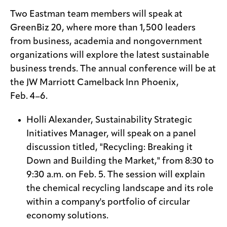
Two Eastman team members will speak at
GreenBiz 20, where more than 1,500 leaders
from business, academia and nongovernment
organizations will explore the latest sustainable
business trends. The annual conference will be at
the JW Marriott Camelback Inn Phoenix,
Feb. 4–6.
Holli Alexander, Sustainability Strategic
Initiatives Manager, will speak on a panel
discussion titled, "Recycling: Breaking it
Down and Building the Market," from 8:30 to
9:30 a.m. on Feb. 5. The session will explain
the chemical recycling landscape and its role
within a company's portfolio of circular
economy solutions.