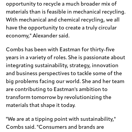
opportunity to recycle a much broader mix of
materials than is feasible in mechanical recycling.
With mechanical and chemical recycling, we all
have the opportunity to create a truly circular
economy," Alexander said.
Combs has been with Eastman for thirty-five
years in a variety of roles. She is passionate about
integrating sustainability, strategy, innovation
and business perspectives to tackle some of the
big problems facing our world. She and her team
are contributing to Eastman's ambition to
transform tomorrow by revolutionizing the
materials that shape it today.
"We are at a tipping point with sustainability,"
Combs said. "Consumers and brands are