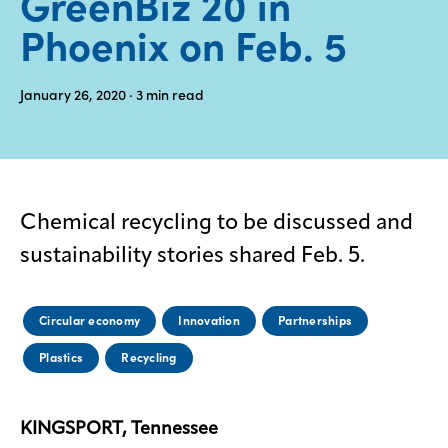
GreenBiz 20 in
Phoenix on Feb. 5
Media
center
January 26, 2020
· 3
min read
Legal
Privacy
SDS
Chemical recycling to be discussed and
finder
sustainability stories shared Feb. 5.
Supply chain
responsibility
Circular economy
Innovation
Partnerships
Site
index
Plastics
Recycling
MyInsideConnection
Contact
us
KINGSPORT, Tennessee