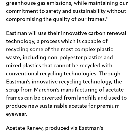
greenhouse gas emissions, while maintaining our
commitment to safety and sustainability without
compromising the quality of our frames."
Eastman will use their innovative carbon renewal
technology, a process which is capable of
recycling some of the most complex plastic
waste, including non-polyester plastics and
mixed plastics that cannot be recycled with
conventional recycling technologies. Through
Eastman's innovative recycling technology, the
scrap from Marchon's manufacturing of acetate
frames can be diverted from landfills and used to
produce new sustainable acetate for premium
eyewear.
Acetate Renew, produced via Eastman's