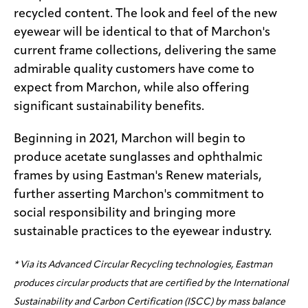
recycled content. The look and feel of the new
eyewear will be identical to that of Marchon's
current frame collections, delivering the same
admirable quality customers have come to
expect from Marchon, while also offering
significant sustainability benefits.
Beginning in 2021, Marchon will begin to
produce acetate sunglasses and ophthalmic
frames by using Eastman's Renew materials,
further asserting Marchon's commitment to
social responsibility and bringing more
sustainable practices to the eyewear industry.
* Via its Advanced Circular Recycling technologies, Eastman
produces circular products that are certified by the International
Sustainability and Carbon Certification (ISCC) by mass balance