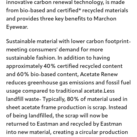
innovative carbon renewal technology, is made
from bio-based and certified* recycled materials
and provides three key benefits to Marchon
Eyewear.
Sustainable material with lower carbon footprint-
meeting consumers' demand for more
sustainable fashion. In addition to having
approximately 40% certified recycled content
and 60% bio-based content, Acetate Renew
reduces greenhouse gas emissions and fossil fuel
usage compared to traditional acetate.Less
landfill waste- Typically, 80% of material used in
sheet acetate frame production is scrap. Instead
of being landfilled, the scrap will now be
returned to Eastman and recycled by Eastman
into new material, creating a circular production