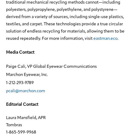
traditional mechanical recycling methods cannot—including
polyesters, polypropylene, polyethylene, and polystyrene—
derived from a variety of sources, including single-use plastics,
textiles, and carpet. These technologies provide a true circular
solution of endless recycling for materials, allowing them to be
reused repeatedly. For more information, visit
eastman.eco
.
Media Contact
Paige Cali, VP Global Eyewear Communications
Marchon Eyewear, Inc.
1-212-293-9789
pcali@marchon.com
Editorial Contact
Laura Mansfield, APR
Tombras
1-865-599-9968