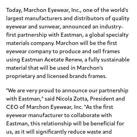
Today, Marchon Eyewear, Inc., one of the world's
largest manufacturers and distributors of quality
eyewear and sunwear, announced an industry-
first partnership with Eastman, a global specialty
materials company. Marchon will be the first
eyewear company to produce and sell frames
using Eastman Acetate Renew, a fully sustainable
material that will be used in Marchon's
proprietary and licensed brands frames.
"We are very proud to announce our partnership
with Eastman," said Nicola Zotta, President and
CEO of Marchon Eyewear, Inc. "As the first
eyewear manufacturer to collaborate with
Eastman, this relationship will be beneficial for
us, as it will significantly reduce waste and