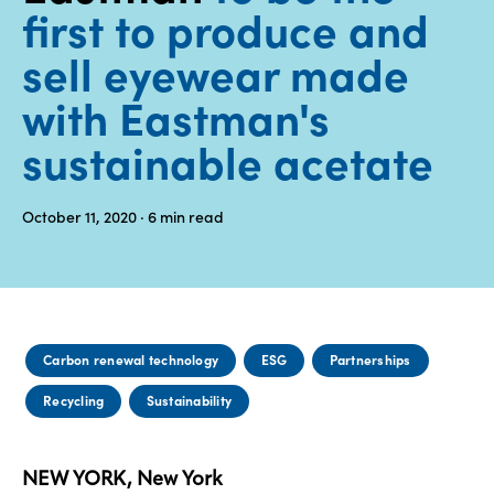
first to produce and
Media
sell eyewear made
center
with Eastman's
sustainable acetate
Legal
Privacy
October 11, 2020
· 6
min read
SDS
finder
Supply chain
responsibility
Site
Carbon renewal technology
ESG
Partnerships
index
Recycling
Sustainability
MyInsideConnection
Contact
us
NEW YORK, New York