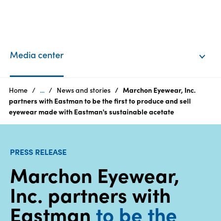
EN
Login
Media center
Products
Home
...
News and stories
Marchon Eyewear, Inc.
partners with Eastman to be the first to produce and sell
eyewear made with Eastman's sustainable acetate
Who
we
are
PRESS RELEASE
Marchon Eyewear,
Products
Inc. partners with
Sustainability
Eastman
to be the
Careers