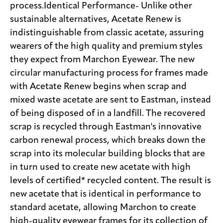
process.Identical Performance- Unlike other
sustainable alternatives, Acetate Renew is
indistinguishable from classic acetate, assuring
wearers of the high quality and premium styles
they expect from Marchon Eyewear. The new
circular manufacturing process for frames made
with Acetate Renew begins when scrap and
mixed waste acetate are sent to Eastman, instead
of being disposed of in a landfill. The recovered
scrap is recycled through Eastman's innovative
carbon renewal process, which breaks down the
scrap into its molecular building blocks that are
in turn used to create new acetate with high
levels of certified* recycled content. The result is
new acetate that is identical in performance to
standard acetate, allowing Marchon to create
high-quality eyewear frames for its collection of