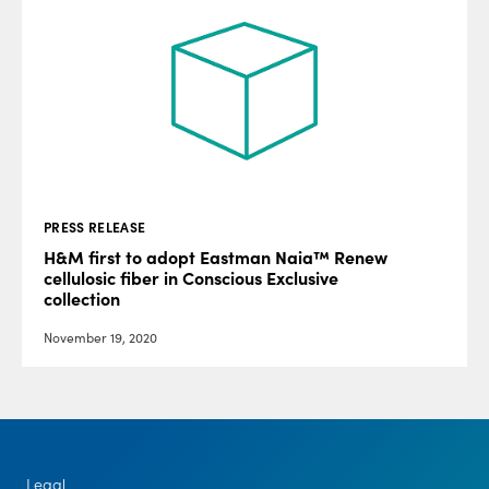
PRESS RELEASE
H&M first to adopt Eastman Naia™ Renew
cellulosic fiber in Conscious Exclusive
collection
November 19, 2020
Legal