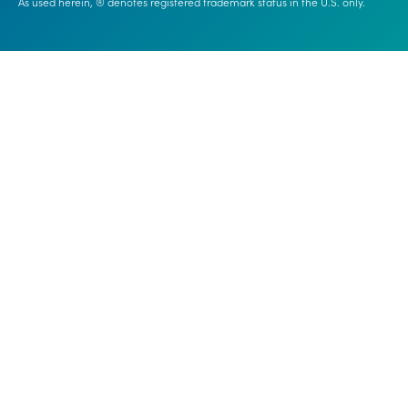
As used herein, ® denotes registered trademark status in the U.S. only.