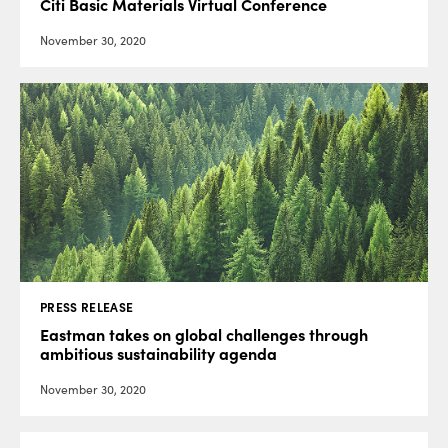
Citi Basic Materials Virtual Conference
November 30, 2020
PRESS RELEASE
Eastman takes on global challenges through
ambitious sustainability agenda
November 30, 2020