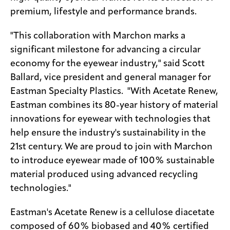
premium, lifestyle and performance brands.
"This collaboration with Marchon marks a
significant milestone for advancing a circular
economy for the eyewear industry," said Scott
Ballard, vice president and general manager for
Eastman Specialty Plastics. "With Acetate Renew,
Eastman combines its 80-year history of material
innovations for eyewear with technologies that
help ensure the industry's sustainability in the
21st century. We are proud to join with Marchon
to introduce eyewear made of 100% sustainable
material produced using advanced recycling
technologies."
Eastman's Acetate Renew is a cellulose diacetate
composed of 60% biobased and 40% certified