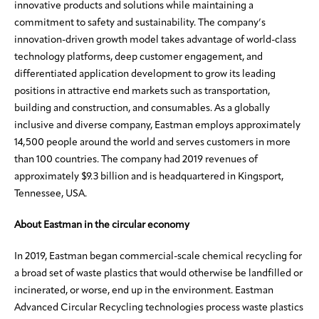
innovative products and solutions while maintaining a
commitment to safety and sustainability. The company’s
innovation-driven growth model takes advantage of world-class
technology platforms, deep customer engagement, and
differentiated application development to grow its leading
positions in attractive end markets such as transportation,
building and construction, and consumables. As a globally
inclusive and diverse company, Eastman employs approximately
14,500 people around the world and serves customers in more
than 100 countries. The company had 2019 revenues of
approximately $9.3 billion and is headquartered in Kingsport,
Tennessee, USA.
About Eastman in the circular economy
In 2019, Eastman began commercial-scale chemical recycling for
a broad set of waste plastics that would otherwise be landfilled or
incinerated, or worse, end up in the environment. Eastman
Advanced Circular Recycling technologies process waste plastics