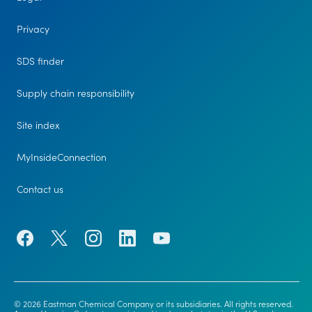
Privacy
SDS finder
Supply chain responsibility
Site index
MyInsideConnection
Contact us
© 2026 Eastman Chemical Company or its subsidiaries. All rights reserved.