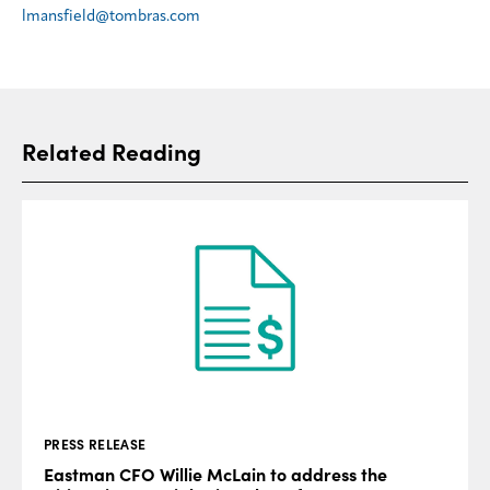
lmansfield@tombras.com
Related Reading
PRESS RELEASE
Eastman CFO Willie McLain to address the