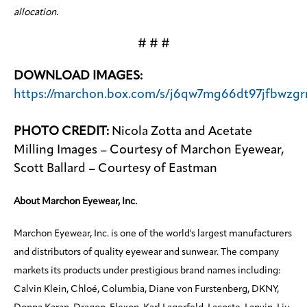
allocation.
# # #
DOWNLOAD IMAGES:
https://marchon.box.com/s/j6qw7mg66dt97jfbwzgrn
PHOTO CREDIT:
Nicola Zotta and Acetate
Milling Images – Courtesy of Marchon Eyewear,
Scott Ballard – Courtesy of Eastman
About Marchon Eyewear, Inc.
Marchon Eyewear, Inc. is one of the world's largest manufacturers
and distributors of quality eyewear and sunwear. The company
markets its products under prestigious brand names including:
Calvin Klein, Chloé, Columbia, Diane von Furstenberg, DKNY,