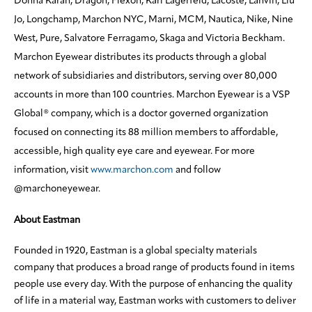
Donna Karan, Dragon, Flexon, Karl Lagerfeld, Lacoste, Lanvin, Liu
Jo, Longchamp, Marchon NYC, Marni, MCM, Nautica, Nike, Nine
West, Pure, Salvatore Ferragamo, Skaga and Victoria Beckham.
Marchon Eyewear distributes its products through a global
network of subsidiaries and distributors, serving over 80,000
accounts in more than 100 countries. Marchon Eyewear is a VSP
Global® company, which is a doctor governed organization
focused on connecting its 88 million members to affordable,
accessible, high quality eye care and eyewear. For more
information, visit
www.marchon.com
and follow
@marchoneyewear.
About Eastman
Founded in 1920, Eastman is a global specialty materials
company that produces a broad range of products found in items
people use every day. With the purpose of enhancing the quality
of life in a material way, Eastman works with customers to deliver