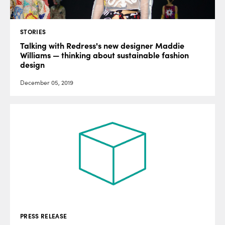
STORIES
Talking with Redress's new designer Maddie
Williams — thinking about sustainable fashion
design
December 05, 2019
PRESS RELEASE