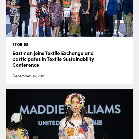
STORIES
Eastman joins Textile Exchange and
participates in Textile Sustainability
Conference
December 06, 2019