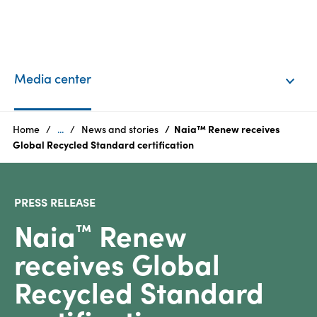
EN
Login
Media center
Products
Home
...
News and stories
Naia™ Renew receives
Global Recycled Standard certification
Who
we
PRESS RELEASE
are
Naia
Renew
™
Products
receives Global
Sustainability
Recycled Standard
Careers