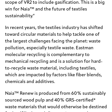
scope of VR2 to include gasification. This is a big
win for Naia™ and the future of textiles
sustainability.”
In recent years, the textiles industry has shifted
toward circular materials to help tackle one of
the largest challenges facing the planet: waste
pollution, especially textile waste. Eastman
molecular recycling is complementary to
mechanical recycling and is a solution for hard-
to-recycle waste material, including textiles,
which are impacted by factors like fiber blends,
chemicals and additives.
Naia™ Renew is produced from 60% sustainably
sourced wood pulp and 40% GRS-certified*
waste materials that would otherwise be destined