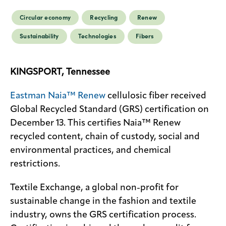
Circular economy
Recycling
Renew
Sustainability
Technologies
Fibers
KINGSPORT, Tennessee
Eastman Naia™ Renew
cellulosic fiber received
Global Recycled Standard (GRS) certification on
December 13. This certifies Naia™ Renew
recycled content, chain of custody, social and
environmental practices, and chemical
restrictions.
Textile Exchange, a global non-profit for
sustainable change in the fashion and textile
industry, owns the GRS certification process.