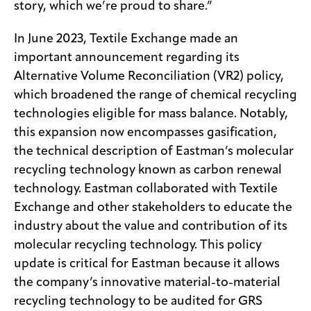
story, which we’re proud to share.”
In June 2023, Textile Exchange made an
important announcement regarding its
Alternative Volume Reconciliation (VR2) policy,
which broadened the range of chemical recycling
technologies eligible for mass balance. Notably,
this expansion now encompasses gasification,
the technical description of Eastman’s molecular
recycling technology known as carbon renewal
technology. Eastman collaborated with Textile
Exchange and other stakeholders to educate the
industry about the value and contribution of its
molecular recycling technology. This policy
update is critical for Eastman because it allows
the company’s innovative material-to-material
recycling technology to be audited for GRS