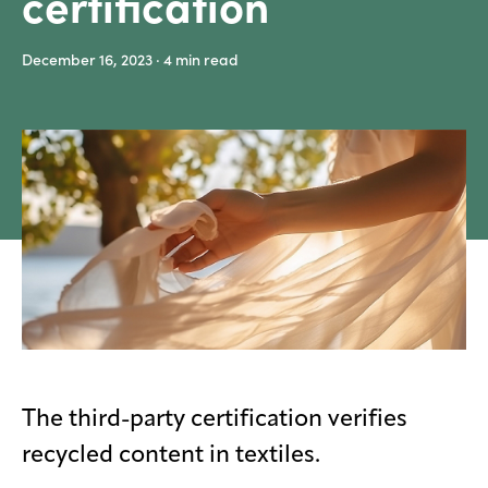
certification
Media
December 16, 2023
· 4
min read
center
Legal
Privacy
SDS
finder
Supply chain
responsibility
Site
index
MyInsideConnection
The third-party certification verifies
Contact
recycled content in textiles.
us