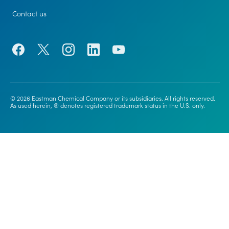
Contact us
© 2026 Eastman Chemical Company or its subsidiaries. All rights reserved.
As used herein, ® denotes registered trademark status in the U.S. only.