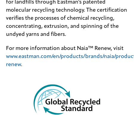
for landfills through Eastman's patented
molecular recycling technology. The certification
verifies the processes of chemical recycling,
concentrating, extrusion, and spinning of the
undyed yarns and fibers.
For more information about Naia™ Renew, visit
www.eastman.com/en/products/brands/naia/product
renew
.