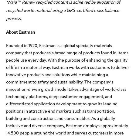
*Naia™ Renew recycled content is achieved by allocation of
recycled waste material using a GRS-certified mass balance
process.
About Eastman
Founded in 1920, Eastman is a global specialty materials
company that produces a broad range of products found in items
people use every day. With the purpose of enhancing the quality
of life in a material way, Eastman works with customers to deliver
innovative products and solutions while maintaining a
commitment to safety and sustainability. The company’s
innovation-driven growth model takes advantage of world-class
technology platforms, deep customer engagement, and
differentiated application development to grow its leading
positions in attractive end markets such as transportation,
building and construction, and consumables. As a globally
inclusive and diverse company, Eastman employs approximately
14,500 people around the world and serves customers in more