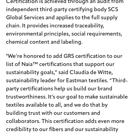
Certification is achieved through an audit from
independent third-party certifying body SCS
Global Services and applies to the full supply
chain. It provides increased traceability,
environmental principles, social requirements,
chemical content and labeling.
"We’re honored to add GRS certification to our
list of Naia™ certifications that support our
sustainability goals,” said Claudia de Witte,
sustainability leader for Eastman textiles. “Third-
party certifications help us build our brand
trustworthiness. It’s our goal to make sustainable
textiles available to all, and we do that by
building trust with our customers and
collaborators. This certification adds even more
credibility to our fibers and our sustainability