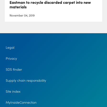
Eastman to recycle discarded carpet into new
materials
November 04, 2019
Legal
Privacy
SDS finder
Supply chain responsibility
Site index
MyInsideConnection