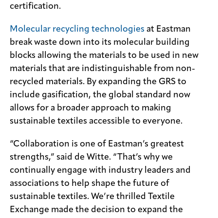
certification.
Molecular recycling technologies
at Eastman
break waste down into its molecular building
blocks allowing the materials to be used in new
materials that are indistinguishable from non-
recycled materials. By expanding the GRS to
include gasification, the global standard now
allows for a broader approach to making
sustainable textiles accessible to everyone.
“Collaboration is one of Eastman’s greatest
strengths,” said de Witte. “That’s why we
continually engage with industry leaders and
associations to help shape the future of
sustainable textiles. We’re thrilled Textile
Exchange made the decision to expand the