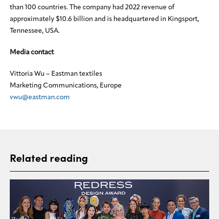
than 100 countries. The company had 2022 revenue of
approximately $10.6 billion and is headquartered in Kingsport,
Tennessee, USA.
Media contact
Vittoria Wu – Eastman textiles
Marketing Communications, Europe
vwu@eastman.com
Related reading