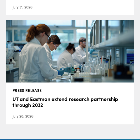
July 31, 2026
PRESS RELEASE
UT and Eastman extend research partnership
through 2032
July 28, 2026