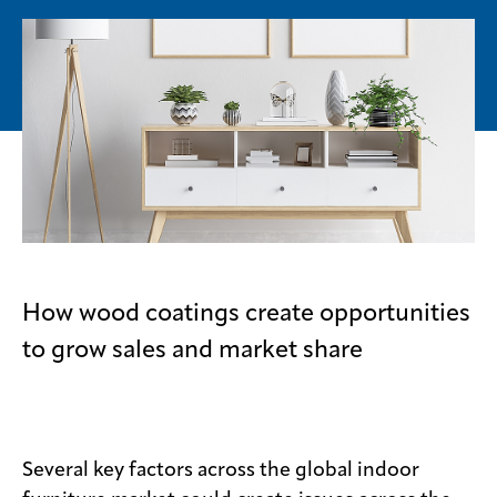
Media
center
Legal
Privacy
SDS
finder
Supply chain
How wood coatings create opportunities
responsibility
to grow sales and market share
Site
index
MyInsideConnection
Contact
Several key factors across the global indoor
us