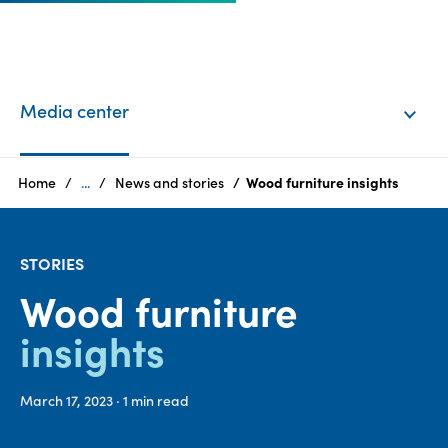
EN
Login
Media center
Products
Home
...
News and stories
Wood furniture insights
Who
STORIES
we
are
Wood furniture
insights
Products
Sustainability
March 17, 2023
· 1
min read
Careers