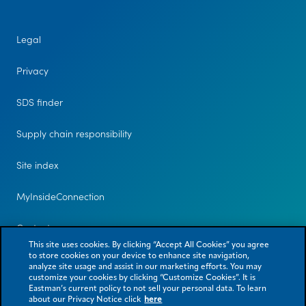
Legal
Privacy
SDS finder
Supply chain responsibility
Site index
MyInsideConnection
Contact us
This site uses cookies. By clicking “Accept All Cookies” you agree
to store cookies on your device to enhance site navigation,
analyze site usage and assist in our marketing efforts. You may
customize your cookies by clicking “Customize Cookies”. It is
Eastman’s current policy to not sell your personal data. To learn
about our Privacy Notice click
here