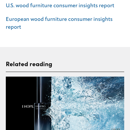
U.S. wood furniture consumer insights report
European wood furniture consumer insights
report
Related reading