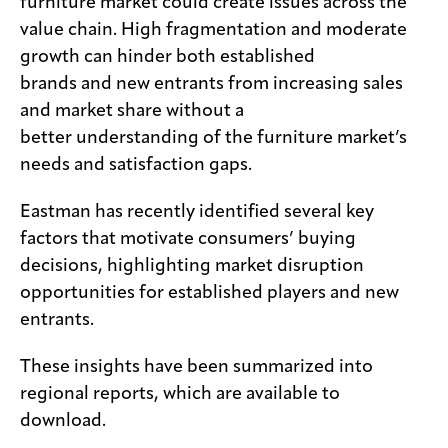
furniture market could create issues across the
value chain. High fragmentation and moderate
growth can hinder both established
brands and new entrants from increasing sales
and market share without a
better understanding of the furniture market’s
needs and satisfaction gaps.
Eastman has recently identified several key
factors that motivate consumers’ buying
decisions, highlighting market disruption
opportunities for established players and new
entrants.
These insights have been summarized into
regional reports, which are available to
download.