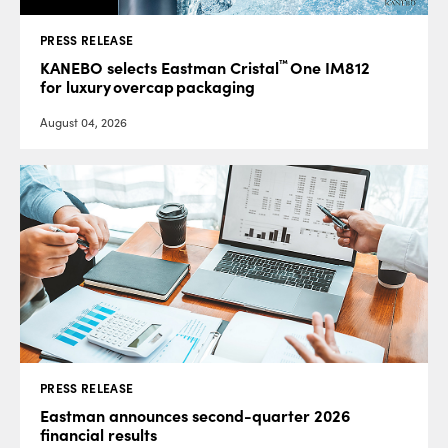
PRESS RELEASE
™
KANEBO selects Eastman Cristal
One IM812
for luxury overcap packaging
August 04, 2026
PRESS RELEASE
Eastman announces second-quarter 2026
financial results