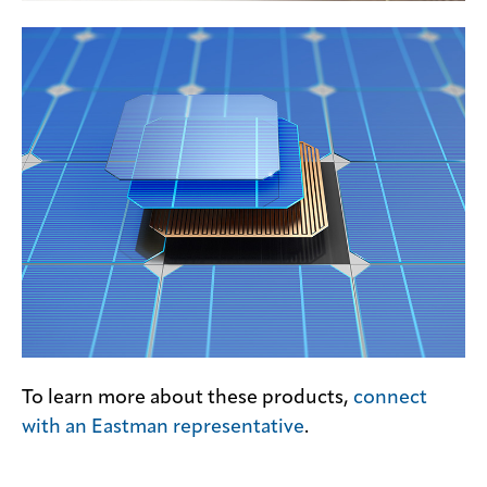
To learn more about these products,
connect
with an Eastman representative
.