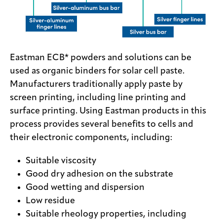
Eastman ECB* powders and solutions can be
used as organic binders for solar cell paste.
Manufacturers traditionally apply paste by
screen printing, including line printing and
surface printing. Using Eastman products in this
process provides several benefits to cells and
their electronic components, including:
Suitable viscosity
Good dry adhesion on the substrate
Good wetting and dispersion
Low residue
Suitable rheology properties, including