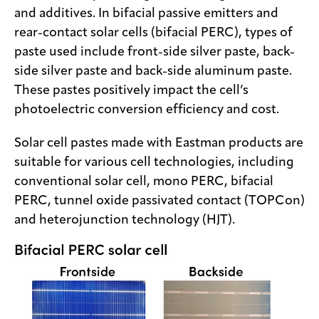
and additives. In bifacial passive emitters and
rear-contact solar cells (bifacial PERC), types of
paste used include front-side silver paste, back-
side silver paste and back-side aluminum paste.
These pastes positively impact the cell’s
photoelectric conversion efficiency and cost.
Solar cell pastes made with Eastman products are
suitable for various cell technologies, including
conventional solar cell, mono PERC, bifacial
PERC, tunnel oxide passivated contact (TOPCon)
and heterojunction technology (HJT).