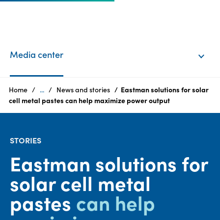
EN
Login
Media center
Products
Home
...
News and stories
Eastman solutions for solar
cell metal pastes can help maximize power output​​​​​​​
Who
we
STORIES
are
Eastman solutions for
Products
solar cell metal
Sustainability
pastes
can help
Careers