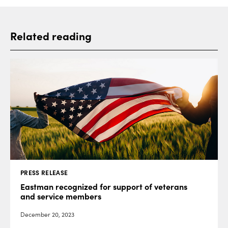
Related reading
PRESS RELEASE
Eastman recognized for support of veterans
and service members
December 20, 2023