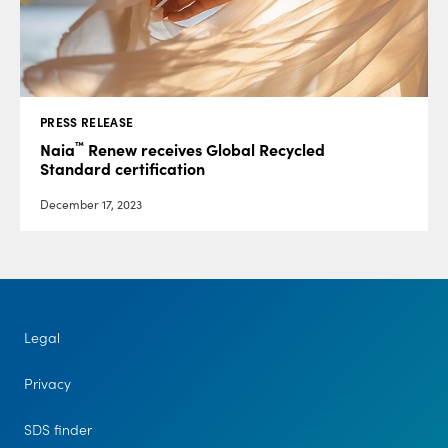
PRESS RELEASE
™
Naia
Renew receives Global Recycled
Standard certification
December 17, 2023
Legal
Privacy
SDS finder