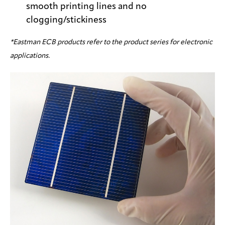
smooth printing lines and no
clogging/stickiness
*Eastman ECB products refer to the product series for electronic
applications.