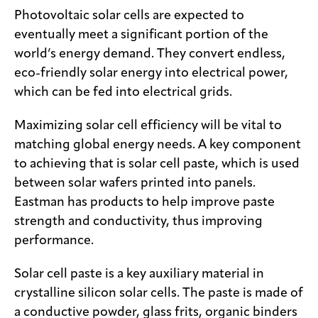
Photovoltaic solar cells are expected to
eventually meet a significant portion of the
world’s energy demand. They convert endless,
eco-friendly solar energy into electrical power,
which can be fed into electrical grids.
Maximizing solar cell efficiency will be vital to
matching global energy needs. A key component
to achieving that is solar cell paste, which is used
between solar wafers printed into panels.
Eastman has products to help improve paste
strength and conductivity, thus improving
performance.
Solar cell paste is a key auxiliary material in
crystalline silicon solar cells. The paste is made of
a conductive powder, glass frits, organic binders