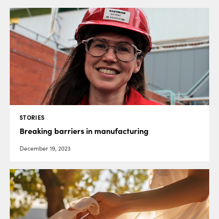
STORIES
Breaking barriers in manufacturing
December 19, 2023