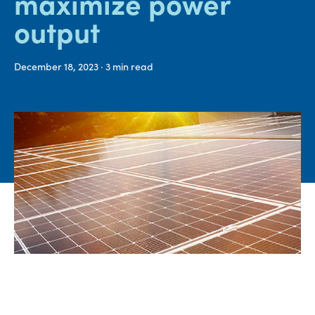
maximize power
output​​​​​​​
Media
center
December 18, 2023
· 3
min read
Legal
Privacy
SDS
finder
Supply chain
responsibility
Site
index
MyInsideConnection
Contact
us