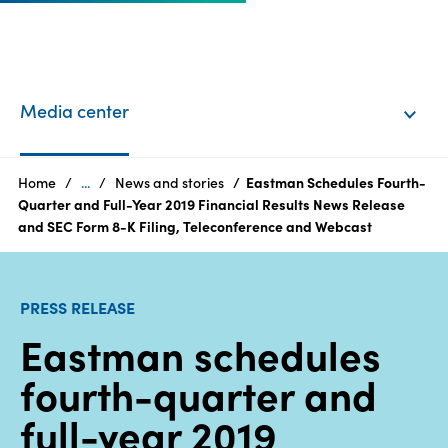
EN
Login
Media center
Products
Home
...
News and stories
Eastman Schedules Fourth-
Quarter and Full-Year 2019 Financial Results News Release
and SEC Form 8-K Filing, Teleconference and Webcast
Who
we
are
PRESS RELEASE
Eastman schedules
Products
fourth-quarter and
Sustainability
full-year 2019
Careers