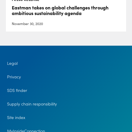
Eastman takes on global challenges through
ambitious sustainability agenda
November 30, 2020
Legal
Privacy
SDS finder
Supply chain responsibility
Site index
MyInsideConnection