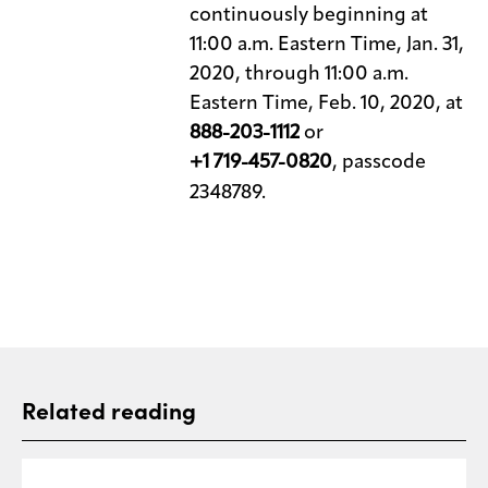
continuously beginning at
11:00 a.m. Eastern Time, Jan. 31,
2020, through 11:00 a.m.
Eastern Time, Feb. 10, 2020, at
888-203-1112
or
+1 719-457-0820
, passcode
2348789.
Related reading