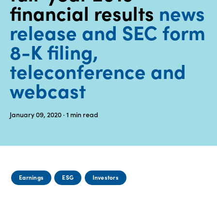
financial results
news
Media
release and SEC form
center
8-K filing,
teleconference and
Legal
webcast
Privacy
SDS
finder
January 09, 2020
· 1
min read
Supply chain
responsibility
Site
index
Earnings
ESG
Investors
MyInsideConnection
Contact
us