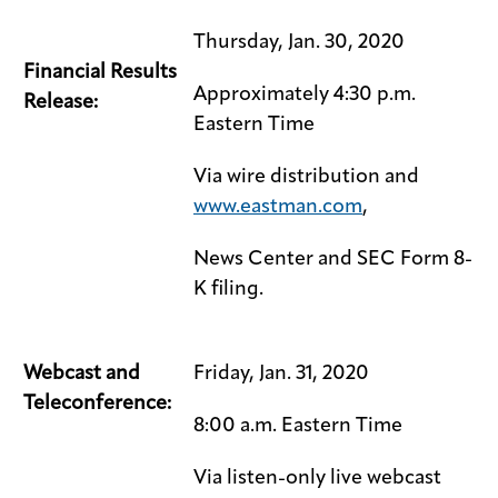
Thursday, Jan. 30, 2020
Financial Results
Approximately 4:30 p.m.
Release:
Eastern Time
Via wire distribution and
www.eastman.com
,
News Center and SEC Form 8-
K filing.
Webcast and
Friday, Jan. 31, 2020
Teleconference:
8:00 a.m. Eastern Time
Via listen-only live webcast