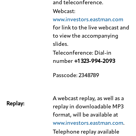
and teleconference.
Webcast:
www.investors.eastman.com
for link to the live webcast and
to view the accompanying
slides.
Teleconference: Dial-in
number
+1 323-994-2093
Passcode: 2348789
A webcast replay, as well as a
Replay:
replay in downloadable MP3
format, will be available at
www.investors.eastman.com
.
Telephone replay available