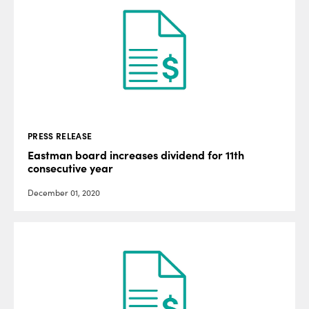
PRESS RELEASE
Eastman board increases dividend for 11th
consecutive year
December 01, 2020