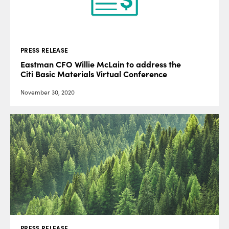
PRESS RELEASE
Eastman CFO Willie McLain to address the
Citi Basic Materials Virtual Conference
November 30, 2020
PRESS RELEASE