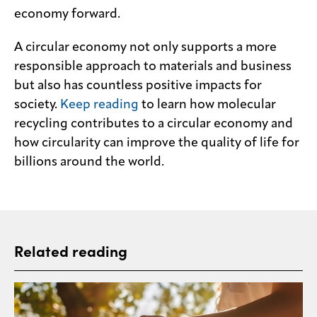
economy forward.
A circular economy not only supports a more
responsible approach to materials and business
but also has countless positive impacts for
society.
Keep reading
to learn how molecular
recycling contributes to a circular economy and
how circularity can improve the quality of life for
billions around the world.
Related reading