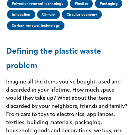
Polyester renewal technology
Plastics
Packaging
Innovation
Climate
Circular economy
Carbon renewal technology
Defining the plastic waste
problem
Imagine all the items you’ve bought, used and
discarded in your lifetime. How much space
would they take up? What about the items
discarded by your neighbors, friends and family?
From cars to toys to electronics, appliances,
textiles, building materials, packaging,
household goods and decorations, we buy, use