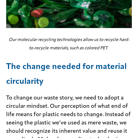
Our molecular recycling technologies allow us to recycle hard-
to-recycle materials, such as colored PET.
The change needed for material
circularity
To change our waste story, we need to adopt a
circular mindset. Our perception of what end of
life means for plastic needs to change. Instead of
seeing the plastic we’ve used as mere waste, we
should recognize its inherent value and reuse it