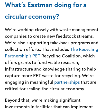
What’s Eastman doing for a
circular economy?
We’re working closely with waste management
companies to create new feedstock streams.
We’re also supporting take-back programs and
collection efforts. That includes
The Recycling
Partnership’s PET
Recycling Coalition, which
offers grants to fund viable research,
infrastructure and knowledge sharing to help
capture more PET waste for recycling. We’re
engaging in meaningful
partnerships
that are
critical for scaling the circular economy.
Beyond that, we’re making significant
investments in facilities that can implement