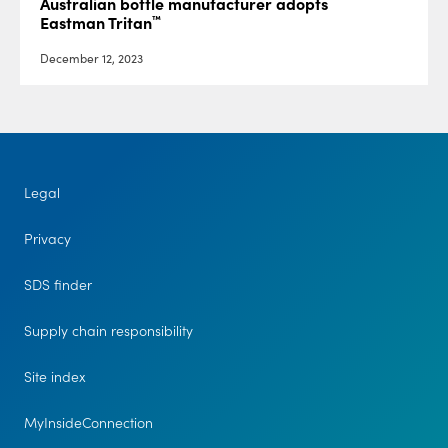
Australian bottle manufacturer adopts
™
Eastman Tritan
December 12, 2023
Legal
Privacy
SDS finder
Supply chain responsibility
Site index
MyInsideConnection