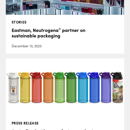
STORIES
®
Eastman, Neutrogena
partner on
sustainable packaging
December 13, 2023
PRESS RELEASE