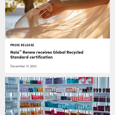
PRESS RELEASE
™
Naia
Renew receives Global Recycled
Standard certification
December 17, 2023