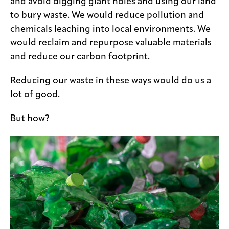
and avoid digging giant holes and using our land
to bury waste. We would reduce pollution and
chemicals leaching into local environments. We
would reclaim and repurpose valuable materials
and reduce our carbon footprint.
Reducing our waste in these ways would do us a
lot of good.
But how?