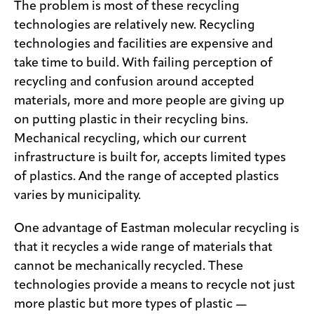
The problem is most of these recycling
technologies are relatively new. Recycling
technologies and facilities are expensive and
take time to build. With failing perception of
recycling and confusion around accepted
materials, more and more people are giving up
on putting plastic in their recycling bins.
Mechanical recycling, which our current
infrastructure is built for, accepts limited types
of plastics. And the range of accepted plastics
varies by municipality.
One advantage of Eastman molecular recycling is
that it recycles a wide range of materials that
cannot be mechanically recycled. These
technologies provide a means to recycle not just
more plastic but more types of plastic —