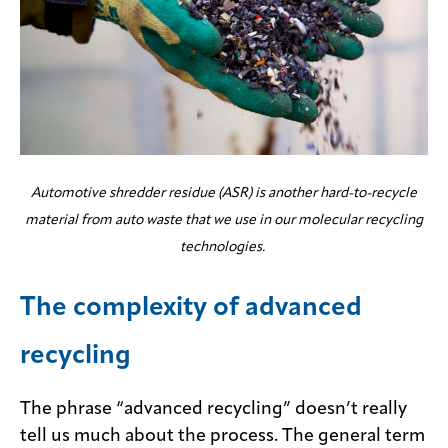
Automotive shredder residue (ASR) is another hard-to-recycle
material from auto waste that we use in our molecular recycling
technologies.
The complexity of advanced
recycling
The phrase “advanced recycling” doesn’t really
tell us much about the process. The general term