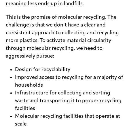
meaning less ends up in landfills.
This is the promise of molecular recycling. The
challenge is that we don’t have a clear and
consistent approach to collecting and recycling
more plastics. To activate material circularity
through molecular recycling, we need to
aggressively pursue:
Design for recyclability
Improved access to recycling for a majority of
households
Infrastructure for collecting and sorting
waste and transporting it to proper recycling
facilities
Molecular recycling facilities that operate at
scale