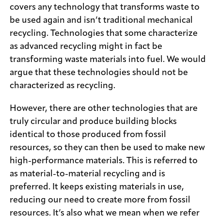
covers any technology that transforms waste to
be used again and isn’t traditional mechanical
recycling. Technologies that some characterize
as advanced recycling might in fact be
transforming waste materials into fuel. We would
argue that these technologies should not be
characterized as recycling.
However, there are other technologies that are
truly circular and produce building blocks
identical to those produced from fossil
resources, so they can then be used to make new
high-performance materials. This is referred to
as material-to-material recycling and is
preferred. It keeps existing materials in use,
reducing our need to create more from fossil
resources. It’s also what we mean when we refer