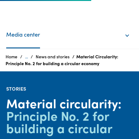
EN
Login
Media center
Products
Home
...
News and stories
Material Circularity:
Principle No. 2 for building a circular economy
Who
we
STORIES
are
Material circularity:
Products
Principle No. 2 for
Sustainability
building a circular
Careers