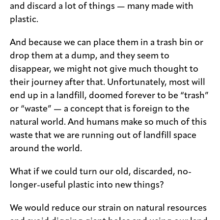
and discard a lot of things — many made with
plastic.
And because we can place them in a trash bin or
drop them at a dump, and they seem to
disappear, we might not give much thought to
their journey after that. Unfortunately, most will
end up in a landfill, doomed forever to be “trash”
or “waste” — a concept that is foreign to the
natural world. And humans make so much of this
waste that we are running out of landfill space
around the world.
What if we could turn our old, discarded, no-
longer-useful plastic into new things?
We would reduce our strain on natural resources