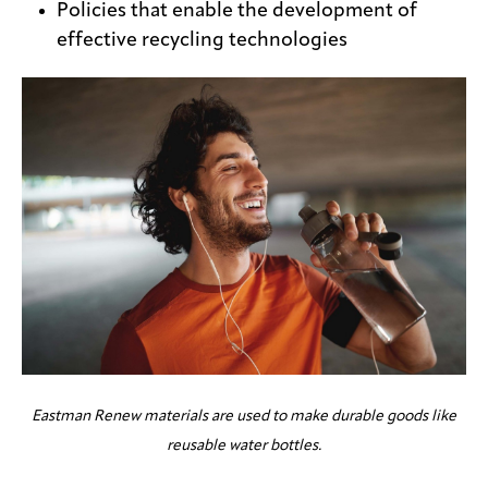
Policies that enable the development of
effective recycling technologies
Eastman Renew materials are used to make durable goods like
reusable water bottles.