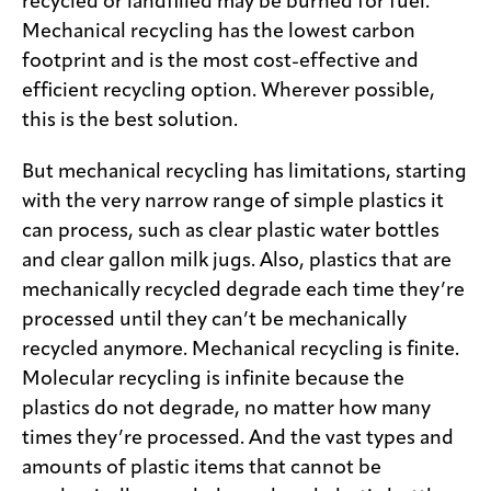
recycled or landfilled may be burned for fuel.
Mechanical recycling has the lowest carbon
footprint and is the most cost-effective and
efficient recycling option. Wherever possible,
this is the best solution.
But mechanical recycling has limitations, starting
with the very narrow range of simple plastics it
can process, such as clear plastic water bottles
and clear gallon milk jugs. Also, plastics that are
mechanically recycled degrade each time they’re
processed until they can’t be mechanically
recycled anymore. Mechanical recycling is finite.
Molecular recycling is infinite because the
plastics do not degrade, no matter how many
times they’re processed. And the vast types and
amounts of plastic items that cannot be