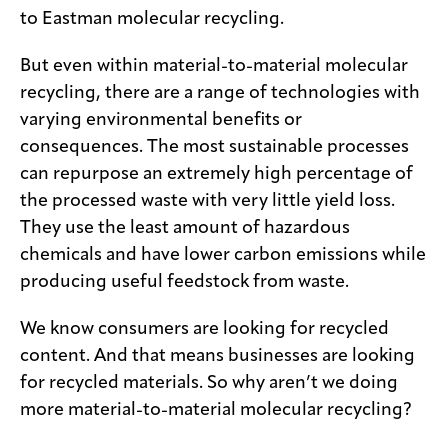
to Eastman molecular recycling.
But even within material-to-material molecular
recycling, there are a range of technologies with
varying environmental benefits or
consequences. The most sustainable processes
can repurpose an extremely high percentage of
the processed waste with very little yield loss.
They use the least amount of hazardous
chemicals and have lower carbon emissions while
producing useful feedstock from waste.
We know consumers are looking for recycled
content. And that means businesses are looking
for recycled materials. So why aren’t we doing
more material-to-material molecular recycling?