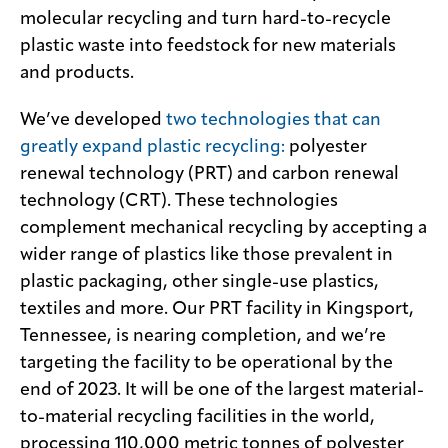
molecular recycling and turn hard-to-recycle
plastic waste into feedstock for new materials
and products.
We’ve developed
two technologies that can
greatly expand plastic recycling:
polyester
renewal technology (PRT) and carbon renewal
technology (CRT). These technologies
complement mechanical recycling by accepting a
wider range of plastics like those prevalent in
plastic packaging, other single-use plastics,
textiles and more. Our PRT facility in Kingsport,
Tennessee, is nearing completion, and we’re
targeting the facility to be operational by the
end of 2023. It will be one of the largest material-
to-material recycling facilities in the world,
processing 110,000 metric tonnes of polyester