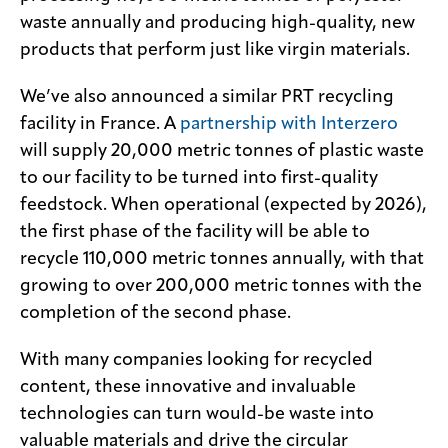
waste annually and producing high-quality, new
products that perform just like virgin materials.
We’ve also announced a similar PRT recycling
facility in France. A
partnership with Interzero
will supply 20,000 metric tonnes of plastic waste
to our facility to be turned into first-quality
feedstock. When operational (expected by 2026),
the first phase of the facility will be able to
recycle 110,000 metric tonnes annually, with that
growing to over 200,000 metric tonnes with the
completion of the second phase.
With many companies looking for recycled
content, these innovative and invaluable
technologies can turn would-be waste into
valuable materials and drive the circular