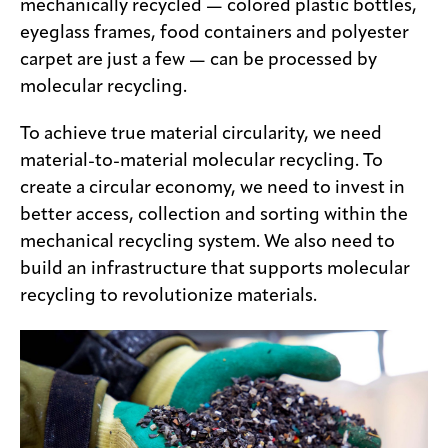
mechanically recycled — colored plastic bottles,
eyeglass frames, food containers and polyester
carpet are just a few — can be processed by
molecular recycling.
To achieve true material circularity, we need
material-to-material molecular recycling. To
create a circular economy, we need to invest in
better access, collection and sorting within the
mechanical recycling system. We also need to
build an infrastructure that supports molecular
recycling to revolutionize materials.