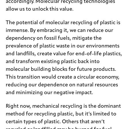
accordingly. Molecular recycling technologies
allow us to unlock this value.
The potential of molecular recycling of plastic is
immense. By embracing it, we can reduce our
dependency on fossil fuels, mitigate the
prevalence of plastic waste in our environments
and landfills, create value for end-of-life plastics,
and transform existing plastic back into
molecular building blocks for future products.
This transition would create a circular economy,
reducing our dependence on natural resources
and minimizing our negative impact.
Right now, mechanical recycling is the dominant
method for recycling plastic, but it’s limited to
certain types of plastic. Others that aren’t