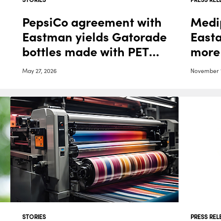
PepsiCo agreement with
Medi
Eastman yields Gatorade
East
bottles made with PET
more
Renew
medi
May 27, 2026
November 1
STORIES
PRESS REL