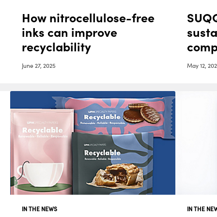
How nitrocellulose-free
SUQQ
inks can improve
sust
recyclability
comp
Cris
June 27, 2025
May 12, 20
IN THE NEWS
IN THE NE