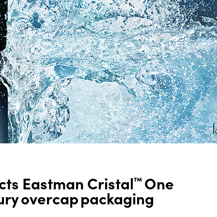
ts Eastman Cristal
One
™
xury overcap packaging