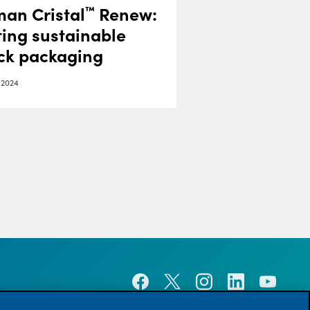
an Cristal
Renew:
™
ing sustainable
ick packaging
 2024