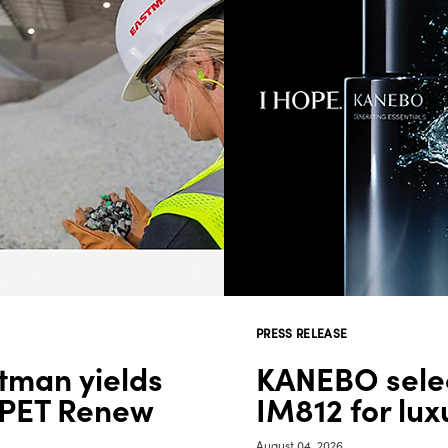
PRESS RELEASE
tman yields
KANEBO selec
 PET Renew
IM812 for lu
August 04, 2026