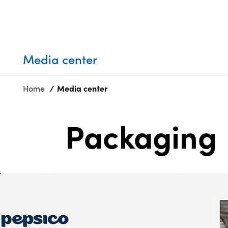
Who we are
Privacy
SDS
Products
finder
Supply chain
Sustainability
responsibility
Media center
Site
Careers
index
Home
Media center
Media
MyInsideConnection
center
Contact
us
Packaging