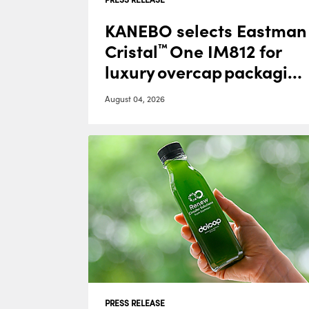
KANEBO selects Eastman
Cristal
One IM812 for
™
luxury overcap packagin
g
August 04, 2026
PRESS RELEASE