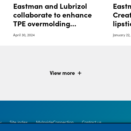
Eastman and Lubrizol
Eastm
collaborate to enhance
Creat
TPE overmolding
lipst
adhesion with
April 30, 2024
January 22,
sustainable materials
View more
y
Site index
MyInsideConnection
Contact us