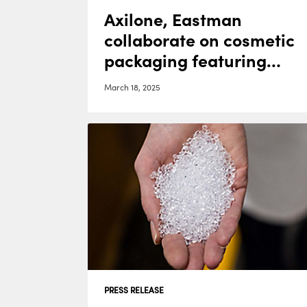
Axilone, Eastman
collaborate on cosmetic
packaging featuring
Cristal™ One Renew
March 18, 2025
IM812
PRESS RELEASE