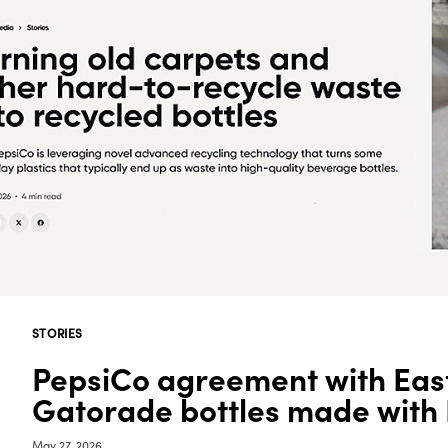
STORIES
PepsiCo agreement with Eas
Gatorade bottles made with
May 27, 2026