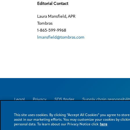
Editorial Contact
Laura Mansfield, APR
Tombras
1-865-599-9968
lmansfield@tombras.com
Legal
Privacy
SDS finder
Supply chain responsibilit
This site uses cookies. By clicking “Accept All Cookies” you agree to stor
assist in our marketing efforts. You may customize your cookies by clickin
© 2026 Eastman Chemical Company or its subsidiaries. All rights reserved. 
personal data. To learn about our Privacy Notice click
here