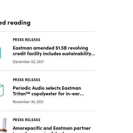
ed reading
PRESS RELEASE
Eastman amended $1.5B revolving
credit facility includes sustainability-
linked terms
December 02, 2021
PRESS RELEASE
Periodic Audio selects Eastman
Tritan™ copolyester for in-ear
monitors
November 30, 2021
PRESS RELEASE
Amorepacific and Eastman partner