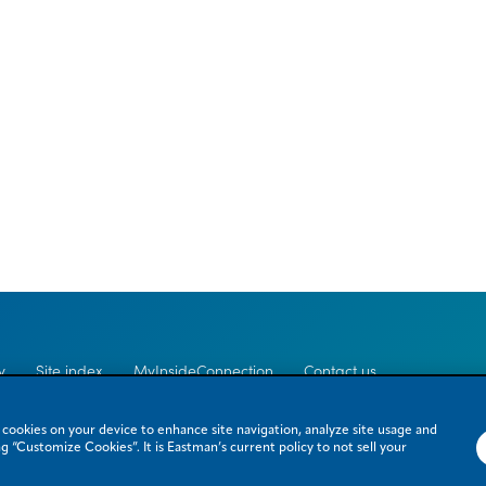
y
Site index
MyInsideConnection
Contact us
e cookies on your device to enhance site navigation, analyze site usage and
g “Customize Cookies”. It is Eastman’s current policy to not sell your
As used herein, ® denotes registered trademark status in the U.S. only.