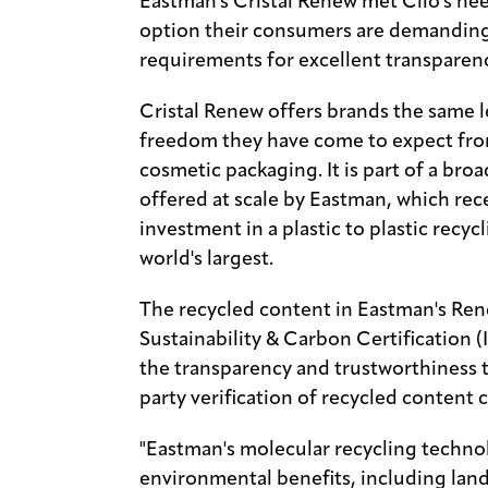
Eastman's Cristal Renew met Clio's nee
option their consumers are demanding 
requirements for excellent transparenc
Cristal Renew offers brands the same 
freedom they have come to expect from
cosmetic packaging. It is part of a bro
offered at scale by Eastman, which re
investment in a plastic to plastic recycl
world's largest.
The recycled content in Eastman's Ren
Sustainability & Carbon Certification 
the transparency and trustworthiness 
party verification of recycled content c
"Eastman's molecular recycling technol
environmental benefits, including land