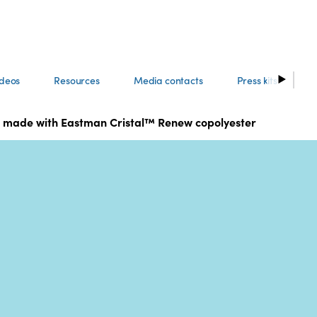
ideos
Resources
Media contacts
Press kits
ing made with Eastman Cristal™ Renew copolyester