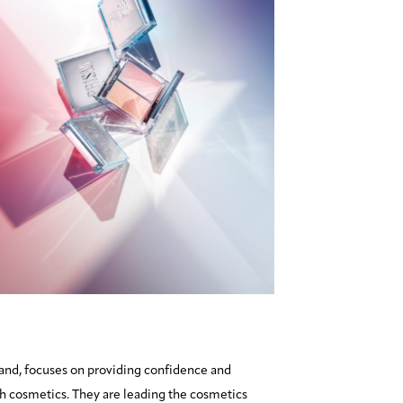
and, focuses on providing confidence and
 cosmetics. They are leading the cosmetics