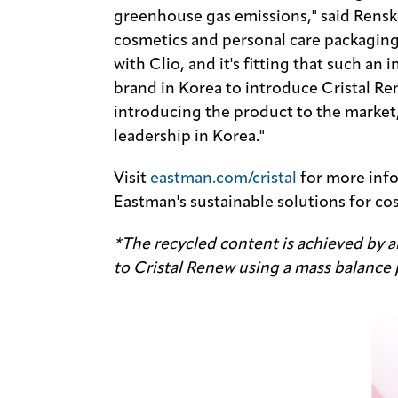
greenhouse gas emissions," said Rens
cosmetics and personal care packaging
with Clio, and it's fitting that such an 
brand in Korea to introduce Cristal Re
introducing the product to the market,
leadership in Korea."
Visit
eastman.com/cristal
for more inf
Eastman's sustainable solutions for co
*The recycled content is achieved by al
to Cristal Renew using a mass balance 