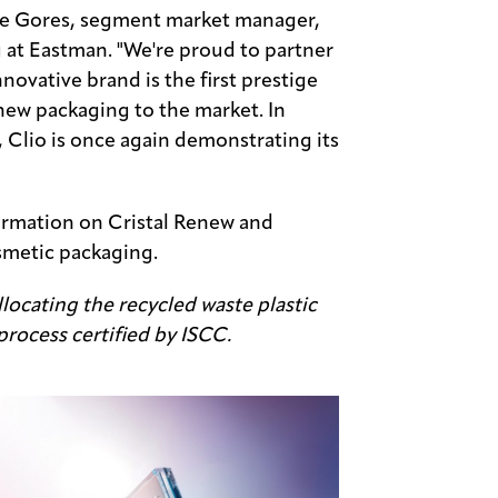
ke Gores, segment market manager,
 at Eastman. "We're proud to partner
innovative brand is the first prestige
new packaging to the market. In
 Clio is once again demonstrating its
ormation on Cristal Renew and
smetic packaging.
locating the recycled waste plastic
process certified by ISCC.