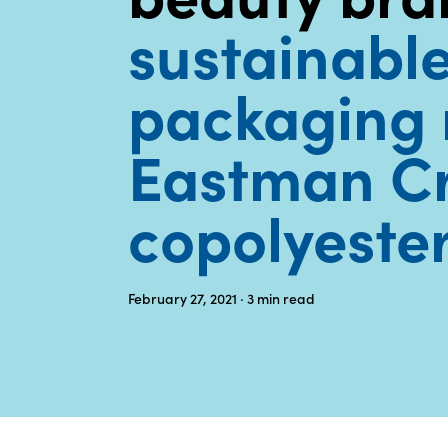
sustainabl
packaging 
Eastman C
copolyeste
February 27, 2021
· 3
min read