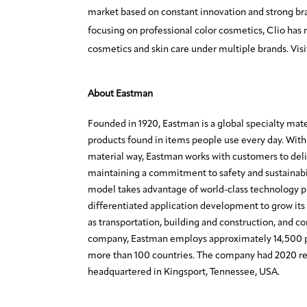
market based on constant innovation and strong br
focusing on professional color cosmetics, Clio has r
cosmetics and skin care under multiple brands. Vis
About Eastman
Founded in 1920, Eastman is a global specialty mat
products found in items people use every day. With 
material way, Eastman works with customers to deli
maintaining a commitment to safety and sustainabi
model takes advantage of world-class technology 
differentiated application development to grow its 
as transportation, building and construction, and c
company, Eastman employs approximately 14,500 p
more than 100 countries. The company had 2020 rev
headquartered in Kingsport, Tennessee, USA.