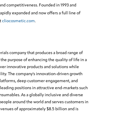
and competitiveness. Founded in 1993 and
apidly expanded and now offers a full line of
it
cliocosmetic.com
.
erials company that produces a broad range of
the purpose of enhancing the quality of life in a
ver innovative products and solutions while
lity. The company's innovation-driven growth
platforms, deep customer engagement, and
leading positions in attractive end-markets such
onsumables. As a globally inclusive and diverse
eople around the world and serves customers in
enues of approximately $8.5 billion and is