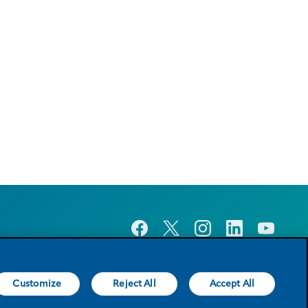
Customize
Reject All
Accept All