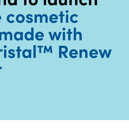
e cosmetic
made with
ristal™ Renew
r