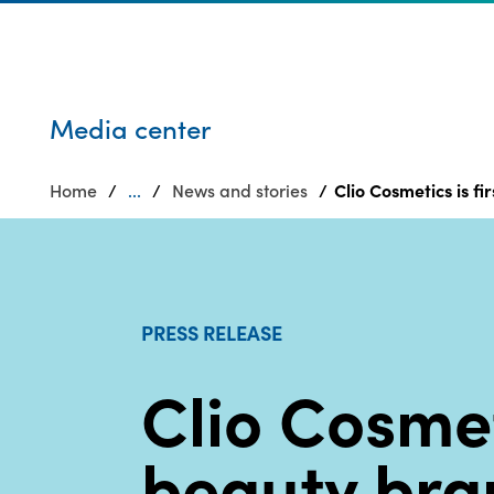
Who we are
Privacy
SDS
Products
finder
Supply chain
Sustainability
responsibility
Media center
Site
Careers
index
Home
...
News and stories
Clio Cosmetics is 
Media
MyInsideConnection
center
Contact
us
PRESS RELEASE
Clio Cosmeti
beauty bra