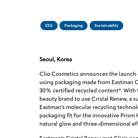
ESG
Packaging
Sustainability
Seoul, Korea
Clio Cosmetics announces the launch 
using packaging made from Eastman C
30% certified recycled content*. With 
beauty brand to use Cristal Renew, a s
Eastman's molecular recycling technolo
packaging fit for the innovative Prism 
natural glow and three-dimensional effe