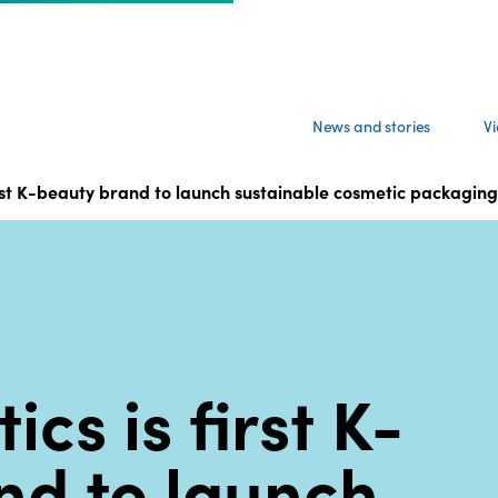
News and stories
V
first K-beauty brand to launch sustainable cosmetic packag
cs is first K-
nd to launch