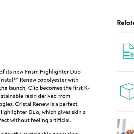
Relat
of its new Prism Highlighter Duo
ristal™ Renew copolyester with
the launch, Clio becomes the first K-
ustainable resin derived from
gies. Cristal Renew is a perfect
Highlighter Duo, which gives skin a
ct without feeling artificial.