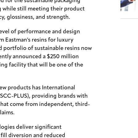
d for the sustainable packaging
while still meeting their product
y, glossiness, and strength.
level of performance and design
 Eastman's resins for luxury
ad portfolio of sustainable resins now
cently announced a $250 million
ing facility that will be one of the
ew products has International
(ISCC-PLUS), providing brands with
that come from independent, third-
laims.
ogies deliver significant
fill diversion and reduced