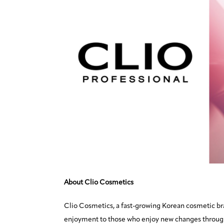
About Clio Cosmetics
Clio Cosmetics, a fast-growing Korean cosmetic br
enjoyment to those who enjoy new changes through