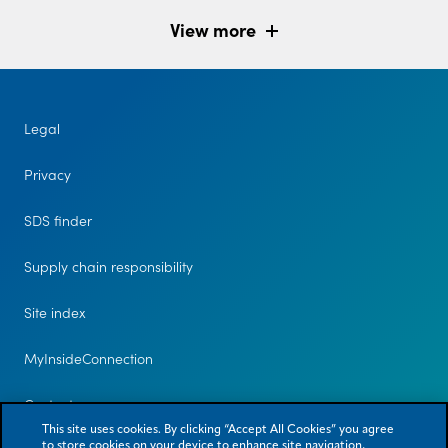
View more
Legal
Privacy
SDS finder
Supply chain responsibility
Site index
MyInsideConnection
Contact us
This site uses cookies. By clicking “Accept All Cookies” you agree
to store cookies on your device to enhance site navigation,