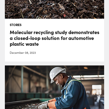
STORIES
Molecular recycling study demonstrates
a closed-loop solution for automotive
plastic waste
December 08, 2023