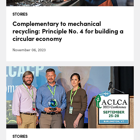
STORIES
Complementary to mechanical
recycling: Principle No. 4 for building a
circular economy
November 06, 2023
STORIES