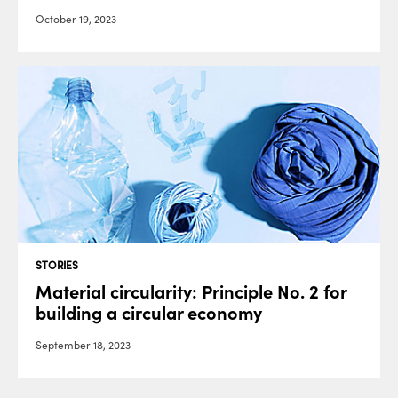
October 19, 2023
STORIES
Material circularity: Principle No. 2 for
building a circular economy
September 18, 2023