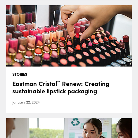
STORIES
Eastman Cristal
Renew: Creating
™
sustainable lipstick packaging
January 22, 2024