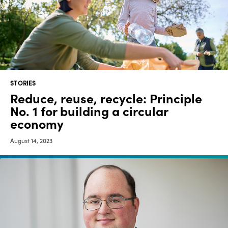
Media
center
Legal
STORIES
Privacy
Reduce, reuse, recycle: Principle
No. 1 for building a circular
SDS
finder
economy
Supply chain
August 14, 2023
responsibility
Site
index
MyInsideConnection
Contact
us