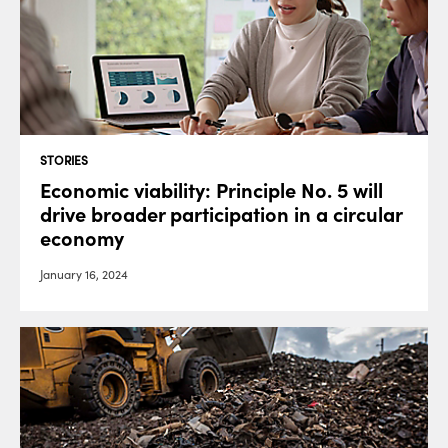
STORIES
Economic viability: Principle No. 5 will
drive broader participation in a circular
economy
January 16, 2024