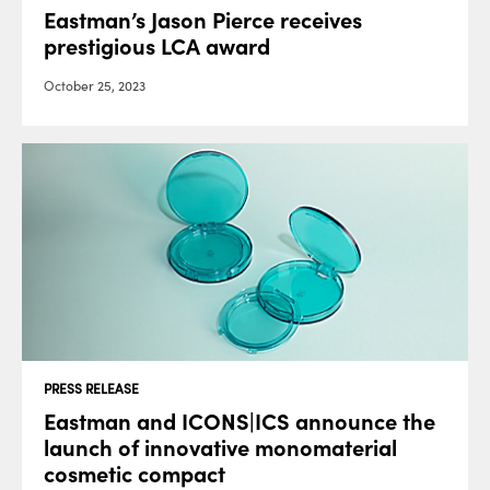
Eastman’s Jason Pierce receives
prestigious LCA award
October 25, 2023
PRESS RELEASE
Eastman and ICONS|ICS announce the
launch of innovative monomaterial
cosmetic compact