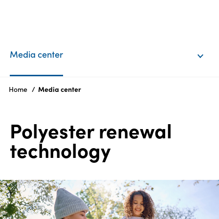
EN
Login
Media center
Products
Home
Media center
Who
Polyester renewal
we
are
technology
Products
Sustainability
Careers