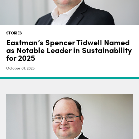
STORIES
Eastman’s Spencer Tidwell Named
as Notable Leader in Sustainability
for 2025
October 01, 2025