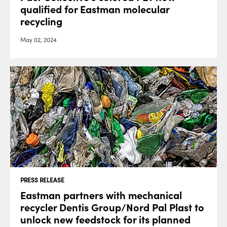
qualified for Eastman molecular
recycling
May 02, 2024
PRESS RELEASE
Eastman partners with mechanical
recycler Dentis Group/Nord Pal Plast to
unlock new feedstock for its planned