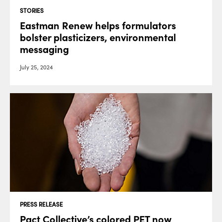
STORIES
Eastman Renew helps formulators
bolster plasticizers, environmental
messaging
July 25, 2024
PRESS RELEASE
Pact Collective’s colored PET now