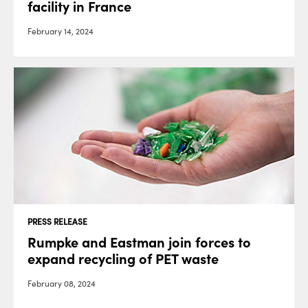
facility in France
February 14, 2024
PRESS RELEASE
Rumpke and Eastman join forces to
expand recycling of PET waste
February 08, 2024