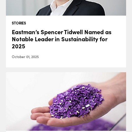
STORIES
Eastman’s Spencer Tidwell Named as
Notable Leader in Sustainability for
2025
October 01, 2025