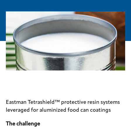
Media
center
Legal
Privacy
SDS
finder
Supply chain
responsibility
Site
index
Eastman Tetrashield™ protective resin systems
MyInsideConnection
leveraged for aluminized food can coatings
Contact
The challenge
us