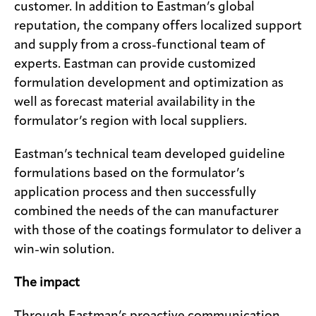
customer. In addition to Eastman’s global
reputation, the company offers localized support
and supply from a cross-functional team of
experts. Eastman can provide customized
formulation development and optimization as
well as forecast material availability in the
formulator’s region with local suppliers.
Eastman’s technical team developed guideline
formulations based on the formulator’s
application process and then successfully
combined the needs of the can manufacturer
with those of the coatings formulator to deliver a
win-win solution.
The impact
Through Eastman’s proactive communication