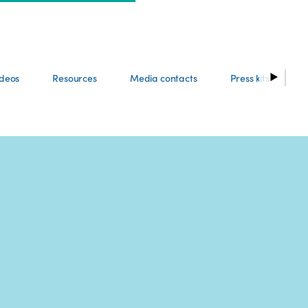
ideos
Resources
Media contacts
Press kits