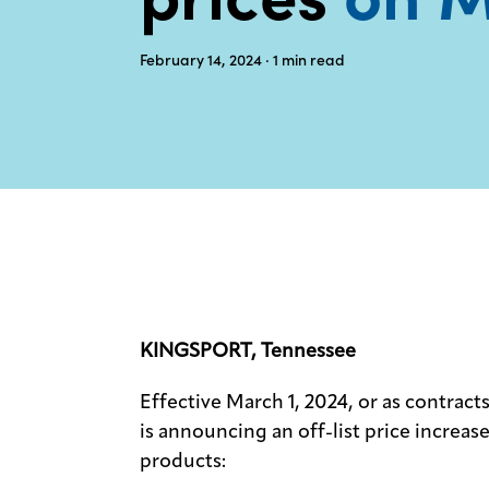
February 14, 2024
· 1
min read
KINGSPORT, Tennessee
Effective March 1, 2024, or as contra
is announcing an off-list price increa
products: