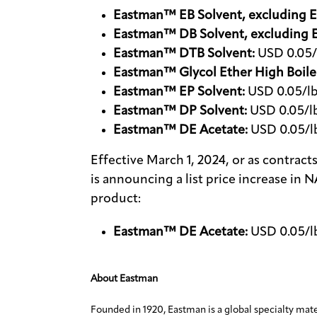
Eastman™ EB Solvent, excluding E
Eastman™ DB Solvent, excluding 
Eastman™ DTB Solvent:
USD 0.05/l
Eastman™ Glycol Ether High Boile
Eastman™ EP Solvent:
USD 0.05/lb
Eastman™ DP Solvent:
USD 0.05/lb
Eastman™ DE Acetate:
USD 0.05/lb
Effective March 1, 2024, or as contra
is announcing a list price increase in 
product:
Eastman™ DE Acetate:
USD 0.05/lb
About Eastman
Founded in 1920, Eastman is a global specialty mat