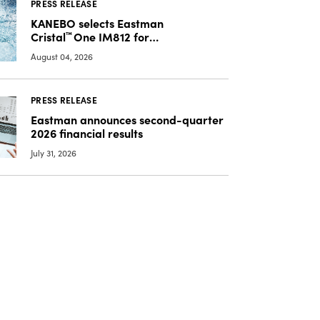
PRESS RELEASE
KANEBO selects Eastman
Cristal
™
One IM812 for
luxury overcap packaging
August 04, 2026
PRESS RELEASE
Eastman announces second-quarter
2026 financial results
July 31, 2026