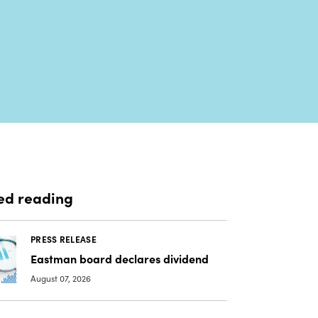
ed reading
PRESS RELEASE
Eastman board declares dividend
August 07, 2026