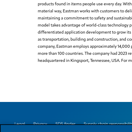
products found in items people use every day. With 
material way, Eastman works with customers to deli
maintaining a commitment to safety and sustainabi
model takes advantage of world-class technology 
differentiated application development to grow its 
as transportation, building and construction, and c
company, Eastman employs approximately 14,000 p
more than 100 countries. The company had 2023 rev
headquartered in Kingsport, Tennessee, USA. For mo
Legal
Privacy
SDS finder
Supply chain responsibilit