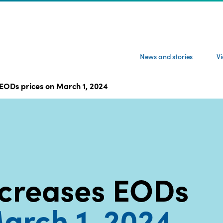
News and stories
V
EODs prices on March 1, 2024
creases EODs
arch 1, 2024