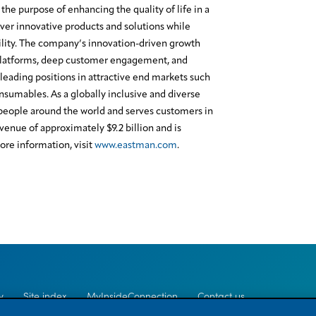
the purpose of enhancing the quality of life in a
ver innovative products and solutions while
lity. The company’s innovation-driven growth
platforms, deep customer engagement, and
leading positions in attractive end markets such
onsumables. As a globally inclusive and diverse
eople around the world and serves customers in
enue of approximately $9.2 billion and is
re information, visit
www.eastman.com
.
y
Site index
MyInsideConnection
Contact us