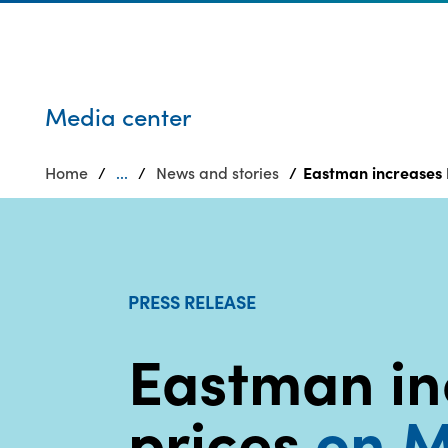
Who we are
Privacy
SDS
Products
finder
Supply chain
Sustainability
responsibility
Media center
Site
Careers
index
Home
...
News and stories
Eastman increases 
Media
MyInsideConnection
center
Contact
us
PRESS RELEASE
Eastman in
prices
on M