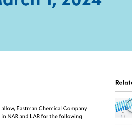
Relat
cts allow, Eastman Chemical Company
se in NAR and LAR for the following