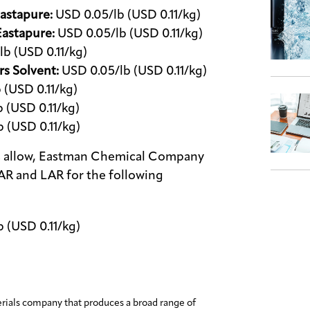
astapure:
USD 0.05/lb (USD 0.11/kg)
Eastapure:
USD 0.05/lb (USD 0.11/kg)
b (USD 0.11/kg)
rs Solvent:
USD 0.05/lb (USD 0.11/kg)
 (USD 0.11/kg)
 (USD 0.11/kg)
 (USD 0.11/kg)
cts allow, Eastman Chemical Company
NAR and LAR for the following
 (USD 0.11/kg)
erials company that produces a broad range of