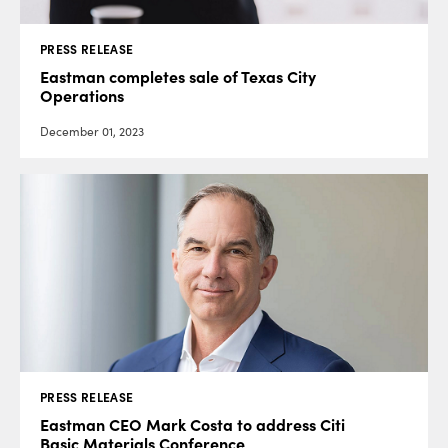
PRESS RELEASE
Eastman completes sale of Texas City
Operations
December 01, 2023
PRESS RELEASE
Eastman CEO Mark Costa to address Citi
Basic Materials Conference