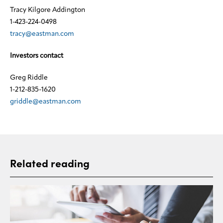
Tracy Kilgore Addington
1-423-224-0498
tracy@eastman.com
Investors contact
Greg Riddle
1-212-835-1620
griddle@eastman.com
Related reading