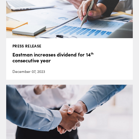
PRESS RELEASE
th
Eastman increases dividend for 14
consecutive year
December 07, 2023