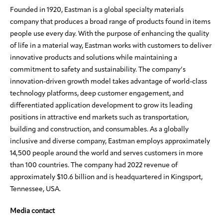
Founded in 1920, Eastman is a global specialty materials
company that produces a broad range of products found in items
people use every day. With the purpose of enhancing the quality
of life in a material way, Eastman works with customers to deliver
innovative products and solutions while maintaining a
commitment to safety and sustainability. The company’s
innovation-driven growth model takes advantage of world-class
technology platforms, deep customer engagement, and
differentiated application development to grow its leading
positions in attractive end markets such as transportation,
building and construction, and consumables. As a globally
inclusive and diverse company, Eastman employs approximately
14,500 people around the world and serves customers in more
than 100 countries. The company had 2022 revenue of
approximately $10.6 billion and is headquartered in Kingsport,
Tennessee, USA.
Media contact