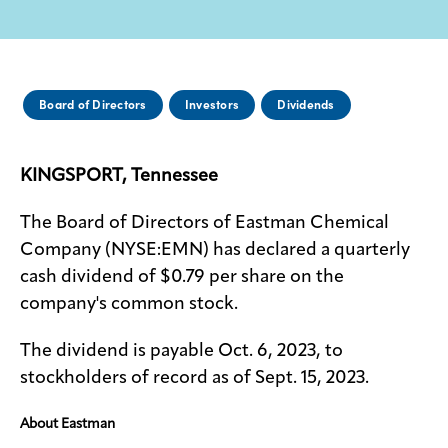
Media
center
Board of Directors
Investors
Dividends
Legal
KINGSPORT, Tennessee
Privacy
SDS
The Board of Directors of Eastman Chemical
finder
Company (NYSE:EMN) has declared a quarterly
Supply chain
cash dividend of $0.79 per share on the
responsibility
company's common stock.
Site
index
The dividend is payable Oct. 6, 2023, to
MyInsideConnection
stockholders of record as of Sept. 15, 2023.
Contact
About Eastman
us