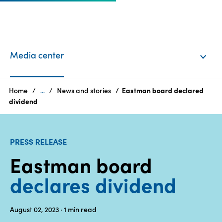
EN
Login
Media center
Products
Home
...
News and stories
Eastman board declared
dividend
Who
we
PRESS RELEASE
are
Eastman board
Products
declares dividend
Sustainability
August 02, 2023
· 1
min read
Careers