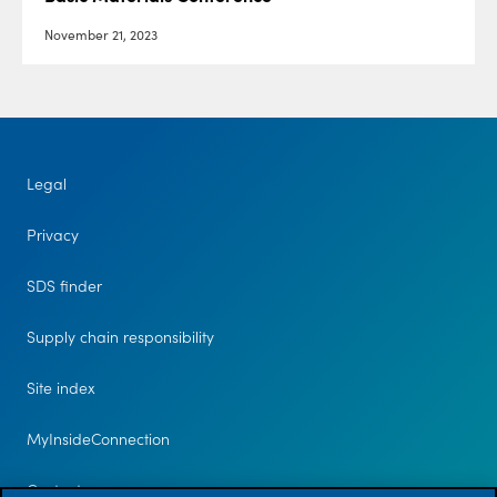
November 21, 2023
Legal
Privacy
SDS finder
Supply chain responsibility
Site index
MyInsideConnection
Contact us