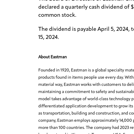
declared a quarterly cash dividend of 
common stock.
The dividend is payable April 5, 2024, 
15, 2024.
About Eastman
Founded in 1920, Eastman is a global specialty mat
products found in items people use every day. With 
material way, Eastman works with customers to deli
maintaining a commitment to safety and sustainabi
model takes advantage of world-class technology 
differentiated application development to grow its 
as transportation, building and construction, and c
company, Eastman employs approximately 14,000 p
more than 100 countries. The company had 2023 rev