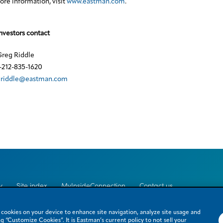
re information, visit
www.eastman.com
.
nvestors contact
reg Riddle
-212-835-1620
griddle@eastman.com
y
Site index
MyInsideConnection
Contact us
e cookies on your device to enhance site navigation, analyze site usage and
g “Customize Cookies”. It is Eastman’s current policy to not sell your