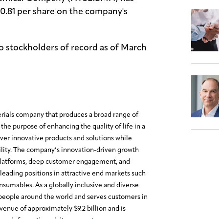
$0.81 per share on the company's
to stockholders of record as of March
erials company that produces a broad range of
the purpose of enhancing the quality of life in a
ver innovative products and solutions while
lity. The company’s innovation-driven growth
platforms, deep customer engagement, and
leading positions in attractive end markets such
onsumables. As a globally inclusive and diverse
eople around the world and serves customers in
enue of approximately $9.2 billion and is