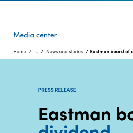
Who we are
Privacy
SDS
Products
finder
Supply chain
Sustainability
responsibility
Media center
Site
Careers
index
Home
...
News and stories
Eastman board of d
Media
MyInsideConnection
center
Contact
us
PRESS RELEASE
Eastman b
dividend