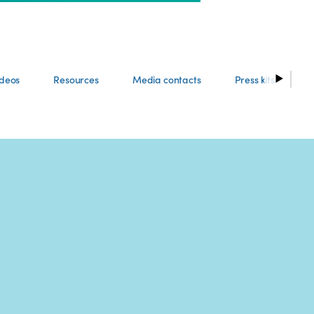
ideos
Resources
Media contacts
Press kits