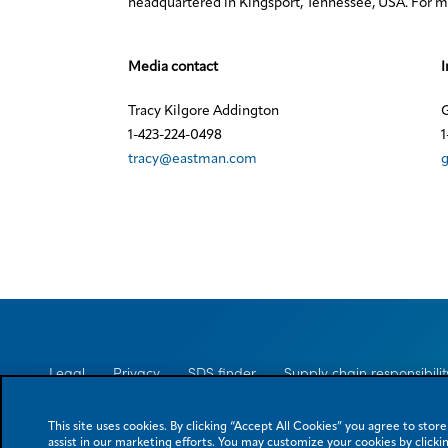
headquartered in Kingsport, Tennessee, USA. For mo
Media contact
I
Tracy Kilgore Addington
G
1-423-224-0498
1
tracy@eastman.com
Legal
Privacy
SDS finder
Supply chain responsibilit
This site uses cookies. By clicking “Accept All Cookies” you agree to stor
assist in our marketing efforts. You may customize your cookies by clickin