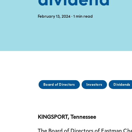
February 13, 2024
· 1
min read
Board of Directors
Investors
Dividends
KINGSPORT, Tennessee
The Board of Directors of Eastman C