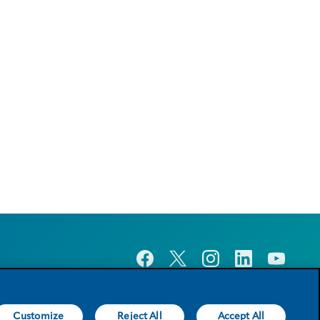
Customize
Reject All
Accept All