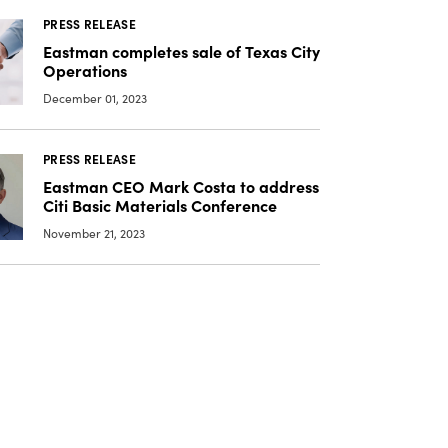
PRESS RELEASE
Eastman completes sale of Texas City
Operations
December 01, 2023
PRESS RELEASE
Eastman CEO Mark Costa to address
Citi Basic Materials Conference
November 21, 2023