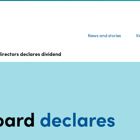
News and stories
V
irectors declares dividend
oard
declares