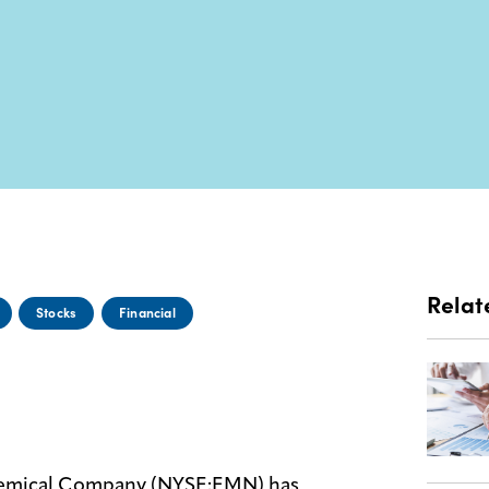
Relat
Stocks
Financial
hemical Company (NYSE:EMN) has