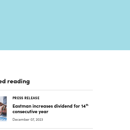
ed reading
PRESS RELEASE
Eastman increases dividend for 14
th
consecutive year
December 07, 2023