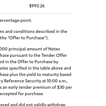
$993.26
ercentage point.
s and conditions described in the
(the “Offer to Purchase”).
,000 principal amount of Notes
chase pursuant to the Tender Offer
d in the Offer to Purchase by
otes specified in the table above and
hase plus the yield to maturity based
ry Reference Security at 10:00 a.m.,
es an early tender premium of $30 per
accepted for purchase.
ered and did not validly withdraw