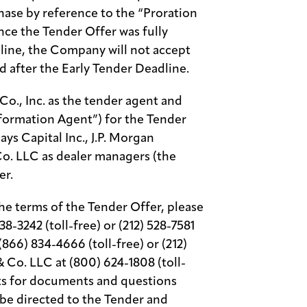
hase by reference to the “Proration
ince the Tender Offer was fully
dline, the Company will not accept
d after the Early Tender Deadline.
o., Inc. as the tender agent and
formation Agent”) for the Tender
ys Capital Inc., J.P. Morgan
o. LLC as dealer managers (the
er.
he terms of the Tender Offer, please
38-3242 (toll-free) or (212) 528-7581
(866) 834-4666 (toll-free) or (212)
& Co. LLC at (800) 624-1808 (toll-
ests for documents and questions
be directed to the Tender and