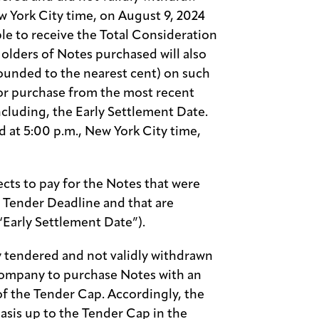
ew York City time, on August 9, 2024
ble to receive the Total Consideration
olders of Notes purchased will also
rounded to the nearest cent) on such
or purchase from the most recent
ncluding, the Early Settlement Date.
d at 5:00 p.m., New York City time,
ts to pay for the Notes that were
ly Tender Deadline and that are
“Early Settlement Date”).
ly tendered and not validly withdrawn
Company to purchase Notes with an
of the Tender Cap. Accordingly, the
basis up to the Tender Cap in the