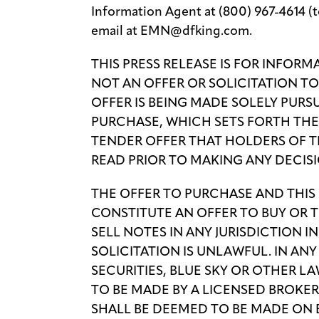
Information Agent at (800) 967-4614 (tol
email at EMN@dfking.com.
THIS PRESS RELEASE IS FOR INFOR
NOT AN OFFER OR SOLICITATION T
OFFER IS BEING MADE SOLELY PURS
PURCHASE, WHICH SETS FORTH TH
TENDER OFFER THAT HOLDERS OF 
READ PRIOR TO MAKING ANY DECISI
THE OFFER TO PURCHASE AND THIS
CONSTITUTE AN OFFER TO BUY OR T
SELL NOTES IN ANY JURISDICTION 
SOLICITATION IS UNLAWFUL. IN AN
SECURITIES, BLUE SKY OR OTHER L
TO BE MADE BY A LICENSED BROKER
SHALL BE DEEMED TO BE MADE ON 