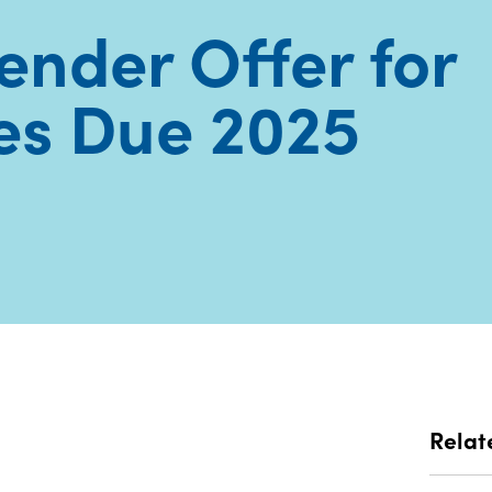
Tender Offer for
es Due 2025
Relat