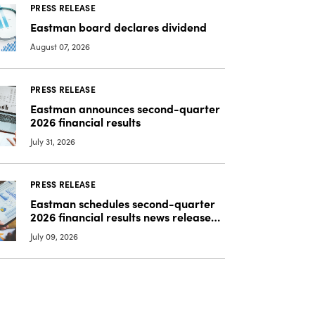
PRESS RELEASE
Eastman board declares dividend
August 07, 2026
PRESS RELEASE
Eastman announces second-quarter
2026 financial results
July 31, 2026
PRESS RELEASE
Eastman schedules second-quarter
2026 financial results news release
and SEC Form 8-K filing,
July 09, 2026
teleconference and webcast, and
release of additional information