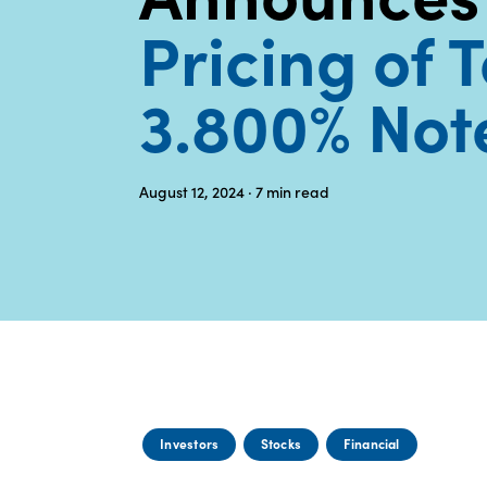
Pricing of 
3.800% Not
August 12, 2024
· 7
min read
Investors
Stocks
Financial