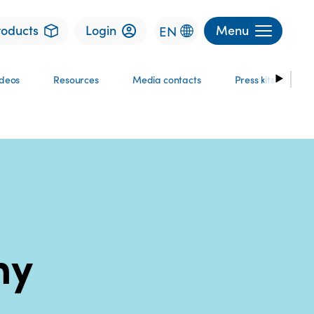
roducts
Login
Menu
EN
ideos
Resources
Media contacts
Press kits
ny