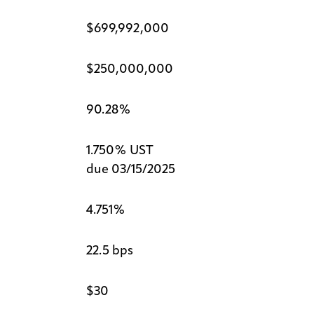
$699,992,000
$250,000,000
90.28%
1.750% UST
due 03/15/2025
4.751%
22.5 bps
$30