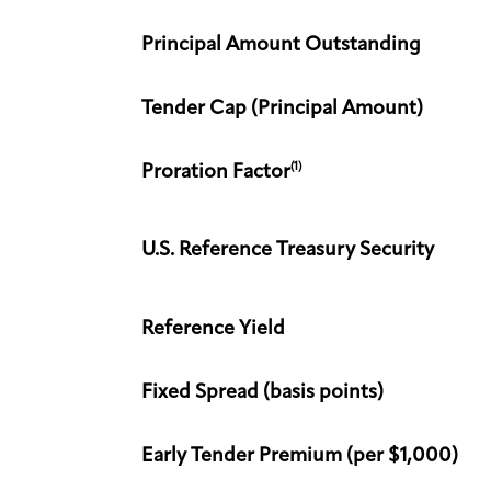
Principal Amount Outstanding
Tender Cap (Principal Amount)
(1)
Proration Factor
U.S. Reference Treasury Security
Reference Yield
Fixed Spread (basis points)
Early Tender Premium (per $1,000)