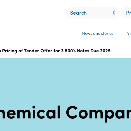
P
News and stories
V
Pricing of Tender Offer for 3.800% Notes Due 2025
hemical Compa