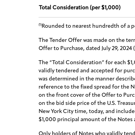
Total Consideration (per $1,000)
(1)
Rounded to nearest hundredth of a p
The Tender Offer was made on the term
Offer to Purchase, dated July 29, 2024 
The “Total Consideration” for each $1
validly tendered and accepted for pur
was determined in the manner describe
reference to the fixed spread for the N
on the front cover of the Offer to Purc
on the bid side price of the U.S. Treasu
New York City time, today, and includ
$1,000 principal amount of the Notes 
Only holders of Notes who validly tend