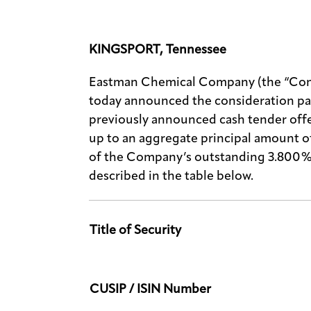
KINGSPORT, Tennessee
Eastman Chemical Company (the “Com
today announced the consideration pa
previously announced cash tender offe
up to an aggregate principal amount 
of the Company’s outstanding 3.800% 
described in the table below.
Title of Security
CUSIP / ISIN Number