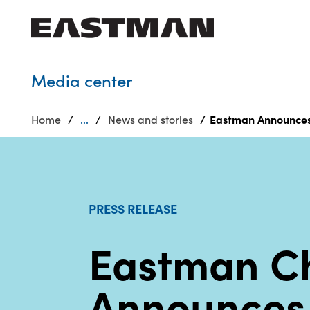
Who we are
Media center
Products
Home
...
News and stories
Eastman Announces 
Sustainability
Careers
Media
center
PRESS RELEASE
Eastman C
Announces