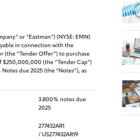
pany” or “Eastman”) (NYSE: EMN)
yable in connection with the
r (the “Tender Offer”) to purchase
of $250,000,000 (the “Tender Cap”)
Notes due 2025 (the “Notes”), as
3.800% notes due
2025
277432AR1
/ US277432AR19