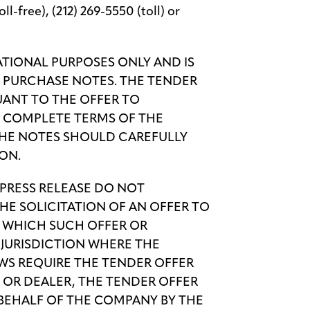
l-free), (212) 269-5550 (toll) or
MATIONAL PURPOSES ONLY AND IS
O PURCHASE NOTES. THE TENDER
UANT TO THE OFFER TO
E COMPLETE TERMS OF THE
THE NOTES SHOULD CAREFULLY
ON.
 PRESS RELEASE DO NOT
HE SOLICITATION OF AN OFFER TO
IN WHICH SUCH OFFER OR
Y JURISDICTION WHERE THE
AWS REQUIRE THE TENDER OFFER
 OR DEALER, THE TENDER OFFER
BEHALF OF THE COMPANY BY THE