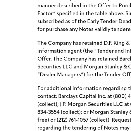
manner described in the Offer to Purc
Factor” specified in the table above. S
subscribed as of the Early Tender Dea
for purchase any Notes validly tendere
The Company has retained D.F. King & C
information agent (the “Tender and In
Offer. The Company has retained Barcla
Securities LLC and Morgan Stanley & C
“Dealer Managers”) for the Tender Off
For additional information regarding t
contact: Barclays Capital Inc. at (800) 4
(collect); J.P. Morgan Securities LLC at 
834-3554 (collect); or Morgan Stanley 
free) or (212) 761-1057 (collect). Requ
regarding the tendering of Notes may 