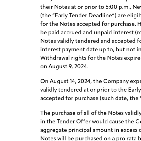
their Notes at or prior to 5:00 p.m., N
(the “Early Tender Deadline”) are eligi
for the Notes accepted for purchase. H
be paid accrued and unpaid interest (
Notes validly tendered and accepted f
interest payment date up to, but not i
Withdrawal rights for the Notes expire
on August 9, 2024.
On August 14, 2024, the Company expec
validly tendered at or prior to the Ear
accepted for purchase (such date, the 
The purchase of all of the Notes valid
in the Tender Offer would cause the 
aggregate principal amount in excess 
Notes will be purchased on a pro rata 