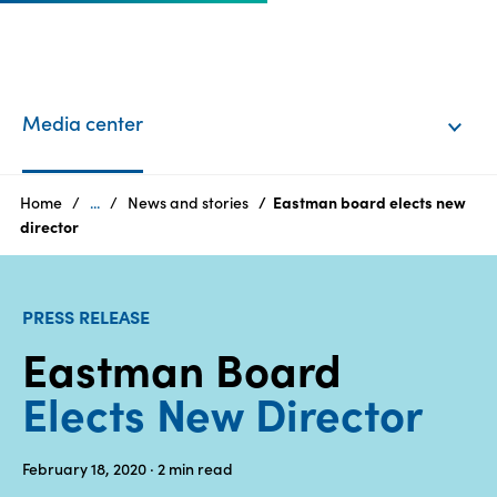
EN
Login
Media center
Products
Home
...
News and stories
Eastman board elects new
director
Who
we
PRESS RELEASE
are
Eastman Board
Products
Elects New Director
Sustainability
February 18, 2020
· 2
min read
Careers