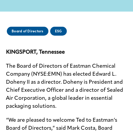
Media
center
Board of Directors
ESG
Legal
KINGSPORT, Tennessee
Privacy
SDS
The Board of Directors of Eastman Chemical
finder
Company (NYSE:EMN) has elected Edward L.
Supply chain
Doheny II as a director. Doheny is President and
responsibility
Chief Executive Officer and a director of Sealed
Site
Air Corporation, a global leader in essential
index
packaging solutions.
MyInsideConnection
“We are pleased to welcome Ted to Eastman’s
Contact
us
Board of Directors,” said Mark Costa, Board