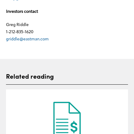
Investors contact
Greg Riddle
1-212-835-1620
griddle@eastman.com
Related reading