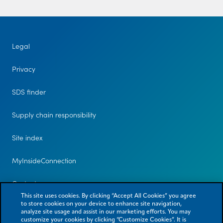
Legal
Privacy
SDS finder
Supply chain responsibility
Site index
MyInsideConnection
Contact us
This site uses cookies. By clicking “Accept All Cookies” you agree
to store cookies on your device to enhance site navigation,
analyze site usage and assist in our marketing efforts. You may
customize your cookies by clicking “Customize Cookies”. It is