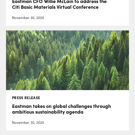
Eastman CFO Willie McLain to address the
Citi Basic Materials Virtual Conference
November 30, 2020
PRESS RELEASE
Eastman takes on global challenges through
ambitious sustainability agenda
November 30, 2020