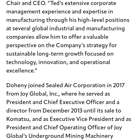
Chair and CEO. “Ted’s extensive corporate
management experience and expertise in
manufacturing through his high-level positions
at several global industrial and manufacturing
companies allow him to offer a valuable
perspective on the Company’s strategy for
sustainable long-term growth focused on
technology, innovation, and operational
excellence.”
Doheny joined Sealed Air Corporation in 2017
from Joy Global, Inc., where he served as
President and Chief Executive Officer and a
director from December 2013 until its sale to
Komatsu, and as Executive Vice President and as
President and Chief Operating Officer of Joy
Global’s Underground Mining Machinery