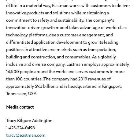
of life in a material way, Eastman works with customers to deliver
innovative products and solutions while maintaining a
commitment to safety and sustainability. The company’s
innovation-driven growth model takes advantage of world-class
technology platforms, deep customer engagement, and
differentiated application development to grow its leading
positions in attractive end markets such as transportation,
building and construction, and consumables. As a globally
inclusive and diverse company, Eastman employs approximately
14,500 people around the world and serves customers in more
than 100 countries. The company had 2019 revenues of
approximately $9.3 billion and is headquartered in Kingsport,
Tennessee, USA.
Media contact
Tracy Kilgore Addington
1-423-224-0498
tracy@eastman.com