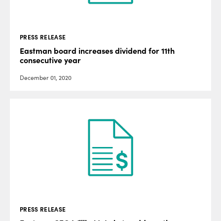
PRESS RELEASE
Eastman board increases dividend for 11th
consecutive year
December 01, 2020
PRESS RELEASE