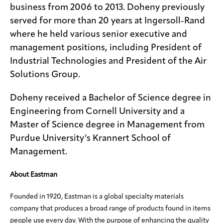
business from 2006 to 2013. Doheny previously
served for more than 20 years at Ingersoll-Rand
where he held various senior executive and
management positions, including President of
Industrial Technologies and President of the Air
Solutions Group.
Doheny received a Bachelor of Science degree in
Engineering from Cornell University and a
Master of Science degree in Management from
Purdue University’s Krannert School of
Management.
About Eastman
Founded in 1920, Eastman is a global specialty materials
company that produces a broad range of products found in items
people use every day. With the purpose of enhancing the quality