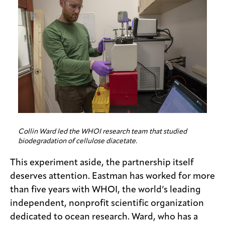
Collin Ward led the WHOI research team that studied
biodegradation of cellulose diacetate.
This experiment aside, the partnership itself
deserves attention. Eastman has worked for more
than five years with WHOI, the world’s leading
independent, nonprofit scientific organization
dedicated to ocean research. Ward, who has a