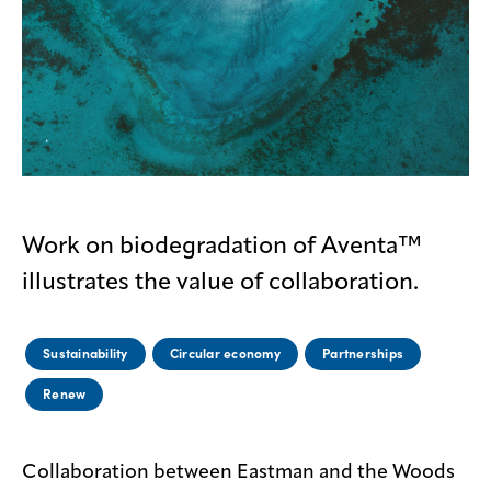
Contact
us
Work on biodegradation of Aventa™
illustrates the value of collaboration.
Sustainability
Circular economy
Partnerships
Renew
Collaboration between Eastman and the Woods