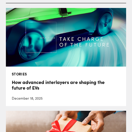
STORIES
How advanced interlayers are shaping the
future of EVs
December 18, 2025