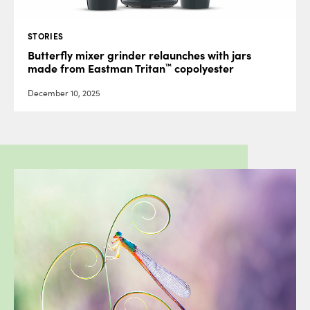
STORIES
Butterfly mixer grinder relaunches with jars
™
made from Eastman Tritan
copolyester
December 10, 2025