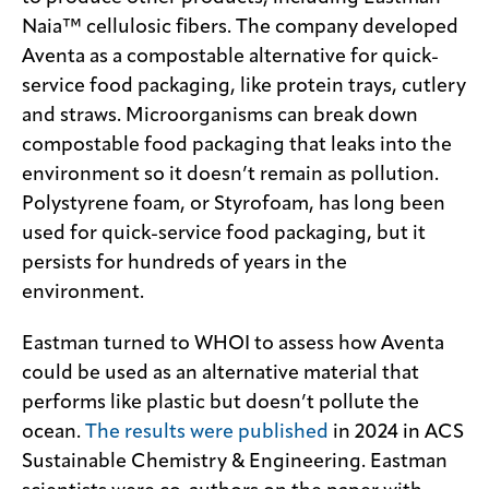
Naia™ cellulosic fibers. The company developed
Aventa as a compostable alternative for quick-
service food packaging, like protein trays, cutlery
and straws. Microorganisms can break down
compostable food packaging that leaks into the
environment so it doesn’t remain as pollution.
Polystyrene foam, or Styrofoam, has long been
used for quick-service food packaging, but it
persists for hundreds of years in the
environment.
Eastman turned to WHOI to assess how Aventa
could be used as an alternative material that
performs like plastic but doesn’t pollute the
ocean.
The results were published
in 2024 in ACS
Sustainable Chemistry & Engineering. Eastman