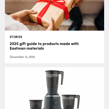
STORIES
2025 gift guide to products made with
Eastman materials
December 13, 2025