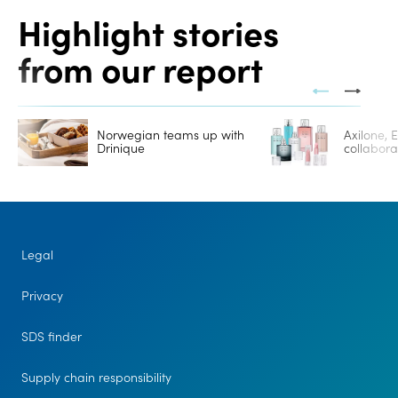
Highlight stories
from our report
Norwegian teams up with
Axilone,
Drinique
collabor
Legal
Privacy
SDS finder
Supply chain responsibility