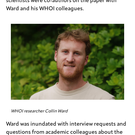
scientists were co-authors on the paper with
Ward and his WHOI colleagues.
WHOI researcher Collin Ward
Ward was inundated with interview requests and
questions from academic colleagues about the