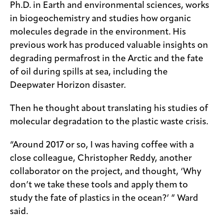
Ph.D. in Earth and environmental sciences, works
in biogeochemistry and studies how organic
molecules degrade in the environment. His
previous work has produced valuable insights on
degrading permafrost in the Arctic and the fate
of oil during spills at sea, including the
Deepwater Horizon disaster.
Then he thought about translating his studies of
molecular degradation to the plastic waste crisis.
“Around 2017 or so, I was having coffee with a
close colleague, Christopher Reddy, another
collaborator on the project, and thought, ‘Why
don’t we take these tools and apply them to
study the fate of plastics in the ocean?’ ” Ward
said.