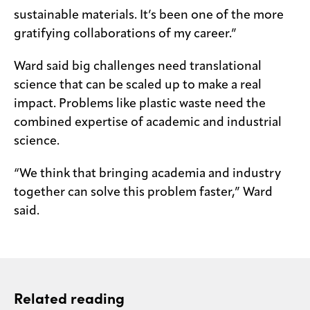
sustainable materials. It’s been one of the more
gratifying collaborations of my career.”
Ward said big challenges need translational
science that can be scaled up to make a real
impact. Problems like plastic waste need the
combined expertise of academic and industrial
science.
“We think that bringing academia and industry
together can solve this problem faster,” Ward
said.
Related reading