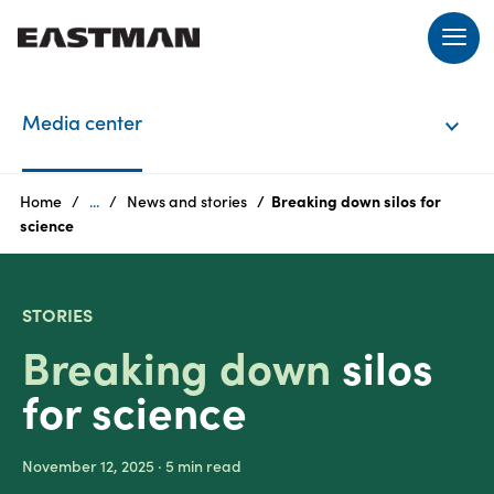
EN
Media center
Login
Home
...
News and stories
Breaking down silos for
Products
science
STORIES
Breaking down
silos
Who
we
for science
are
Products
November 12, 2025
· 5
min read