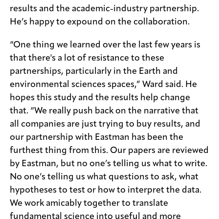
results and the academic-industry partnership.
He’s happy to expound on the collaboration.
“One thing we learned over the last few years is
that there's a lot of resistance to these
partnerships, particularly in the Earth and
environmental sciences spaces,” Ward said. He
hopes this study and the results help change
that. “We really push back on the narrative that
all companies are just trying to buy results, and
our partnership with Eastman has been the
furthest thing from this. Our papers are reviewed
by Eastman, but no one’s telling us what to write.
No one’s telling us what questions to ask, what
hypotheses to test or how to interpret the data.
We work amicably together to translate
fundamental science into useful and more