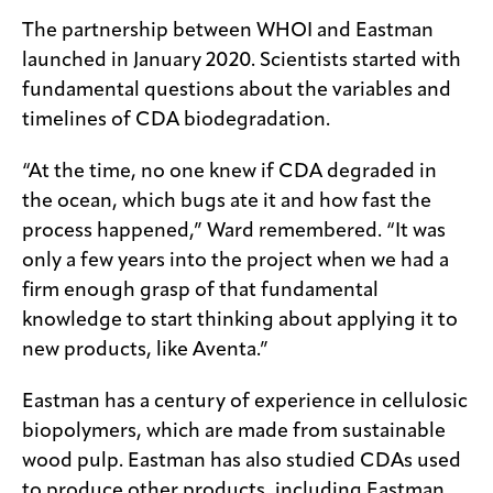
The partnership between WHOI and Eastman
launched in January 2020. Scientists started with
fundamental questions about the variables and
timelines of CDA biodegradation.
“At the time, no one knew if CDA degraded in
the ocean, which bugs ate it and how fast the
process happened,” Ward remembered. “It was
only a few years into the project when we had a
firm enough grasp of that fundamental
knowledge to start thinking about applying it to
new products, like Aventa.”
Eastman has a century of experience in cellulosic
biopolymers, which are made from sustainable
wood pulp. Eastman has also studied CDAs used
to produce other products, including Eastman