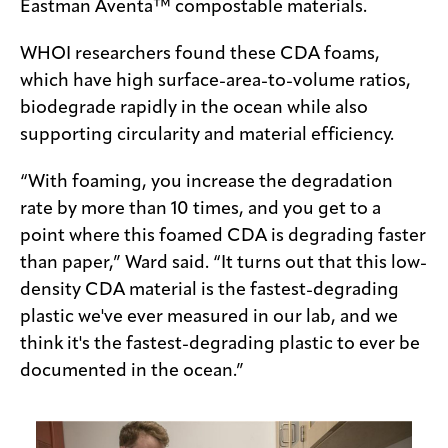
Eastman Aventa™ compostable materials.
WHOI researchers found these CDA foams,
which have high surface-area-to-volume ratios,
biodegrade rapidly in the ocean while also
supporting circularity and material efficiency.
“With foaming, you increase the degradation
rate by more than 10 times, and you get to a
point where this foamed CDA is degrading faster
than paper,” Ward said. “It turns out that this low-
density CDA material is the fastest-degrading
plastic we've ever measured in our lab, and we
think it's the fastest-degrading plastic to ever be
documented in the ocean.”