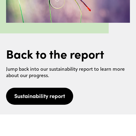
Back to the report
Jump back into our sustainability report to learn more
about our progress.
Sustainability report