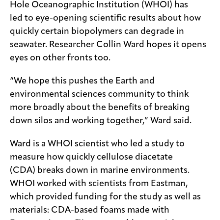
Hole Oceanographic Institution (WHOI) has
led to eye-opening scientific results about how
quickly certain biopolymers can degrade in
seawater. Researcher Collin Ward hopes it opens
eyes on other fronts too.
“We hope this pushes the Earth and
environmental sciences community to think
more broadly about the benefits of breaking
down silos and working together,” Ward said.
Ward is a WHOI scientist who led a study to
measure how quickly cellulose diacetate
(CDA) breaks down in marine environments.
WHOI worked with scientists from Eastman,
which provided funding for the study as well as
materials: CDA-based foams made with