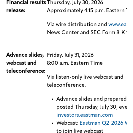
Financial results
Thursday, July 30, 2026
release:
Approximately 4:15 p.m. Eastern T
Via wire distribution and
www.east
News Center and SEC Form 8-K fil
Advance slides,
Friday, July 31, 2026
webcast and
8:00 a.m. Eastern Time
teleconference:
Via listen-only live webcast and
teleconference.
Advance slides and prepared r
posted Thursday, July 30, eveni
investors.eastman.com
Webcast:
Eastman Q2 2026 We
to join live webcast