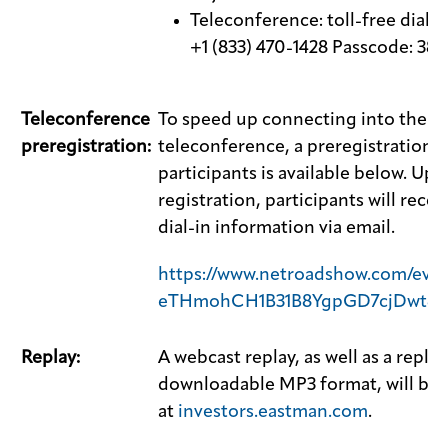
Teleconference: toll-free dial
+1 (833) 470-1428 Passcode: 38
Teleconference
To speed up connecting into the
preregistration:
teleconference, a preregistration li
participants is available below. Up
registration, participants will rece
dial-in information via email.
https://www.netroadshow.com/even
eTHmohCH1B31B8YgpGD7cjDwt8
Replay:
A webcast replay, as well as a replay
downloadable MP3 format, will be a
at
investors.eastman.com
.