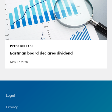
PRESS RELEASE
Eastman board declares dividend
May 07, 2026
Legal
Privacy