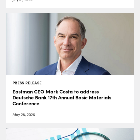
PRESS RELEASE
Eastman CEO Mark Costa to address
Deutsche Bank 17th Annual Basic Materials
Conference
May 28, 2026