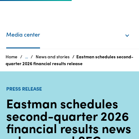
EN
Login
Media center
Products
Home
...
News and stories
Eastman schedules second-
quarter 2026 financial results release
Who
we
PRESS RELEASE
are
Eastman schedules
Products
second-quarter 2026
Sustainability
financial results news
Careers