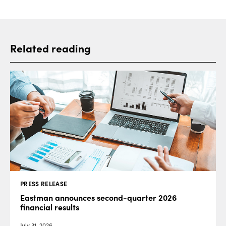
Related reading
PRESS RELEASE
Eastman announces second-quarter 2026
financial results
July 31, 2026