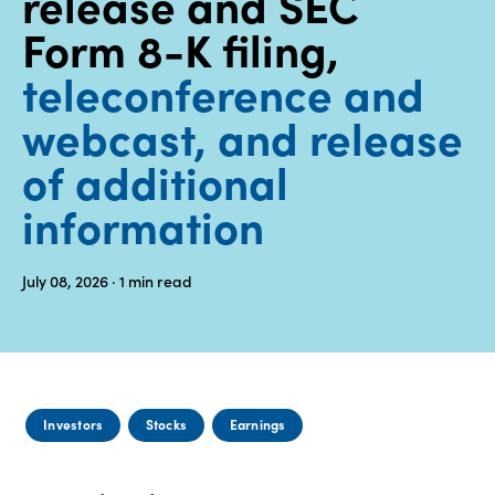
release and SEC
Form 8-K filing,
Media
center
teleconference and
webcast, and release
Legal
of additional
Privacy
information
SDS
finder
July 08, 2026
· 1
min read
Supply chain
responsibility
Site
index
MyInsideConnection
Investors
Stocks
Earnings
Contact
us