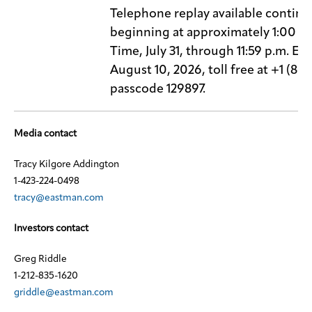
Telephone replay available continu
beginning at approximately 1:00 p.
Time, July 31, through 11:59 p.m. Ea
August 10, 2026, toll free at +1 (86
passcode 129897.
Media contact
Tracy Kilgore Addington
1-423-224-0498
tracy@eastman.com
Investors contact
Greg Riddle
1-212-835-1620
griddle@eastman.com