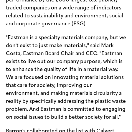
traded companies on a wide range of indicators
related to sustainability and environment, social
and corporate governance (ESG).
"Eastman is a specialty materials company, but we
don't exist to just make materials," said Mark
Costa, Eastman Board Chair and CEO. "Eastman
exists to live out our company purpose, which is
to enhance the quality of life in a material way.
We are focused on innovating material solutions
that care for society, improving our
environment, and making materials circularity a
reality by specifically addressing the plastic waste
problem. And Eastman is committed to engaging
on social issues to build a better society for all."
Barron's collaborated on the list with Calvert