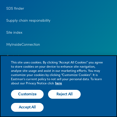
SDS finder
Supply chain responsibility
Site index
MyInsideConnection
Contact us
This site uses cookies. By clicking “Accept All Cookies” you agree
to store cookies on your device to enhance site navigation,
analyze site usage and assist in our marketing efforts. You may
customize your cookies by clicking “Customize Cookies”. It is
Eastman’s current policy to not sell your personal data. To learn
about our Privacy Notice click
here
Customize
Reject All
© 2026 Eastman Chemical Company or its subsidiaries. All rights reserved.
As used herein, ® denotes registered trademark status in the U.S. only.
Accept All