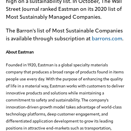
high on a sustainability list. In October, The Wall
Street Journal ranked Eastman on its 2020 list of
Most Sustainably Managed Companies.
The Barron's list of Most Sustainable Companies
is available through subscription at
barrons.com
.
About Eastman
Founded in 1920, Eastman is a global specialty materials
company that produces a broad range of products found in items
people use every day. With the purpose of enhancing the quality
of life in a material way, Eastman works with customers to deliver
innovative products and solutions while maintaining a
commitment to safety and sustainability. The company's
innovation-driven growth model takes advantage of world-class
technology platforms, deep customer engagement, and
differentiated application development to grow its leading
positions in attractive end-markets such as transportation,