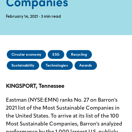
Companies
Media
February 14, 2021
· 3
min read
center
Legal
Privacy
Circular economy
ESG
Recycling
SDS
Sustainability
Technologies
Awards
finder
Supply chain
responsibility
KINGSPORT, Tennessee
Site
index
Eastman (NYSE:EMN) ranks No. 27 on Barron's
2021 list of the Most Sustainable Companies in
MyInsideConnection
the United States. To arrive at its list of the 100
Contact
Most Sustainable Companies, Barron's analyzed
us
performance by the 1,000 largest U.S. publicly