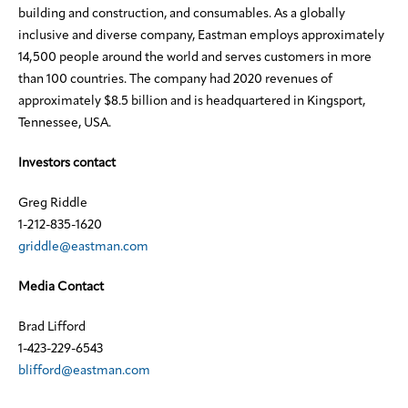
building and construction, and consumables. As a globally
inclusive and diverse company, Eastman employs approximately
14,500 people around the world and serves customers in more
than 100 countries. The company had 2020 revenues of
approximately $8.5 billion and is headquartered in Kingsport,
Tennessee, USA.
Investors contact
Greg Riddle
1-212-835-1620
griddle@eastman.com
Media Contact
Brad Lifford
1-423-229-6543
blifford@eastman.com