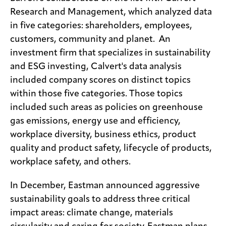
Research and Management, which analyzed data
in five categories: shareholders, employees,
customers, community and planet. An
investment firm that specializes in sustainability
and ESG investing, Calvert's data analysis
included company scores on distinct topics
within those five categories. Those topics
included such areas as policies on greenhouse
gas emissions, energy use and efficiency,
workplace diversity, business ethics, product
quality and product safety, lifecycle of products,
workplace safety, and others.
In December, Eastman announced aggressive
sustainability goals to address three critical
impact areas: climate change, materials