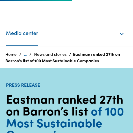
EN
Login
Media center
Products
Home
...
News and stories
Eastman ranked 27th on
Barron’s list of 100 Most Sustainable Companies
Who
we
PRESS RELEASE
are
Eastman ranked 27th
Products
on Barron’s list
of 100
Sustainability
Most Sustainable
Careers