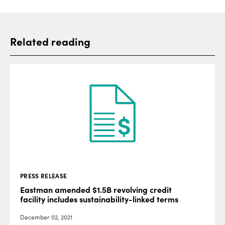
Related reading
PRESS RELEASE
Eastman amended $1.5B revolving credit
facility includes sustainability-linked terms
December 02, 2021