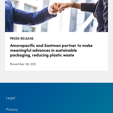
PRESS RELEASE
Amorepacific and Eastman partner to make
meaningful advances in sustainable
packaging, reducing plastic waste
November 28, 2021
Legal
Privacy