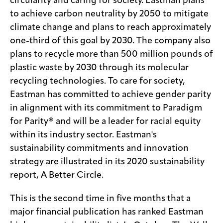
circularity and caring for society. Eastman plans
to achieve carbon neutrality by 2050 to mitigate
climate change and plans to reach approximately
one-third of this goal by 2030. The company also
plans to recycle more than 500 million pounds of
plastic waste by 2030 through its molecular
recycling technologies. To care for society,
Eastman has committed to achieve gender parity
in alignment with its commitment to Paradigm
for Parity® and will be a leader for racial equity
within its industry sector. Eastman's
sustainability commitments and innovation
strategy are illustrated in its 2020 sustainability
report, A Better Circle.
This is the second time in five months that a
major financial publication has ranked Eastman