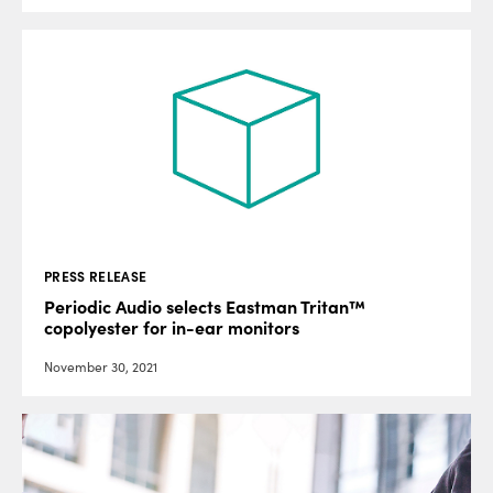
PRESS RELEASE
Periodic Audio selects Eastman Tritan™
copolyester for in-ear monitors
November 30, 2021