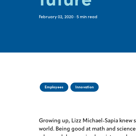
February 02, 2020
· 5
min read
Employees
Innovation
Growing up, Lizz Michael-Sapia knew 
world. Being good at math and science