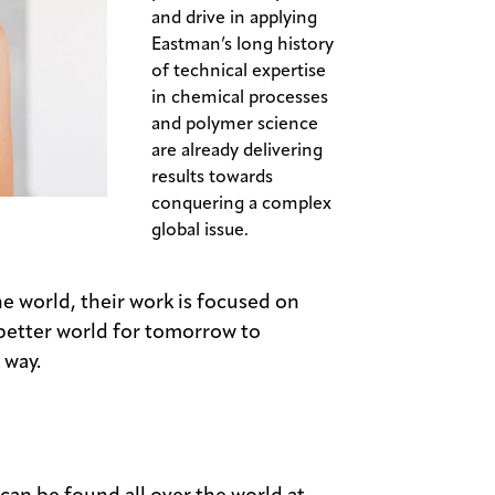
and drive in applying
Eastman’s long history
of technical expertise
in chemical processes
and polymer science
are already delivering
results towards
conquering a complex
global issue.
e world, their work is focused on
 better world for tomorrow to
 way.