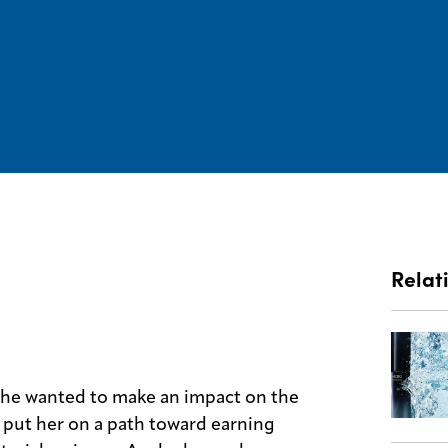
Relat
she wanted to make an impact on the
 put her on a path toward earning