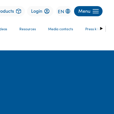
roducts
Login
Menu
EN
ideos
Resources
Media contacts
Press kits