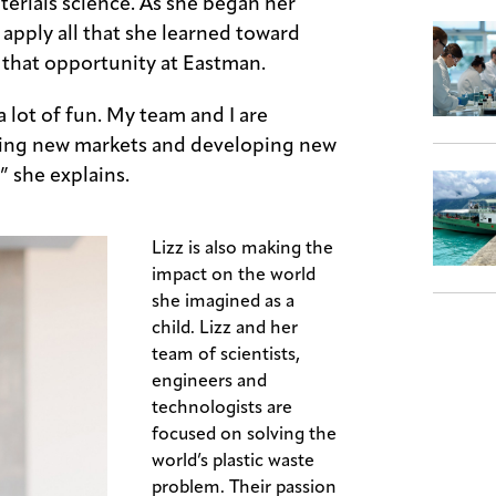
erials science. As she began her
 apply all that she learned toward
 that opportunity at Eastman.
 a lot of fun. My team and I are
nding new markets and developing new
,” she explains.
Lizz is also making the
impact on the world
she imagined as a
child. Lizz and her
team of scientists,
engineers and
technologists are
focused on solving the
world’s plastic waste
problem. Their passion