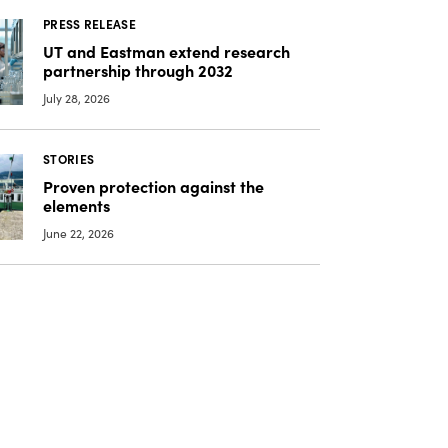
PRESS RELEASE
UT and Eastman extend research
partnership through 2032
July 28, 2026
STORIES
Proven protection against the
elements
June 22, 2026