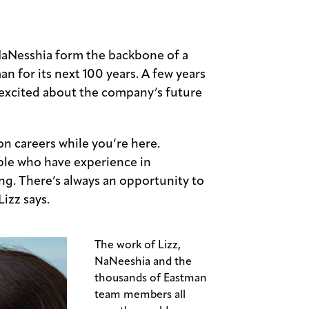
aNesshia form the backbone of a
an for its next 100 years. A few years
e excited about the company’s future
on careers while you’re here.
ple who have experience in
g. There’s always an opportunity to
izz says.
The work of Lizz,
NaNeeshia and the
thousands of Eastman
team members all