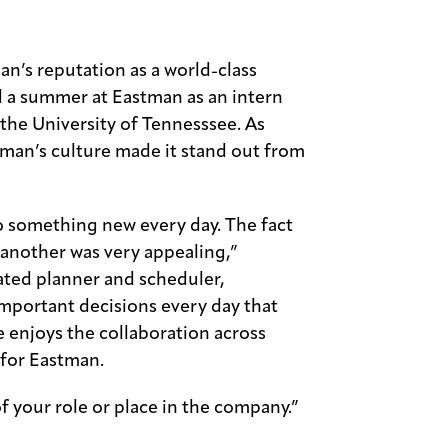
n’s reputation as a world-class
 a summer at Eastman as an intern
 the University of Tennesssee. As
man’s culture made it stand out from
o something new every day. The fact
another was very appealing,”
rated planner and scheduler,
portant decisions every day that
e enjoys the collaboration across
 for Eastman.
of your role or place in the company.”