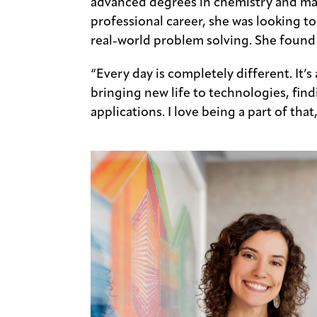
advanced degrees in chemistry and mat
professional career, she was looking to
real-world problem solving. She found
“Every day is completely different. It’s
bringing new life to technologies, fi
applications. I love being a part of that