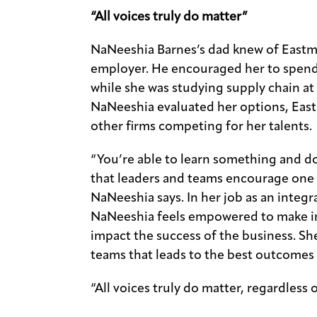
“All voices truly do matter”
NaNeeshia Barnes’s dad knew of Eastma
employer. He encouraged her to spend
while she was studying supply chain at
NaNeeshia evaluated her options, East
other firms competing for her talents.
“You’re able to learn something and d
that leaders and teams encourage one 
NaNeeshia says. In her job as an integ
NaNeeshia feels empowered to make im
impact the success of the business. Sh
teams that leads to the best outcomes
“All voices truly do matter, regardless 