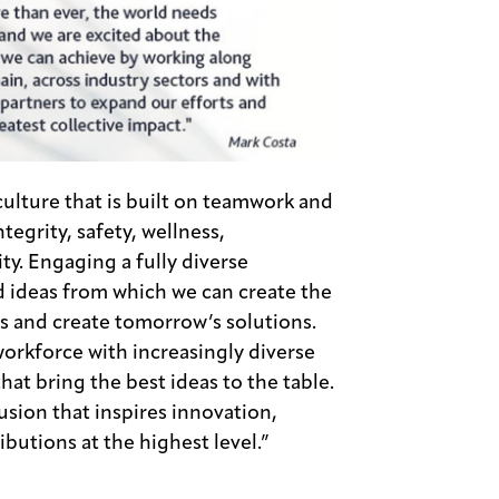
ulture that is built on teamwork and
egrity, safety, wellness,
ity. Engaging a fully diverse
d ideas from which we can create the
es and create tomorrow’s solutions.
orkforce with increasingly diverse
hat bring the best ideas to the table.
usion that inspires innovation,
butions at the highest level.”