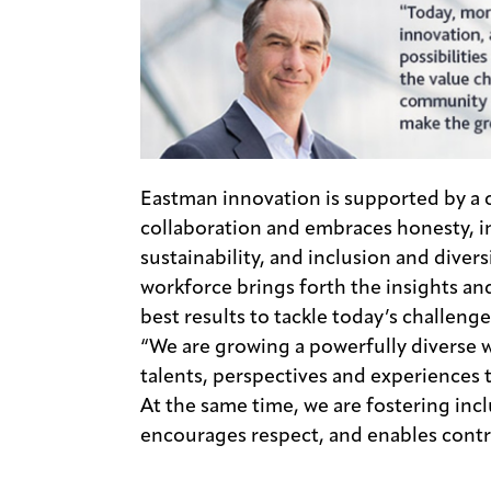
Eastman innovation is supported by a c
collaboration and embraces honesty, int
sustainability, and inclusion and divers
workforce brings forth the insights an
best results to tackle today’s challeng
“We are growing a powerfully diverse w
talents, perspectives and experiences t
At the same time, we are fostering incl
encourages respect, and enables contri