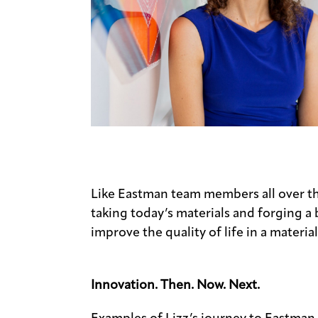
Like Eastman team members all over th
taking today’s materials and forging a
improve the quality of life in a material
Innovation. Then. Now. Next.