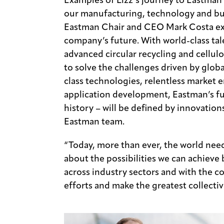
Examples of Lizz’s journey to Eastman 
our manufacturing, technology and bus
Eastman Chair and CEO Mark Costa exc
company’s future. With world-class tal
advanced circular recycling and cellulo
to solve the challenges driven by glo
class technologies, relentless market
application development, Eastman’s fut
history – will be defined by innovatio
Eastman team.
“Today, more than ever, the world need
about the possibilities we can achieve
across industry sectors and with the 
efforts and make the greatest collectiv