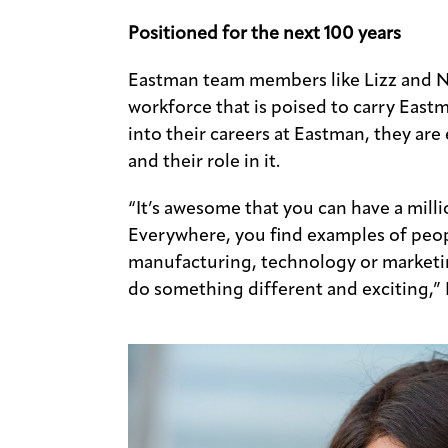
Positioned for the next 100 years
Eastman team members like Lizz and N
workforce that is poised to carry Eastm
into their careers at Eastman, they ar
and their role in it.
“It’s awesome that you can have a milli
Everywhere, you find examples of peo
manufacturing, technology or marketin
do something different and exciting,” L