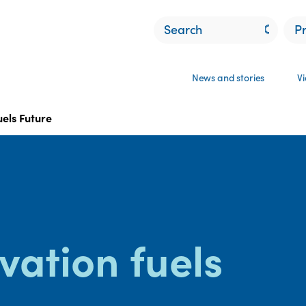
P
News and stories
V
uels Future
vation fuels