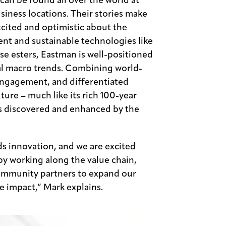
can be found all over the world at
iness locations. Their stories make
ited and optimistic about the
ent and sustainable technologies like
se esters, Eastman is well-positioned
bal macro trends. Combining world-
 engagement, and differentiated
ure – much like its rich 100-year
ns discovered and enhanced by the
s innovation, and we are excited
 by working along the value chain,
community partners to expand our
e impact,” Mark explains.