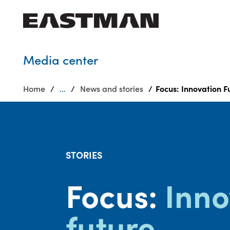
Who we are
Media center
Products
Home
...
News and stories
Focus: Innovation F
Sustainability
Careers
Media
center
STORIES
Focus:
Inno
future