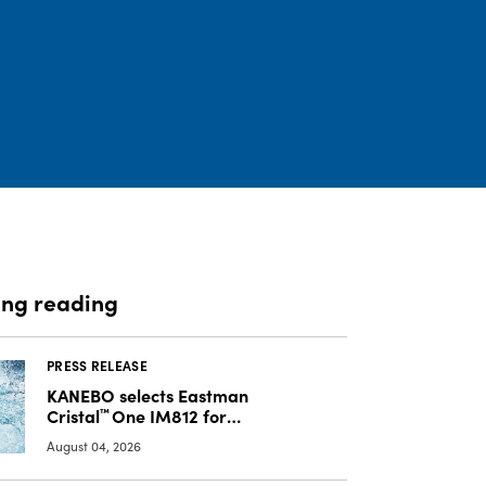
ing reading
PRESS RELEASE
KANEBO selects Eastman
Cristal
™
One IM812 for
luxury overcap packaging
August 04, 2026