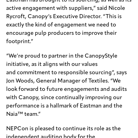
Eastman has brought to its sourcing, as well as its
active engagement with suppliers,” said Nicole
Rycroft, Canopy’s Executive Director. “This is
exactly the kind of engagement we need to
encourage pulp producers to improve their
footprint.”
“We’re proud to partner in the CanopyStyle
initiative, as it aligns with our values
and commitment to responsible sourcing”, says
Jon Woods, General Manager of Textiles. “We
look forward to future engagements and audits
with Canopy, since continually improving our
performance is a hallmark of Eastman and the
Naia™ team.”
NEPCon is pleased to continue its role as the
independent auditing body for the