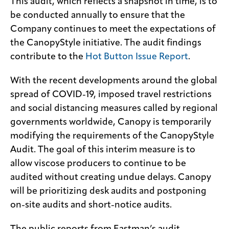
This audit, which reflects a snapshot in time, is to
be conducted annually to ensure that the
Company continues to meet the expectations of
the CanopyStyle initiative. The audit findings
contribute to the
Hot Button Issue Report
.
With the recent developments around the global
spread of COVID-19, imposed travel restrictions
and social distancing measures called by regional
governments worldwide, Canopy is temporarily
modifying the requirements of the CanopyStyle
Audit. The goal of this interim measure is to
allow viscose producers to continue to be
audited without creating undue delays. Canopy
will be prioritizing desk audits and postponing
on-site audits and short-notice audits.