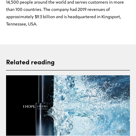
14,500 people around the world and serves customers in more
than 100 countries. The company had 2019 revenues of
approximately $9.3 billion and is headquartered in Kingsport,
Tennessee, USA.
Related reading