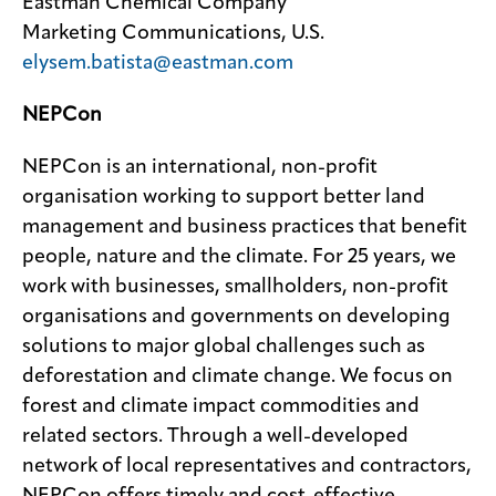
Eastman Chemical Company
Marketing Communications, U.S.
elysem.batista@eastman.com
NEPCon
NEPCon is an international, non-profit
organisation working to support better land
management and business practices that benefit
people, nature and the climate. For 25 years, we
work with businesses, smallholders, non-profit
organisations and governments on developing
solutions to major global challenges such as
deforestation and climate change. We focus on
forest and climate impact commodities and
related sectors. Through a well-developed
network of local representatives and contractors,