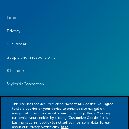
Legal
Privacy
SDS finder
Supply chain responsibility
Site index
MyInsideConnection
Contact us
This site uses cookies. By clicking “Accept All Cookies” you agree
to store cookies on your device to enhance site navigation,
analyze site usage and assist in our marketing efforts. You may
customize your cookies by clicking “Customize Cookies”. It is
Eastman’s current policy to not sell your personal data. To learn
about our Privacy Notice click
here