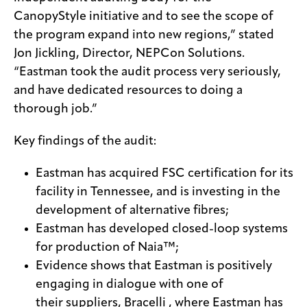
CanopyStyle initiative and to see the scope of
the program expand into new regions,” stated
Jon Jickling, Director, NEPCon Solutions.
“Eastman took the audit process very seriously,
and have dedicated resources to doing a
thorough job.”
Key findings of the audit:
Eastman has acquired FSC certification for its
facility in Tennessee, and is investing in the
development of alternative fibres;
Eastman has developed closed-loop systems
for production of Naia™;
Evidence shows that Eastman is positively
engaging in dialogue with one of
their suppliers, Bracelli , where Eastman has