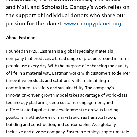
and Mail, and Scholastic. Canopy’s work relies on
the support of individual donors who share our
passion for the planet.
www.canopyplanet.org
About Eastman
Founded in 1920, Eastman is a global specialty materials
company that produces a broad range of products found in items
people use every day. With the purpose of enhancing the quality
of life in a material way, Eastman works with customers to deliver
innovative products and solutions while maintaining a
commitment to safety and sustainability. The company’s
innovation-driven growth model takes advantage of world-class
technology platforms, deep customer engagement, and
differentiated application development to grow its leading
positions in attractive end markets such as transportation,
building and construction, and consumables. As a globally
inclusive and diverse company, Eastman employs approximately