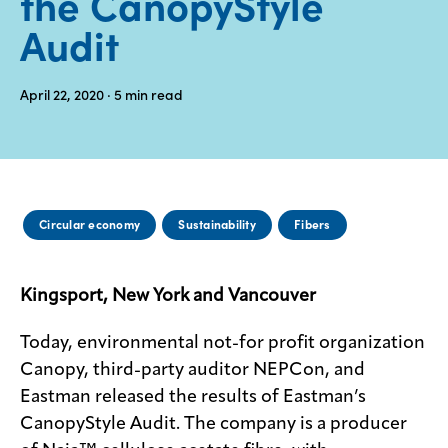
the CanopyStyle
Audit
Media
center
April 22, 2020
· 5
min read
Legal
Privacy
SDS
Circular economy
Sustainability
Fibers
finder
Supply chain
responsibility
Kingsport, New York and Vancouver
Site
index
Today, environmental not-for profit organization
Canopy, third-party auditor NEPCon, and
MyInsideConnection
Eastman released the results of Eastman’s
Contact
CanopyStyle Audit. The company is a producer
us