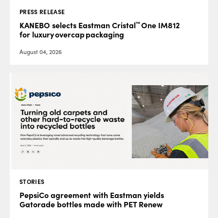
PRESS RELEASE
™
KANEBO selects Eastman Cristal
One IM812
for luxury overcap packaging
August 04, 2026
STORIES
PepsiCo agreement with Eastman yields
Gatorade bottles made with PET Renew