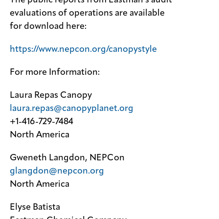
The public reports from Eastman’s audit
evaluations of operations are available
for download here:
https://www.nepcon.org/canopystyle
For more Information:
Laura Repas Canopy
laura.repas@canopyplanet.org
+1-416-729-7484
North America
Gweneth Langdon, NEPCon
glangdon@nepcon.org
North America
Elyse Batista