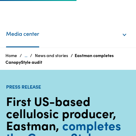
EN
Login
Media center
Products
Home
...
News and stories
Eastman completes
CanopyStyle audit
Who
we
PRESS RELEASE
are
First US-based
Products
cellulosic producer,
Sustainability
Eastman,
completes
Careers