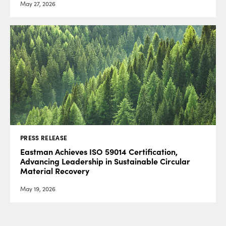
May 27, 2026
PRESS RELEASE
Eastman Achieves ISO 59014 Certification,
Advancing Leadership in Sustainable Circular
Material Recovery
May 19, 2026