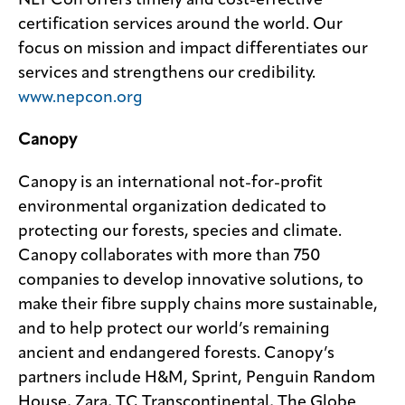
NEPCon offers timely and cost-effective
certification services around the world. Our
focus on mission and impact differentiates our
services and strengthens our credibility.
www.nepcon.org
Canopy
Canopy is an international not-for-profit
environmental organization dedicated to
protecting our forests, species and climate.
Canopy collaborates with more than 750
companies to develop innovative solutions, to
make their fibre supply chains more sustainable,
and to help protect our world’s remaining
ancient and endangered forests. Canopy’s
partners include H&M, Sprint, Penguin Random
House, Zara, TC Transcontinental, The Globe