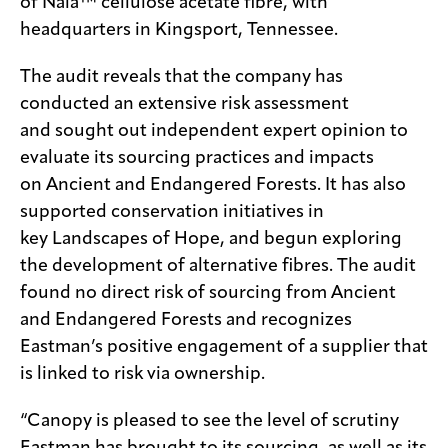
of Naia™ cellulose acetate fibre, with
headquarters in Kingsport, Tennessee.
The audit reveals that the company has
conducted an extensive risk assessment
and sought out independent expert opinion to
evaluate its sourcing practices and impacts
on Ancient and Endangered Forests. It has also
supported conservation initiatives in
key Landscapes of Hope, and begun exploring
the development of alternative fibres. The audit
found no direct risk of sourcing from Ancient
and Endangered Forests and recognizes
Eastman’s positive engagement of a supplier that
is linked to risk via ownership.
“Canopy is pleased to see the level of scrutiny