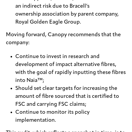
an indirect risk due to Bracell’s
ownership association by parent company,
Royal Golden Eagle Group.
Moving forward, Canopy recommends that the
company:
Continue to invest in research and
development of impact alternative fibres,
with the goal of rapidly inputting these fibres
into Naia™;
Should set clear targets for increasing the
amount of fibre sourced that is certified to
FSC and carrying FSC claims;
Continue to monitor its policy
implementation.