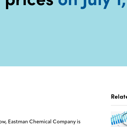
Relat
 allow, Eastman Chemical Company is