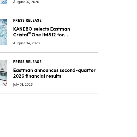
August 07, 2026
PRESS RELEASE
KANEBO selects Eastman
Cristal
™
One IM812 for
luxury overcap packaging
August 04, 2026
PRESS RELEASE
Eastman announces second-quarter
2026 financial results
July 31, 2026