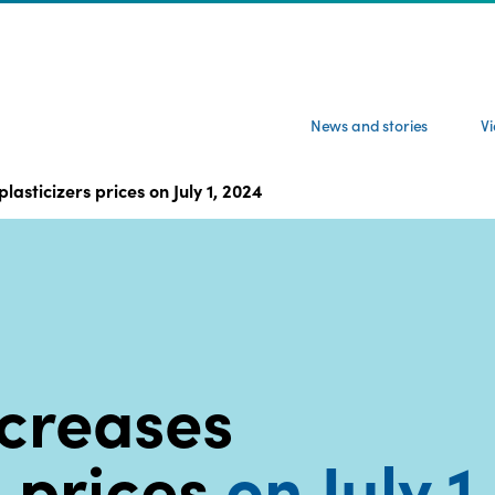
News and stories
V
asticizers prices on July 1, 2024
creases
s prices
on July 1,