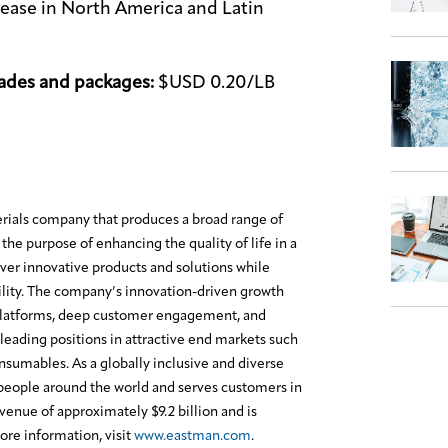
crease in North America and Latin
ades and packages:
$USD 0.20/LB
erials company that produces a broad range of
the purpose of enhancing the quality of life in a
ver innovative products and solutions while
lity. The company’s innovation-driven growth
platforms, deep customer engagement, and
leading positions in attractive end markets such
onsumables. As a globally inclusive and diverse
eople around the world and serves customers in
enue of approximately $9.2 billion and is
re information, visit
www.eastman.com
.