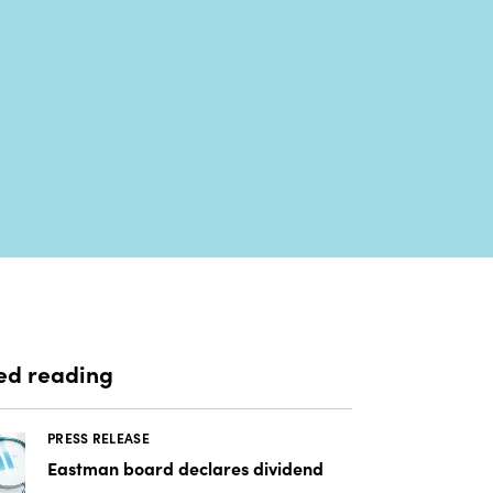
ed reading
PRESS RELEASE
Eastman board declares dividend