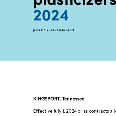
2024
June 07, 2024
· 1
min read
KINGSPORT, Tennessee
Effective July 1, 2024 or as contracts