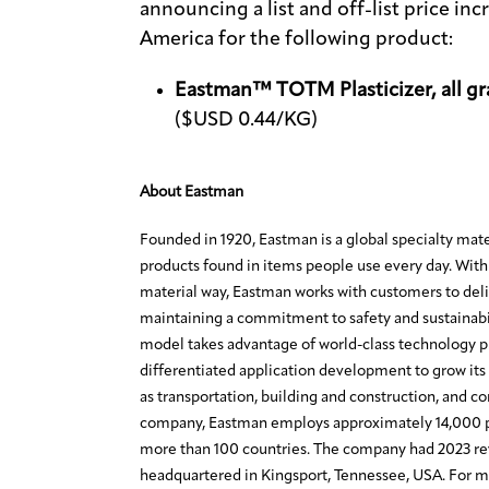
announcing a list and off-list price in
America for the following product:
Eastman™ TOTM Plasticizer, all gr
($USD 0.44/KG)
About Eastman
Founded in 1920, Eastman is a global specialty mat
products found in items people use every day. With 
material way, Eastman works with customers to deli
maintaining a commitment to safety and sustainabi
model takes advantage of world-class technology 
differentiated application development to grow its 
as transportation, building and construction, and c
company, Eastman employs approximately 14,000 p
more than 100 countries. The company had 2023 rev
headquartered in Kingsport, Tennessee, USA. For mo