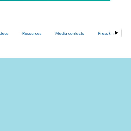
ideos
Resources
Media contacts
Press kits