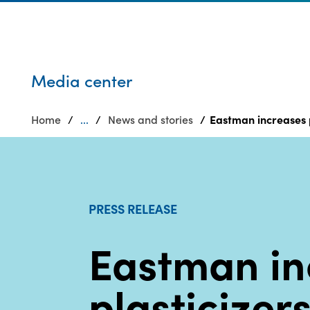
Who we are
Privacy
SDS
Products
finder
Supply chain
Sustainability
responsibility
Media center
Site
Careers
index
Home
...
News and stories
Eastman increases pl
Media
MyInsideConnection
center
Contact
us
PRESS RELEASE
Eastman in
plasticizer