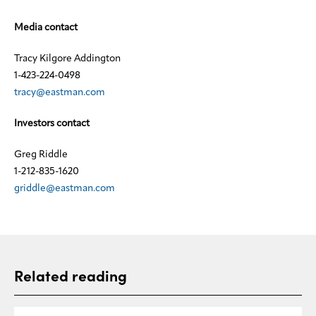
Media contact
Tracy Kilgore Addington
1-423-224-0498
tracy@eastman.com
Investors contact
Greg Riddle
1-212-835-1620
griddle@eastman.com
Related reading