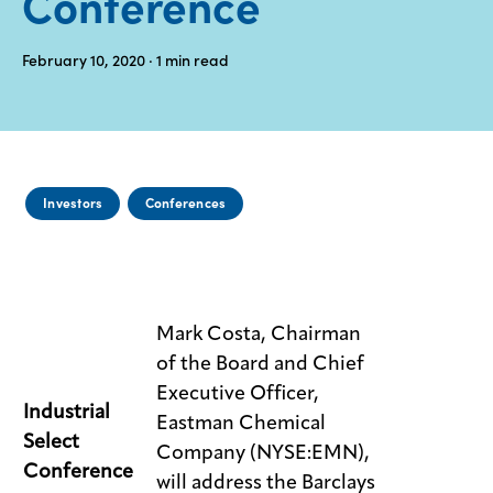
Conference
Media
February 10, 2020
· 1
min read
center
Legal
Privacy
Investors
Conferences
SDS
finder
Supply chain
responsibility
Mark Costa, Chairman
Site
of the Board and Chief
index
Executive Officer,
MyInsideConnection
Industrial
Eastman Chemical
Select
Company (NYSE:EMN),
Contact
us
Conference
will address the Barclays