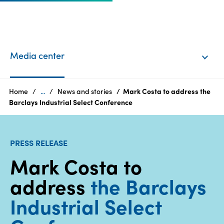
EN
Login
Media center
Products
Home
...
News and stories
Mark Costa to address the
Barclays Industrial Select Conference
Who
we
PRESS RELEASE
are
Mark Costa to
Products
address
the Barclays
Sustainability
Industrial Select
Careers