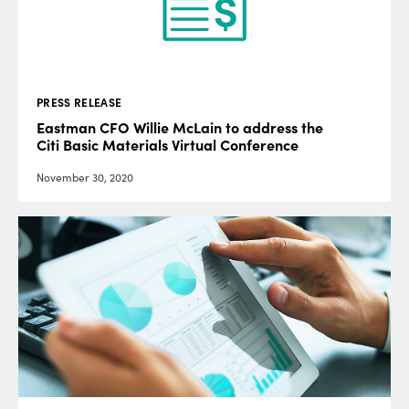
PRESS RELEASE
Eastman CFO Willie McLain to address the
Citi Basic Materials Virtual Conference
November 30, 2020