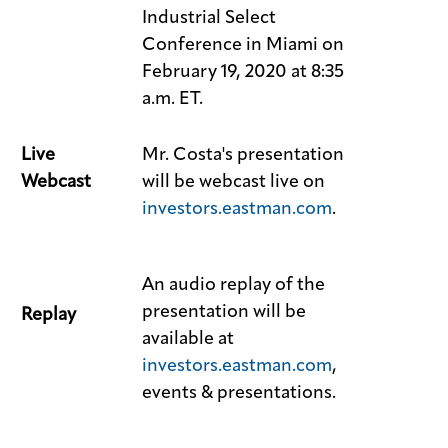
Industrial Select
Conference in Miami on
February 19, 2020 at 8:35
a.m. ET.
Live
Mr. Costa's presentation
Webcast
will be webcast live on
investors.eastman.com
.
An audio replay of the
presentation will be
Replay
available at
investors.eastman.com
,
events & presentations.