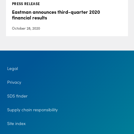
PRESS RELEASE
Eastman announces third-quarter 2020
financial results
October 28, 2020
Legal
Privacy
SDS finder
Supply chain responsibility
Site index