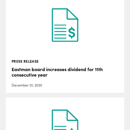
PRESS RELEASE
Eastman board increases dividend for 11th
consecutive year
December 01, 2020