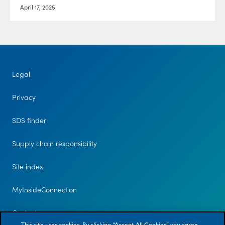
April 17, 2025
Legal
Privacy
SDS finder
Supply chain responsibility
Site index
MyInsideConnection
Contact us