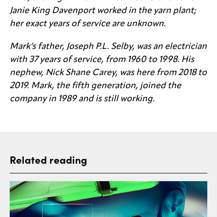
Janie King Davenport worked in the yarn plant;
her exact years of service are unknown.
Mark’s father, Joseph P.L. Selby, was an electrician
with 37 years of service, from 1960 to 1998. His
nephew, Nick Shane Carey, was here from 2018 to
2019. Mark, the fifth generation, joined the
company in 1989 and is still working.
Related reading