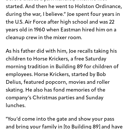
started. And then he went to Holston Ordinance,
during the war, I believe.” Joe spent four years in
the U.S. Air Force after high school and was 22
years old in 1960 when Eastman hired him on a
cleanup crew in the mixer room.
As his father did with him, Joe recalls taking his
children to Horse Krickers, a free Saturday
morning tradition in Building 89 for children of
employees. Horse Krickers, started by Bob
Delius, featured popcorn, movies and roller
skating. He also has fond memories of the
company’s Christmas parties and Sunday
lunches.
"You’d come into the gate and show your pass
and bring your family in [to Building 89] and have