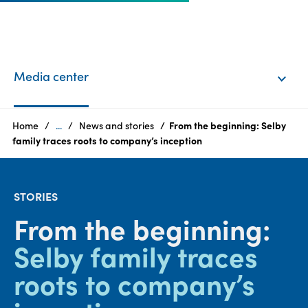
EN
Login
Media center
Products
Home
...
News and stories
From the beginning: Selby
family traces roots to company’s inception
Who
we
STORIES
are
From the beginning:
Products
Selby family traces
Sustainability
roots to company’s
Careers