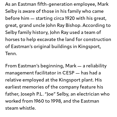
As an Eastman fifth-generation employee, Mark
Selby is aware of those in his family who came
before him — starting circa 1920 with his great,
great, grand uncle John Ray Bishop. According to
Selby family history, John Ray used a team of
horses to help excavate the land for construction
of Eastman’s original buildings in Kingsport,
Tenn.
From Eastman’s beginning, Mark — a reliability
management facilitator in CESP — has had a
relative employed at the Kingsport plant. His
earliest memories of the company feature his
father, Joseph P.L. “Joe” Selby, an electrician who
worked from 1960 to 1998, and the Eastman
steam whistle.