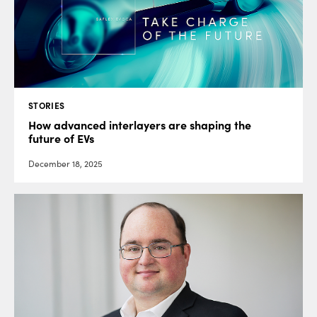
STORIES
How advanced interlayers are shaping the
future of EVs
December 18, 2025