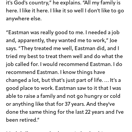
it's God's country,” he explains. “All my family is
here. I like it here. I like it so well I don't like to go
anywhere else.
“Eastman was really good to me. I needed a job
and, apparently, they wanted me to work,” Joe
says. “They treated me well, Eastman did, and I
tried my best to treat them well and do what the
job called for. I would recommend Eastman. I do
recommend Eastman. I know things have
changed a lot, but that’s just part of life. … It’s a
good place to work. Eastman saw to it that I was
able to raise a family and not go hungry or cold
or anything like that for 37 years. And they've
done the same thing for the last 22 years and I've
been retired.”