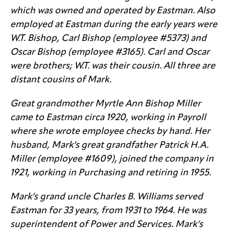
which was owned and operated by Eastman. Also
employed at Eastman during the early years were
W.T. Bishop, Carl Bishop (employee #5373) and
Oscar Bishop (employee #3165). Carl and Oscar
were brothers; W.T. was their cousin. All three are
distant cousins of Mark.
Great grandmother Myrtle Ann Bishop Miller
came to Eastman circa 1920, working in Payroll
where she wrote employee checks by hand. Her
husband, Mark’s great grandfather Patrick H.A.
Miller (employee #1609), joined the company in
1921, working in Purchasing and retiring in 1955.
Mark’s grand uncle Charles B. Williams served
Eastman for 33 years, from 1931 to 1964. He was
superintendent of Power and Services. Mark’s