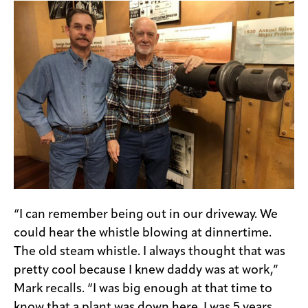
“I can remember being out in our driveway. We
could hear the whistle blowing at dinnertime.
The old steam whistle. I always thought that was
pretty cool because I knew daddy was at work,”
Mark recalls. “I was big enough at that time to
know that a plant was down here. I was 5 years