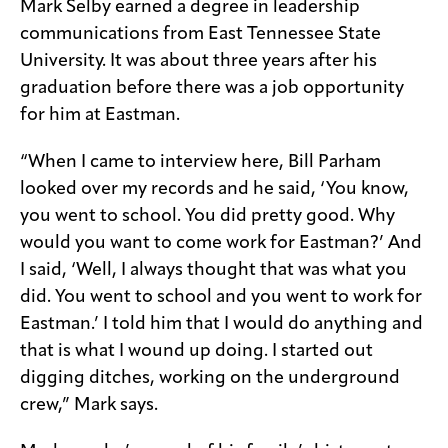
Mark Selby earned a degree in leadership
communications from East Tennessee State
University. It was about three years after his
graduation before there was a job opportunity
for him at Eastman.
“When I came to interview here, Bill Parham
looked over my records and he said, ‘You know,
you went to school. You did pretty good. Why
would you want to come work for Eastman?’ And
I said, ‘Well, I always thought that was what you
did. You went to school and you went to work for
Eastman.’ I told him that I would do anything and
that is what I wound up doing. I started out
digging ditches, working on the underground
crew,” Mark says.