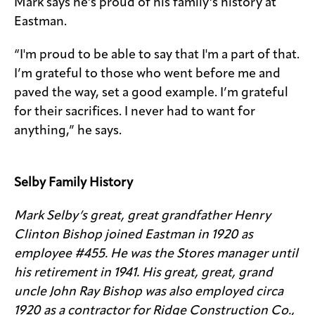
Mark says he’s proud of his family’s history at
Eastman.
“I'm proud to be able to say that I'm a part of that.
I’m grateful to those who went before me and
paved the way, set a good example. I’m grateful
for their sacrifices. I never had to want for
anything,” he says.
Selby Family History
Mark Selby’s great, great grandfather Henry
Clinton Bishop joined Eastman in 1920 as
employee #455. He was the Stores manager until
his retirement in 1941. His great, great, grand
uncle John Ray Bishop was also employed circa
1920 as a contractor for Ridge Construction Co.,