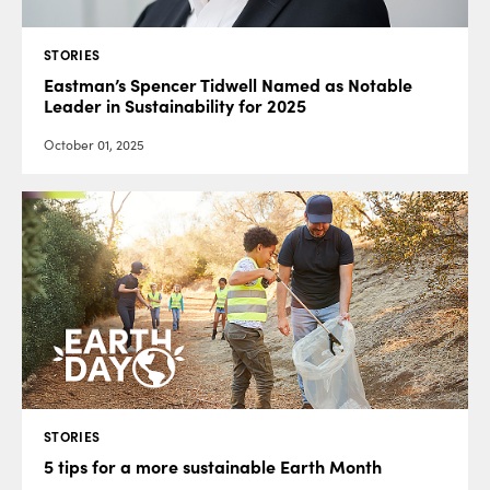
STORIES
Eastman’s Spencer Tidwell Named as Notable
Leader in Sustainability for 2025
October 01, 2025
STORIES
5 tips for a more sustainable Earth Month