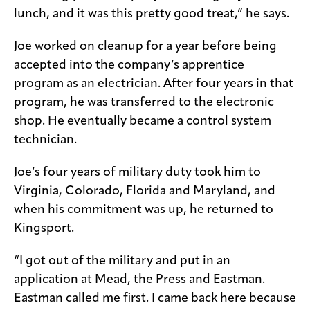
lunch, and it was this pretty good treat,” he says.
Joe worked on cleanup for a year before being
accepted into the company’s apprentice
program as an electrician. After four years in that
program, he was transferred to the electronic
shop. He eventually became a control system
technician.
Joe’s four years of military duty took him to
Virginia, Colorado, Florida and Maryland, and
when his commitment was up, he returned to
Kingsport.
“I got out of the military and put in an
application at Mead, the Press and Eastman.
Eastman called me first. I came back here because