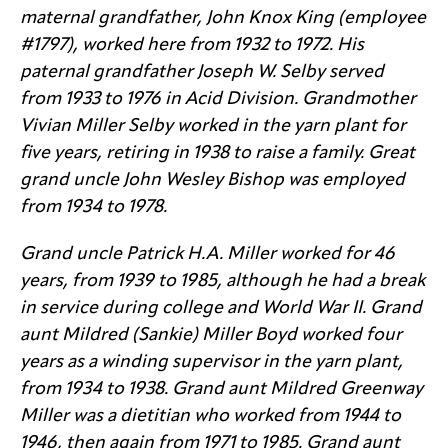
maternal grandfather, John Knox King (employee
#1797), worked here from 1932 to 1972. His
paternal grandfather Joseph W. Selby served
from 1933 to 1976 in Acid Division. Grandmother
Vivian Miller Selby worked in the yarn plant for
five years, retiring in 1938 to raise a family. Great
grand uncle John Wesley Bishop was employed
from 1934 to 1978.
Grand uncle Patrick H.A. Miller worked for 46
years, from 1939 to 1985, although he had a break
in service during college and World War II. Grand
aunt Mildred (Sankie) Miller Boyd worked four
years as a winding supervisor in the yarn plant,
from 1934 to 1938. Grand aunt Mildred Greenway
Miller was a dietitian who worked from 1944 to
1946, then again from 1971 to 1985. Grand aunt