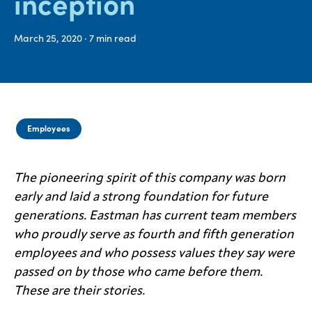
inception
Media
March 25, 2020
· 7
min read
center
Legal
Privacy
Employees
SDS
finder
The pioneering spirit of this company was born
Supply chain
early and laid a strong foundation for future
responsibility
generations. Eastman has current team members
Site
index
who proudly serve as fourth and fifth generation
employees and who possess values they say were
MyInsideConnection
passed on by those who came before them.
Contact
These are their stories.
us