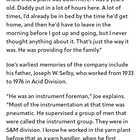
old. Daddy put in a lot of hours here. A lot of
times, I'd already be in bed by the time he’d get
home, and then he’d have to leave in the
morning before I got up and going, but I never
thought anything about it. That’s just the way it
was. He was providing for the family.”
Joe’s earliest memories of the company include
his father, Joseph W. Selby, who worked from 1933
to 1976 in Acid Division.
“He was an instrument foreman,” Joe explains.
“Most of the instrumentation at that time was
pneumatic. He supervised a group of men that
were called the instrument group. They were in
S&M division. I know he worked in the yarn plant
before that as a yarn handler, when he first